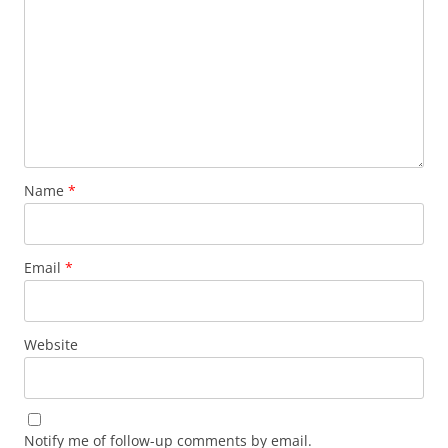
Name
*
Email
*
Website
Notify me of follow-up comments by email.