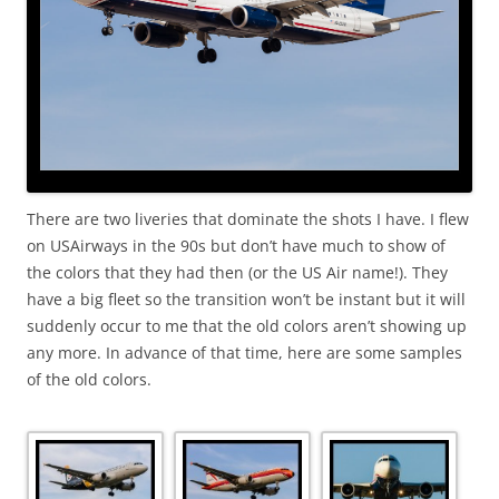
There are two liveries that dominate the shots I have. I flew
on USAirways in the 90s but don’t have much to show of
the colors that they had then (or the US Air name!). They
have a big fleet so the transition won’t be instant but it will
suddenly occur to me that the old colors aren’t showing up
any more. In advance of that time, here are some samples
of the old colors.