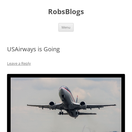
Skip
to
RobsBlogs
content
Menu
USAirways is Going
Leave a Reply