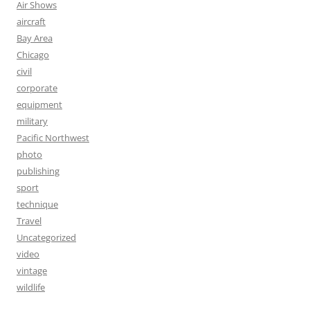
Air Shows
aircraft
Bay Area
Chicago
civil
corporate
equipment
military
Pacific Northwest
photo
publishing
sport
technique
Travel
Uncategorized
video
vintage
wildlife