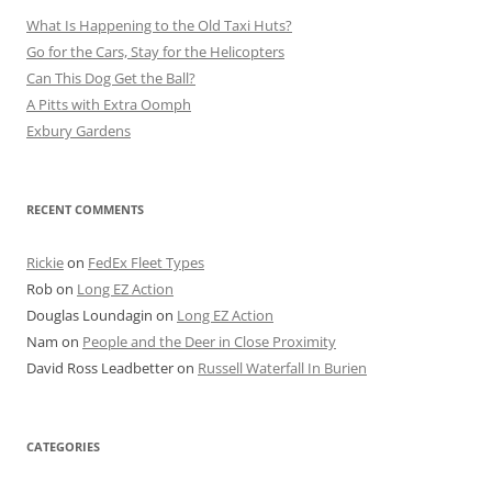
What Is Happening to the Old Taxi Huts?
Go for the Cars, Stay for the Helicopters
Can This Dog Get the Ball?
A Pitts with Extra Oomph
Exbury Gardens
RECENT COMMENTS
Rickie
on
FedEx Fleet Types
Rob
on
Long EZ Action
Douglas Loundagin
on
Long EZ Action
Nam
on
People and the Deer in Close Proximity
David Ross Leadbetter
on
Russell Waterfall In Burien
CATEGORIES