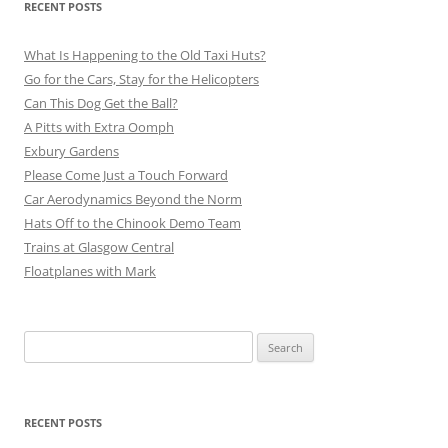
RECENT POSTS
What Is Happening to the Old Taxi Huts?
Go for the Cars, Stay for the Helicopters
Can This Dog Get the Ball?
A Pitts with Extra Oomph
Exbury Gardens
Please Come Just a Touch Forward
Car Aerodynamics Beyond the Norm
Hats Off to the Chinook Demo Team
Trains at Glasgow Central
Floatplanes with Mark
Search
for:
RECENT POSTS