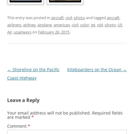
This entry was posted in
aircraft
,
civil
,
photo
and tagged
aircraft
,
airliners
,
airlines
,
airplane
,
american
,
civil
,
color
,
jet
,
old
,
photo
,
US
Air
,
usairways
on
February 26, 2015
.
Post
←
Shoreline on the Pacific
Kiteboarders on the Ocean
→
navigation
Coast Highway
Leave a Reply
Your email address will not be published.
Required fields
are marked
*
Comment
*