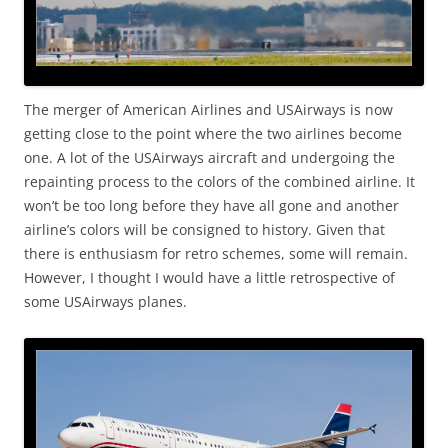
The merger of American Airlines and USAirways is now
getting close to the point where the two airlines become
one. A lot of the USAirways aircraft and undergoing the
repainting process to the colors of the combined airline. It
won’t be too long before they have all gone and another
airline’s colors will be consigned to history. Given that
there is enthusiasm for retro schemes, some will remain.
However, I thought I would have a little retrospective of
some USAirways planes.