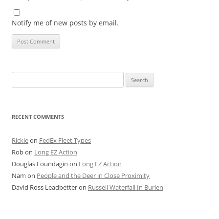
Notify me of new posts by email.
Search
for:
RECENT COMMENTS
Rickie
on
FedEx Fleet Types
Rob
on
Long EZ Action
Douglas Loundagin
on
Long EZ Action
Nam
on
People and the Deer in Close Proximity
David Ross Leadbetter
on
Russell Waterfall In Burien