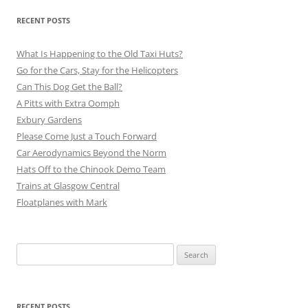
RECENT POSTS
What Is Happening to the Old Taxi Huts?
Go for the Cars, Stay for the Helicopters
Can This Dog Get the Ball?
A Pitts with Extra Oomph
Exbury Gardens
Please Come Just a Touch Forward
Car Aerodynamics Beyond the Norm
Hats Off to the Chinook Demo Team
Trains at Glasgow Central
Floatplanes with Mark
Search
for:
RECENT POSTS