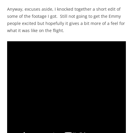
Anyway, excuses aside, I knocked together a short edit of
some of the footage I got. Still not going to get the Emmy
people excited but hopefully it gives a bit more of a feel for
what it was like on the flight.