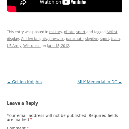
This entry was posted in
military
,
photo
,
sport
and tagged
Airfest
,
display
,
Golden Knights
,
Janesville
,
parachute
,
skydive
,
sport
,
team
,
US Army
,
Wisconsin
on
June 18, 2012
.
Post
←
Golden Knights
MLK Memorial in DC
→
navigation
Leave a Reply
Your email address will not be published.
Required fields
are marked
*
Comment
*