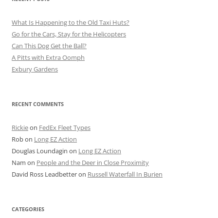
What Is Happening to the Old Taxi Huts?
Go for the Cars, Stay for the Helicopters
Can This Dog Get the Ball?
A Pitts with Extra Oomph
Exbury Gardens
RECENT COMMENTS
Rickie
on
FedEx Fleet Types
Rob
on
Long EZ Action
Douglas Loundagin
on
Long EZ Action
Nam
on
People and the Deer in Close Proximity
David Ross Leadbetter
on
Russell Waterfall In Burien
CATEGORIES