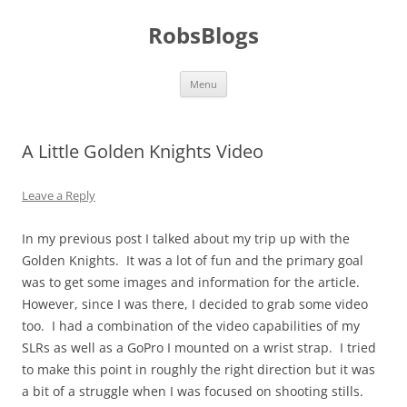
Skip
to
RobsBlogs
content
Menu
A Little Golden Knights Video
Leave a Reply
In my previous post I talked about my trip up with the
Golden Knights. It was a lot of fun and the primary goal
was to get some images and information for the article.
However, since I was there, I decided to grab some video
too. I had a combination of the video capabilities of my
SLRs as well as a GoPro I mounted on a wrist strap. I tried
to make this point in roughly the right direction but it was
a bit of a struggle when I was focused on shooting stills.