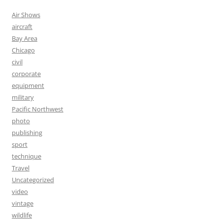
Air Shows
aircraft
Bay Area
Chicago
civil
corporate
equipment
military
Pacific Northwest
photo
publishing
sport
technique
Travel
Uncategorized
video
vintage
wildlife