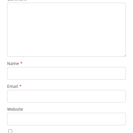
Name
*
Email
*
Website