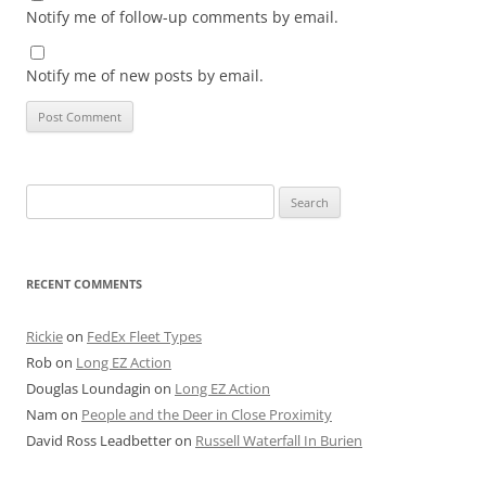
Notify me of follow-up comments by email.
Notify me of new posts by email.
Search
for:
RECENT COMMENTS
Rickie
on
FedEx Fleet Types
Rob
on
Long EZ Action
Douglas Loundagin
on
Long EZ Action
Nam
on
People and the Deer in Close Proximity
David Ross Leadbetter
on
Russell Waterfall In Burien