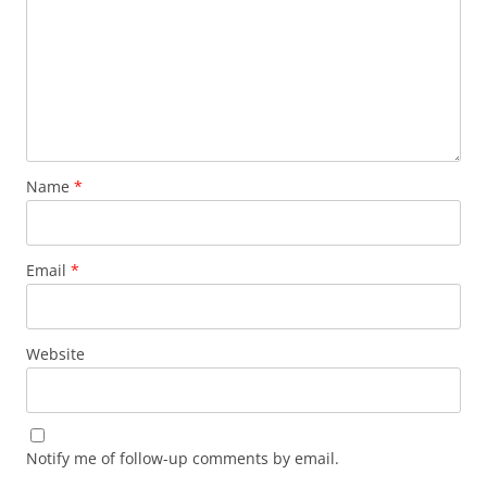
Name
*
Email
*
Website
Notify me of follow-up comments by email.