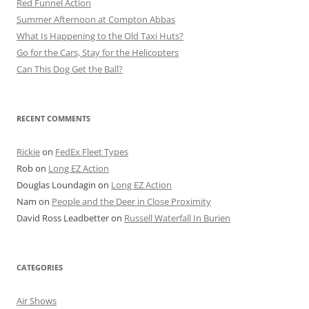
Red Funnel Action
Summer Afternoon at Compton Abbas
What Is Happening to the Old Taxi Huts?
Go for the Cars, Stay for the Helicopters
Can This Dog Get the Ball?
RECENT COMMENTS
Rickie
on
FedEx Fleet Types
Rob
on
Long EZ Action
Douglas Loundagin
on
Long EZ Action
Nam
on
People and the Deer in Close Proximity
David Ross Leadbetter
on
Russell Waterfall In Burien
CATEGORIES
Air Shows