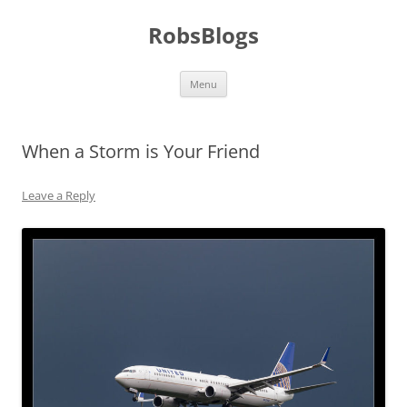
Skip
to
RobsBlogs
content
Menu
When a Storm is Your Friend
Leave a Reply