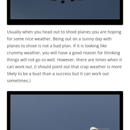
Usually when you head out to shoot planes you are hoping
for some nice weather. Being out on a sunny day with
planes to shoot is not a bad plan. If it is looking like
crummy weather, you will have a good reason for thinking
things will not go so well. However, there are times when it
can work out. (I should point out that crap weather is more
likely to be a bust than a success but it can work out
sometimes.)