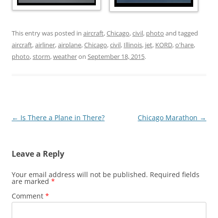
This entry was posted in
aircraft
,
Chicago
,
civil
,
photo
and tagged
aircraft
,
airliner
,
airplane
,
Chicago
,
civil
,
Illinois
,
jet
,
KORD
,
o'hare
,
photo
,
storm
,
weather
on
September 18, 2015
.
Post
←
Is There a Plane in There?
Chicago Marathon
→
navigation
Leave a Reply
Your email address will not be published.
Required fields
are marked
*
Comment
*