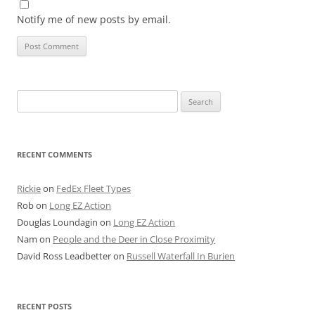
Notify me of new posts by email.
Search
for:
RECENT COMMENTS
Rickie
on
FedEx Fleet Types
Rob
on
Long EZ Action
Douglas Loundagin
on
Long EZ Action
Nam
on
People and the Deer in Close Proximity
David Ross Leadbetter
on
Russell Waterfall In Burien
RECENT POSTS