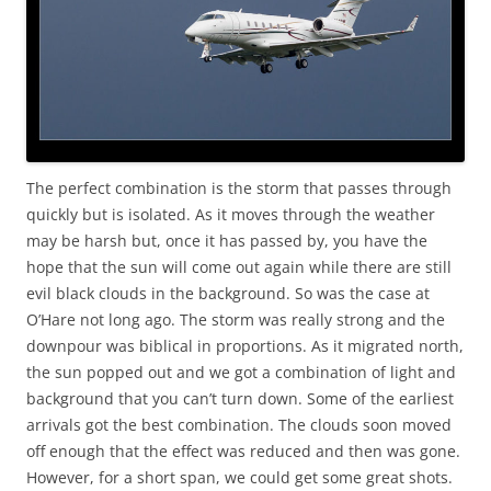
The perfect combination is the storm that passes through
quickly but is isolated. As it moves through the weather
may be harsh but, once it has passed by, you have the
hope that the sun will come out again while there are still
evil black clouds in the background. So was the case at
O’Hare not long ago. The storm was really strong and the
downpour was biblical in proportions. As it migrated north,
the sun popped out and we got a combination of light and
background that you can’t turn down. Some of the earliest
arrivals got the best combination. The clouds soon moved
off enough that the effect was reduced and then was gone.
However, for a short span, we could get some great shots.