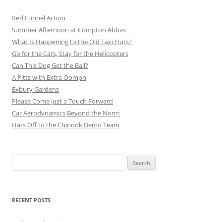
Red Funnel Action
Summer Afternoon at Compton Abbas
What Is Happening to the Old Taxi Huts?
Go for the Cars, Stay for the Helicopters
Can This Dog Get the Ball?
A Pitts with Extra Oomph
Exbury Gardens
Please Come Just a Touch Forward
Car Aerodynamics Beyond the Norm
Hats Off to the Chinook Demo Team
Search
for:
RECENT POSTS