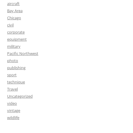
aircraft
Bay Area
Chicago
civil
corporate
equipment
military
Pacific Northwest
photo
publishing
sport
technique
Travel
Uncategorized
video
vintage
wildlife