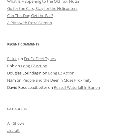
What Is Happening to the Old Taxi Huts?
Go for the Cars, Stay for the Helicopters
Can This Dog Get the Ball?
A Pitts with Extra Oomph
RECENT COMMENTS
Rickie
on
FedEx Fleet Types
Rob
on
Long EZ Action
Douglas Loundagin
on
Long EZ Action
Nam
on
People and the Deer in Close Proximity
David Ross Leadbetter
on
Russell Waterfall In Burien
CATEGORIES
Air Shows
aircraft