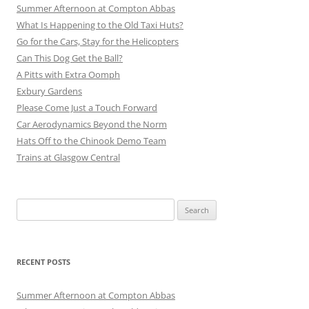
Summer Afternoon at Compton Abbas
What Is Happening to the Old Taxi Huts?
Go for the Cars, Stay for the Helicopters
Can This Dog Get the Ball?
A Pitts with Extra Oomph
Exbury Gardens
Please Come Just a Touch Forward
Car Aerodynamics Beyond the Norm
Hats Off to the Chinook Demo Team
Trains at Glasgow Central
Search
for:
RECENT POSTS
Summer Afternoon at Compton Abbas