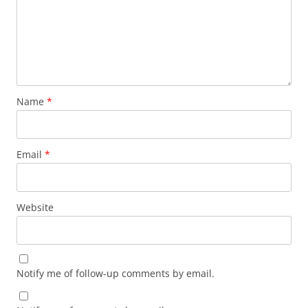
Name
*
Email
*
Website
Notify me of follow-up comments by email.