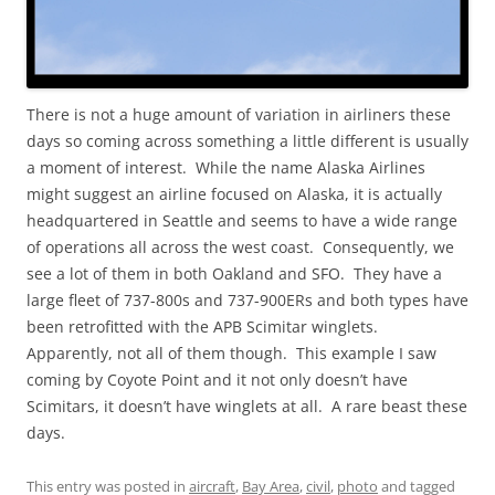
There is not a huge amount of variation in airliners these
days so coming across something a little different is usually
a moment of interest. While the name Alaska Airlines
might suggest an airline focused on Alaska, it is actually
headquartered in Seattle and seems to have a wide range
of operations all across the west coast. Consequently, we
see a lot of them in both Oakland and SFO. They have a
large fleet of 737-800s and 737-900ERs and both types have
been retrofitted with the APB Scimitar winglets.
Apparently, not all of them though. This example I saw
coming by Coyote Point and it not only doesn’t have
Scimitars, it doesn’t have winglets at all. A rare beast these
days.
This entry was posted in
aircraft
,
Bay Area
,
civil
,
photo
and tagged