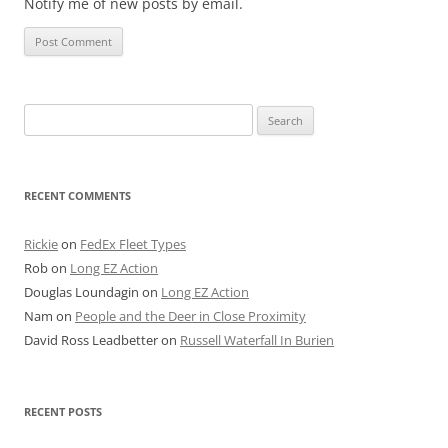
Notify me of new posts by email.
Search
for:
RECENT COMMENTS
Rickie
on
FedEx Fleet Types
Rob
on
Long EZ Action
Douglas Loundagin
on
Long EZ Action
Nam
on
People and the Deer in Close Proximity
David Ross Leadbetter
on
Russell Waterfall In Burien
RECENT POSTS