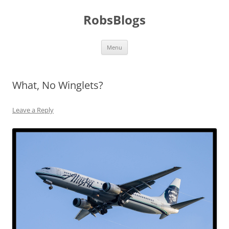
Skip
to
RobsBlogs
content
Menu
What, No Winglets?
Leave a Reply