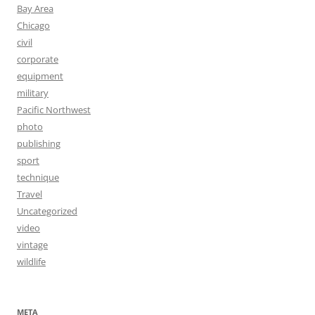
Bay Area
Chicago
civil
corporate
equipment
military
Pacific Northwest
photo
publishing
sport
technique
Travel
Uncategorized
video
vintage
wildlife
META