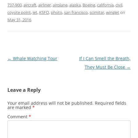
737-900
,
aircraft
,
airliner
,
airplane
,
alaska
,
Boeing
,
california
,
civil
,
coyote point
,
jet
,
KSFO
,
photo
,
san francisco
,
scimitar
,
winglet
on
May 31, 2016
.
Post
←
Whale Watching Tour
If I Can Smell the Breath,
navigation
They Must Be Close
→
Leave a Reply
Your email address will not be published.
Required fields
are marked
*
Comment
*