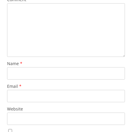
Name
*
Email
*
Website