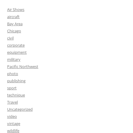
Air Shows
aircraft
Bay Area
Chicago
civil
corporate
equipment
military
Pacific Northwest
photo
publishing
sport
technique
Travel
Uncategorized
video
vintage
wildlife