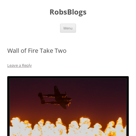
Skip
to
RobsBlogs
content
Menu
Wall of Fire Take Two
Leave a Reply