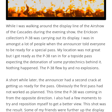
While I was walking around the display line of the Airshow
of the Cascades during the evening show, the Erickson
collection’s P-38 was carrying out its display. I was in
amongst a lot of people when the announcer told everyone
to be ready for a special pass. My location was not great
but I got ready as the P-38 ran in for a topside pass
expecting the detonation of some pyrotechnics behind it.
Nothing happened. The P-38 flew by and no explosions.
A short while later, the announcer had a second crack at
getting us ready for the pass. Obviously the first pass had
not worked as planned. This time the P-38 was coming in
from the opposite direction. I also had a few moments to
try and reposition myself to get a better view. This shot was
the result. Some of my friends were further up the display