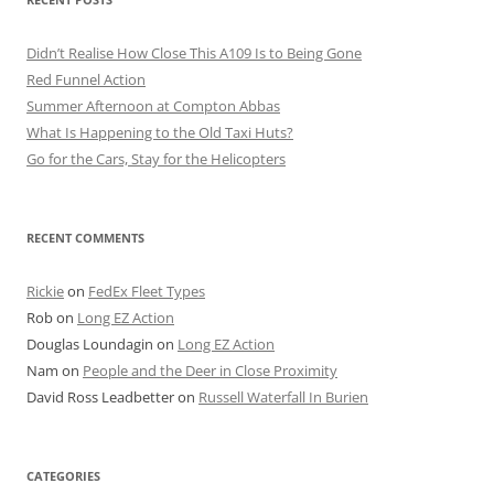
Didn’t Realise How Close This A109 Is to Being Gone
Red Funnel Action
Summer Afternoon at Compton Abbas
What Is Happening to the Old Taxi Huts?
Go for the Cars, Stay for the Helicopters
RECENT COMMENTS
Rickie
on
FedEx Fleet Types
Rob
on
Long EZ Action
Douglas Loundagin
on
Long EZ Action
Nam
on
People and the Deer in Close Proximity
David Ross Leadbetter
on
Russell Waterfall In Burien
CATEGORIES