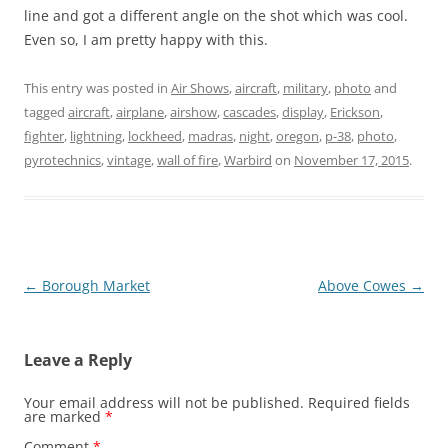
line and got a different angle on the shot which was cool.
Even so, I am pretty happy with this.
This entry was posted in
Air Shows
,
aircraft
,
military
,
photo
and
tagged
aircraft
,
airplane
,
airshow
,
cascades
,
display
,
Erickson
,
fighter
,
lightning
,
lockheed
,
madras
,
night
,
oregon
,
p-38
,
photo
,
pyrotechnics
,
vintage
,
wall of fire
,
Warbird
on
November 17, 2015
.
Post
←
Borough Market
Above Cowes
→
navigation
Leave a Reply
Your email address will not be published.
Required fields
are marked
*
Comment
*