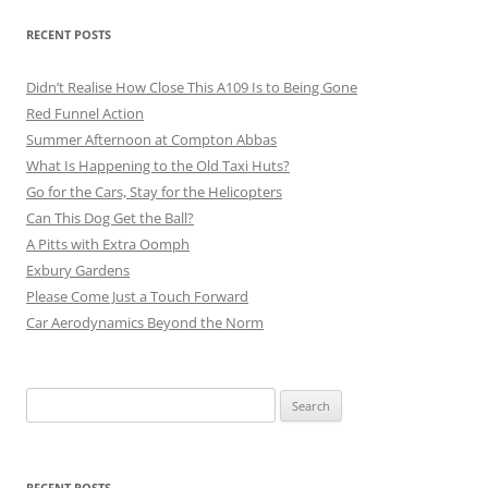
RECENT POSTS
Didn’t Realise How Close This A109 Is to Being Gone
Red Funnel Action
Summer Afternoon at Compton Abbas
What Is Happening to the Old Taxi Huts?
Go for the Cars, Stay for the Helicopters
Can This Dog Get the Ball?
A Pitts with Extra Oomph
Exbury Gardens
Please Come Just a Touch Forward
Car Aerodynamics Beyond the Norm
Search
for:
RECENT POSTS