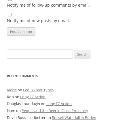
Notify me of follow-up comments by email.
Notify me of new posts by email.
Search
for:
RECENT COMMENTS
Rickie
on
FedEx Fleet Types
Rob
on
Long EZ Action
Douglas Loundagin
on
Long EZ Action
Nam
on
People and the Deer in Close Proximity
David Ross Leadbetter
on
Russell Waterfall In Burien