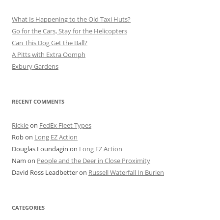
What Is Happening to the Old Taxi Huts?
Go for the Cars, Stay for the Helicopters
Can This Dog Get the Ball?
A Pitts with Extra Oomph
Exbury Gardens
RECENT COMMENTS
Rickie
on
FedEx Fleet Types
Rob
on
Long EZ Action
Douglas Loundagin
on
Long EZ Action
Nam
on
People and the Deer in Close Proximity
David Ross Leadbetter
on
Russell Waterfall In Burien
CATEGORIES