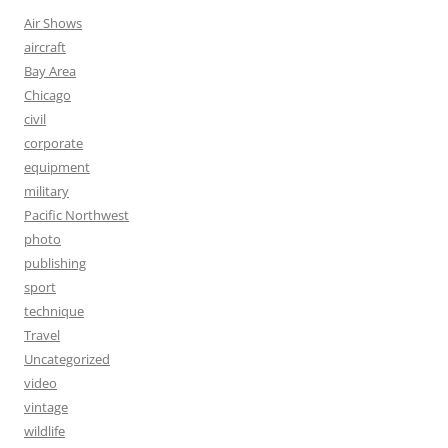
Air Shows
aircraft
Bay Area
Chicago
civil
corporate
equipment
military
Pacific Northwest
photo
publishing
sport
technique
Travel
Uncategorized
video
vintage
wildlife