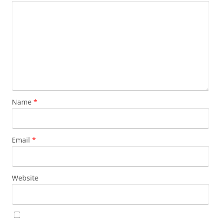
Name
*
Email
*
Website