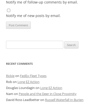
Notify me of follow-up comments by email.
Notify me of new posts by email.
Search
for:
RECENT COMMENTS
Rickie
on
FedEx Fleet Types
Rob
on
Long EZ Action
Douglas Loundagin
on
Long EZ Action
Nam
on
People and the Deer in Close Proximity
David Ross Leadbetter
on
Russell Waterfall In Burien