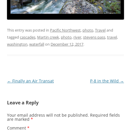
This entry was posted in
Pacific Northwest
,
photo
,
Travel
and
tagged
cascades
,
Martin creek
,
photo
,
river
,
stevens pass
,
travel
,
washington
,
waterfall
on
December 12, 2017
.
Post
←
Finally an Air Transat
P-8 in the Wild
→
navigation
Leave a Reply
Your email address will not be published.
Required fields
are marked
*
Comment
*