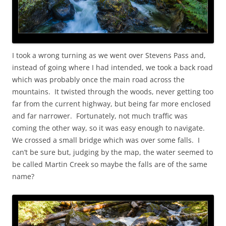
I took a wrong turning as we went over Stevens Pass and,
instead of going where I had intended, we took a back road
which was probably once the main road across the
mountains. It twisted through the woods, never getting too
far from the current highway, but being far more enclosed
and far narrower. Fortunately, not much traffic was
coming the other way, so it was easy enough to navigate.
We crossed a small bridge which was over some falls. I
can’t be sure but, judging by the map, the water seemed to
be called Martin Creek so maybe the falls are of the same
name?