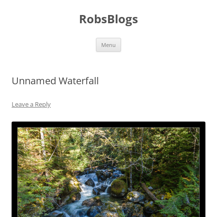
Skip
to
RobsBlogs
content
Menu
Unnamed Waterfall
Leave a Reply