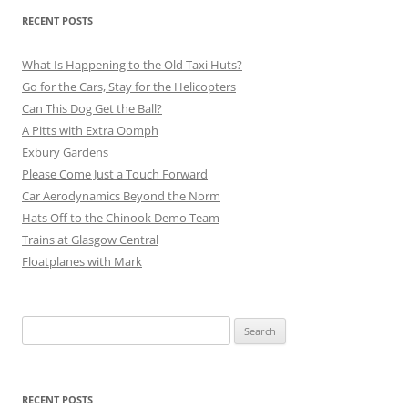
RECENT POSTS
What Is Happening to the Old Taxi Huts?
Go for the Cars, Stay for the Helicopters
Can This Dog Get the Ball?
A Pitts with Extra Oomph
Exbury Gardens
Please Come Just a Touch Forward
Car Aerodynamics Beyond the Norm
Hats Off to the Chinook Demo Team
Trains at Glasgow Central
Floatplanes with Mark
Search
for:
RECENT POSTS