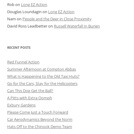
Rob
on
Long EZ Action
Douglas Loundagin
on
Long EZ Action
Nam
on
People and the Deer in Close Proximity
David Ross Leadbetter
on
Russell Waterfall In Burien
RECENT POSTS
Red Funnel Action
Summer Afternoon at Compton Abbas
What Is Happening to the Old Taxi Huts?
Go for the Cars, Stay for the Helicopters
Can This Dog Get the Ball?
A Pitts with Extra Oomph
Exbury Gardens
Please Come Just a Touch Forward
Car Aerodynamics Beyond the Norm
Hats Off to the Chinook Demo Team