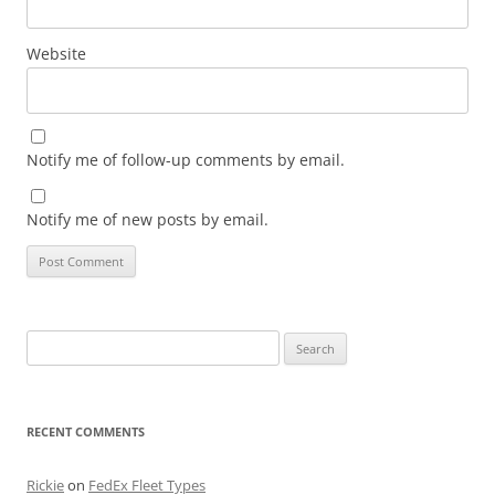
Website
Notify me of follow-up comments by email.
Notify me of new posts by email.
Search
for:
RECENT COMMENTS
Rickie
on
FedEx Fleet Types