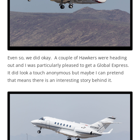
Even so, we did okay. A couple of Hawkers were heading
out and I was particularly pleased to get a Global Express.
It did look a touch anonymous but maybe I can pretend
that means there is an interesting story behind it.