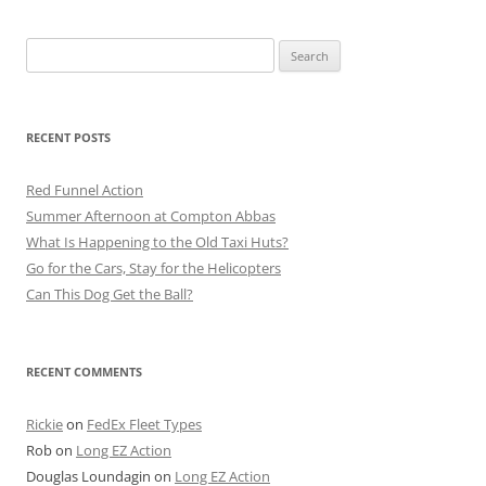
Search
for:
RECENT POSTS
Red Funnel Action
Summer Afternoon at Compton Abbas
What Is Happening to the Old Taxi Huts?
Go for the Cars, Stay for the Helicopters
Can This Dog Get the Ball?
RECENT COMMENTS
Rickie
on
FedEx Fleet Types
Rob
on
Long EZ Action
Douglas Loundagin
on
Long EZ Action