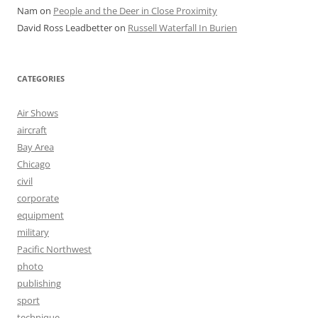
Nam
on
People and the Deer in Close Proximity
David Ross Leadbetter
on
Russell Waterfall In Burien
CATEGORIES
Air Shows
aircraft
Bay Area
Chicago
civil
corporate
equipment
military
Pacific Northwest
photo
publishing
sport
technique