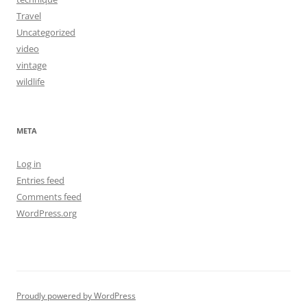
Travel
Uncategorized
video
vintage
wildlife
META
Log in
Entries feed
Comments feed
WordPress.org
Proudly powered by WordPress