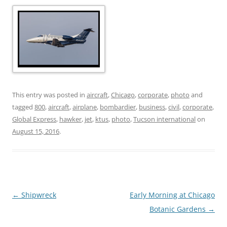
This entry was posted in
aircraft
,
Chicago
,
corporate
,
photo
and
tagged
800
,
aircraft
,
airplane
,
bombardier
,
business
,
civil
,
corporate
,
Global Express
,
hawker
,
jet
,
ktus
,
photo
,
Tucson international
on
August 15, 2016
.
Post
←
Shipwreck
Early Morning at Chicago
navigation
Botanic Gardens
→