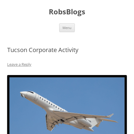
Skip
to
RobsBlogs
content
Menu
Tucson Corporate Activity
Leave a Reply