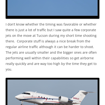
I don’t know whether the timing was favorable or whether
there is just a lot of traffic but I saw quite a few corporate
jets on the move at Tucson during my short time shooting
there. Corporate stuff is always a nice break from the
regular airline traffic although it can be harder to shoot.
The jets are usually smaller and the bigger ones are often
performing well within their capabilities so get airborne
really quickly and are way too high by the time they get to
you.