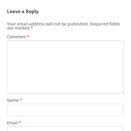
Leave a Reply
Your email address will not be published.
Required fields
are marked
*
Comment
*
Name
*
Email
*