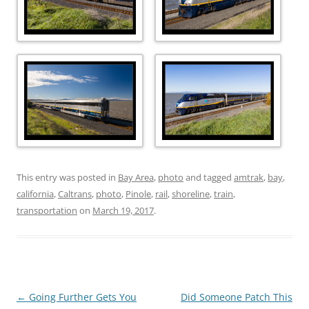
This entry was posted in
Bay Area
,
photo
and tagged
amtrak
,
bay
,
california
,
Caltrans
,
photo
,
Pinole
,
rail
,
shoreline
,
train
,
transportation
on
March 19, 2017
.
Post
←
Going Further Gets You
Did Someone Patch This