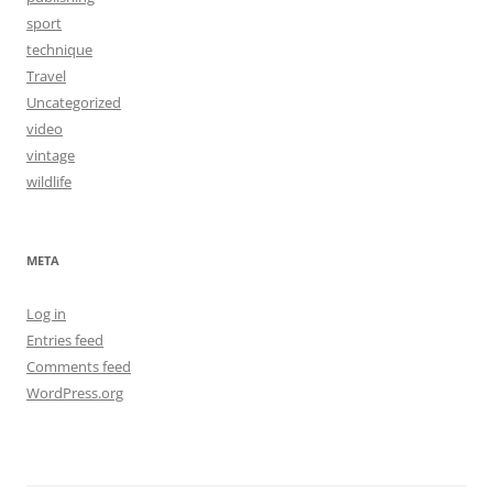
sport
technique
Travel
Uncategorized
video
vintage
wildlife
META
Log in
Entries feed
Comments feed
WordPress.org