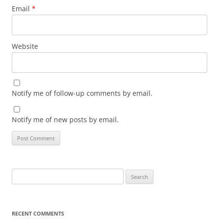
Email
*
Website
Notify me of follow-up comments by email.
Notify me of new posts by email.
Search
for:
RECENT COMMENTS