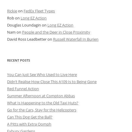
Rickie
on
FedEx Fleet Types
Rob
on
Long EZ Action
Douglas Loundagin
on
Long EZ Action
Nam
on
People and the Deer in Close Proximity
David Ross Leadbetter
on
Russell Waterfall In Burien
RECENT POSTS
You Can Just See Who Used to Live Here
Didn’t Realise How Close This A109 Is to Being Gone
Red Funnel Action
Summer Afternoon at Compton Abbas
What Is Happening to the Old Taxi Huts?
Go for the Cars, Stay for the Helicopters
Can This Dog Get the Ball?
A Pitts with Extra Oomph
Exbury Gardens