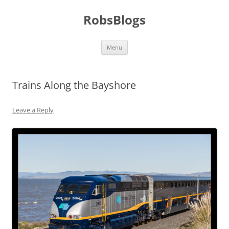
Skip
to
RobsBlogs
content
Menu
Trains Along the Bayshore
Leave a Reply