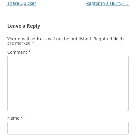
navigation
There Quicker
Raptor in a Hurry?
→
Leave a Reply
Your email address will not be published.
Required fields
are marked
*
Comment
*
Name
*