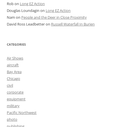
Rob
on
Long EZ Action
Douglas Loundagin
on
Long EZ Action
Nam
on
People and the Deer in Close Proximity
David Ross Leadbetter
on
Russell Waterfall In Burien
CATEGORIES
Air Shows
aircraft
Bay Area
Chicago
civil
corporate
equipment
military
Pacific Northwest
photo
publishing