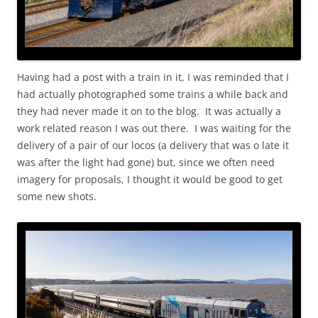
Having had a post with a train in it, I was reminded that I
had actually photographed some trains a while back and
they had never made it on to the blog. It was actually a
work related reason I was out there. I was waiting for the
delivery of a pair of our locos (a delivery that was o late it
was after the light had gone) but, since we often need
imagery for proposals, I thought it would be good to get
some new shots.