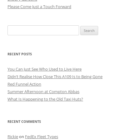
Please Come Just a Touch Forward
Search
for:
RECENT POSTS
You Can Just See Who Used to Live Here
Didn’t Realise How Close This A109 Is to Being Gone
Red Funnel Action
Summer Afternoon at Compton Abbas
What Is Happening to the Old Taxi Huts?
RECENT COMMENTS
Rickie
on
FedEx Fleet Types