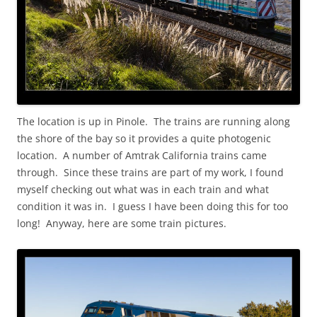
The location is up in Pinole. The trains are running along
the shore of the bay so it provides a quite photogenic
location. A number of Amtrak California trains came
through. Since these trains are part of my work, I found
myself checking out what was in each train and what
condition it was in. I guess I have been doing this for too
long! Anyway, here are some train pictures.