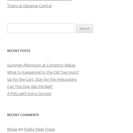
Trains at Glasgow Central
Search
for:
RECENT POSTS
Summer Afternoon at Compton Abbas
What Is Happening to the Old Taxi Huts?
Go for the Cars, Stay for the Helicopters
Can This Dog Get the Ball?
A Pitts with Extra Oomph
RECENT COMMENTS
Rickie
on
FedEx Fleet Types