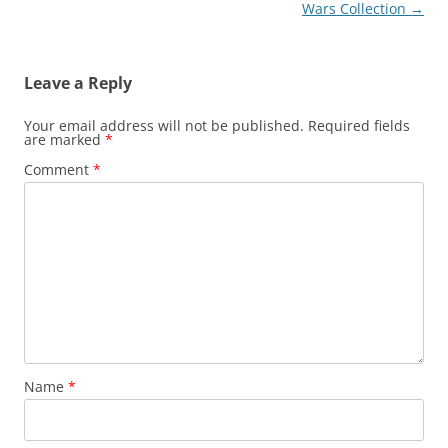
navigation
Wars Collection
→
Leave a Reply
Your email address will not be published.
Required fields
are marked
*
Comment
*
Name
*