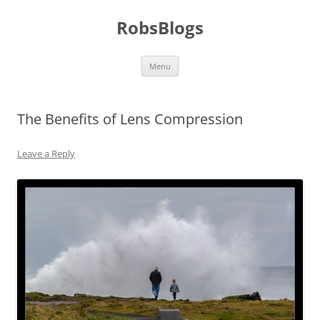
Skip
to
RobsBlogs
content
Menu
The Benefits of Lens Compression
Leave a Reply