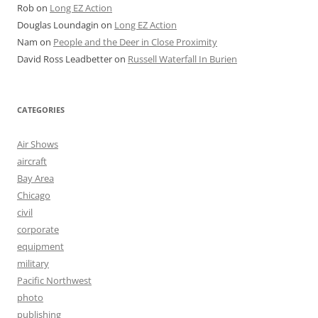
Rob
on
Long EZ Action
Douglas Loundagin
on
Long EZ Action
Nam
on
People and the Deer in Close Proximity
David Ross Leadbetter
on
Russell Waterfall In Burien
CATEGORIES
Air Shows
aircraft
Bay Area
Chicago
civil
corporate
equipment
military
Pacific Northwest
photo
publishing