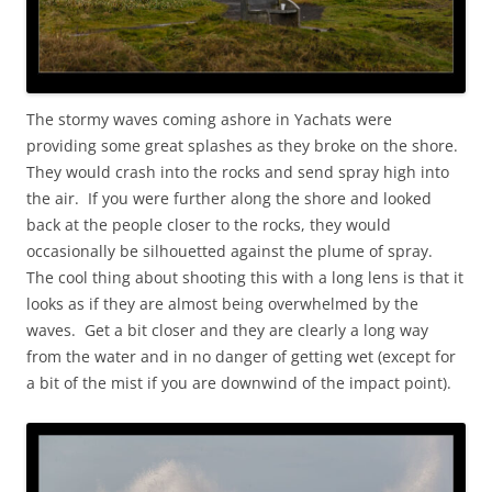
The stormy waves coming ashore in Yachats were
providing some great splashes as they broke on the shore.
They would crash into the rocks and send spray high into
the air. If you were further along the shore and looked
back at the people closer to the rocks, they would
occasionally be silhouetted against the plume of spray.
The cool thing about shooting this with a long lens is that it
looks as if they are almost being overwhelmed by the
waves. Get a bit closer and they are clearly a long way
from the water and in no danger of getting wet (except for
a bit of the mist if you are downwind of the impact point).