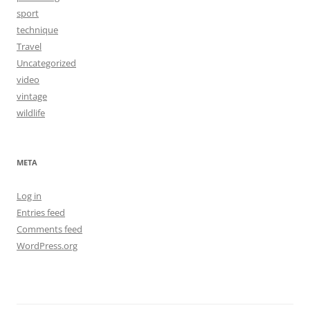
sport
technique
Travel
Uncategorized
video
vintage
wildlife
META
Log in
Entries feed
Comments feed
WordPress.org