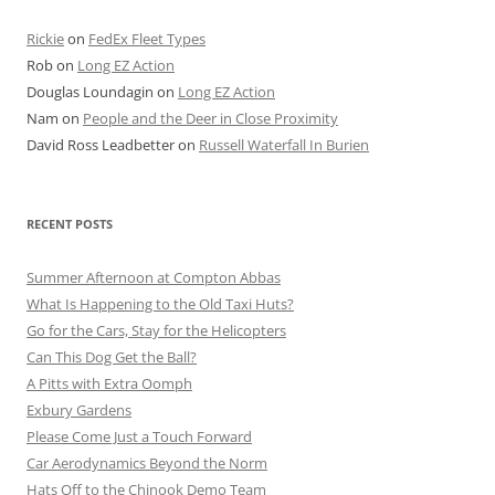
Rickie
on
FedEx Fleet Types
Rob
on
Long EZ Action
Douglas Loundagin
on
Long EZ Action
Nam
on
People and the Deer in Close Proximity
David Ross Leadbetter
on
Russell Waterfall In Burien
RECENT POSTS
Summer Afternoon at Compton Abbas
What Is Happening to the Old Taxi Huts?
Go for the Cars, Stay for the Helicopters
Can This Dog Get the Ball?
A Pitts with Extra Oomph
Exbury Gardens
Please Come Just a Touch Forward
Car Aerodynamics Beyond the Norm
Hats Off to the Chinook Demo Team