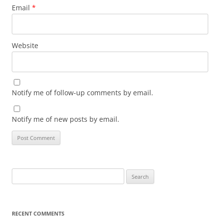
Email
*
Website
Notify me of follow-up comments by email.
Notify me of new posts by email.
Search
for:
RECENT COMMENTS