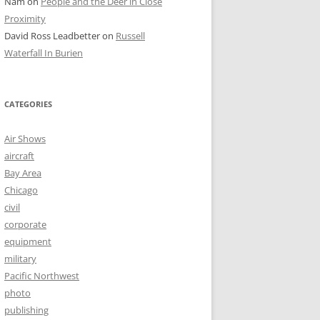
Nam
on
People and the Deer in Close
Proximity
David Ross Leadbetter
on
Russell
Waterfall In Burien
CATEGORIES
Air Shows
aircraft
Bay Area
Chicago
civil
corporate
equipment
military
Pacific Northwest
photo
publishing