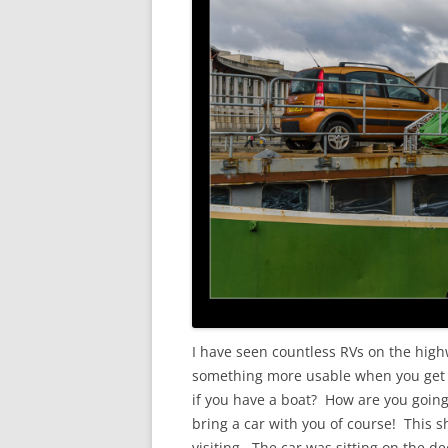
I have seen countless RVs on the high
something more usable when you get t
if you have a boat? How are you goin
bring a car with you of course! This s
visiting. The car was sitting on the d