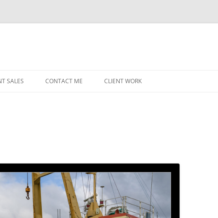
NT SALES
CONTACT ME
CLIENT WORK
MIDWEST HELICOPTERS
NAVY
PRI
O’H
STAT
CHI
WRI