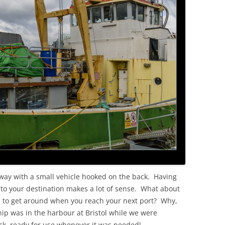
OLD
way with a small vehicle hooked on the back. Having
o your destination makes a lot of sense. What about
g to get around when you reach your next port? Why,
hip was in the harbour at Bristol while we were
eck, ready for use whenever it was needed!