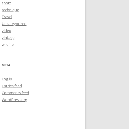
sport
technique
Travel
Uncategorized
video
vintage
wildlife
META
Log in
Entries feed
Comments feed
WordPress.org