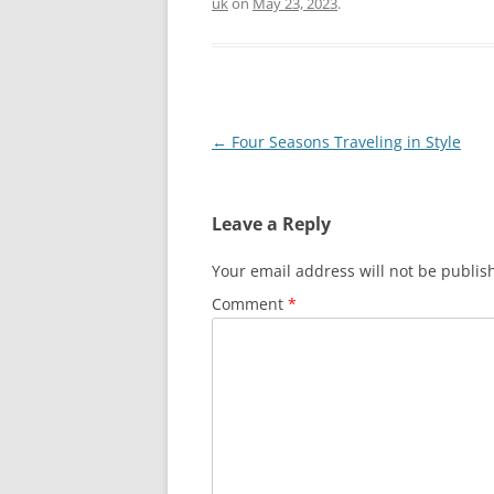
uk
on
May 23, 2023
.
Post
←
Four Seasons Traveling in Style
navigation
Leave a Reply
Your email address will not be publis
Comment
*