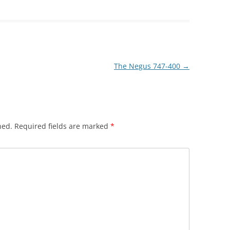
The Negus 747-400
→
hed.
Required fields are marked
*