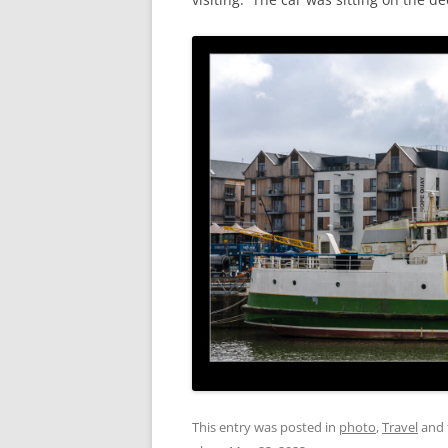
This entry was posted in
photo
,
Travel
and 