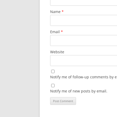
Name
*
Email
*
Website
Notify me of follow-up comments by e
Notify me of new posts by email.