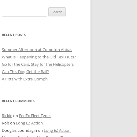
Search
for:
RECENT POSTS
Summer Afternoon at Compton Abbas
What Is Happening to the Old Taxi Huts?
Go for the Cars, Stay for the Helicopters
Can This Dog Get the Ball?
A Pitts with Extra Oomph
RECENT COMMENTS
Rickie
on
FedEx Fleet Types
Rob
on
Long EZ Action
Douglas Loundagin
on
Long EZ Action