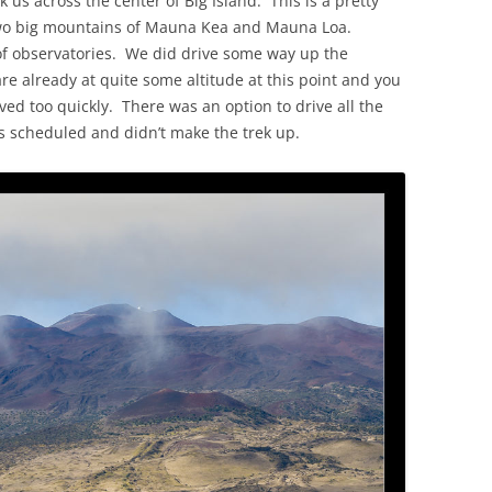
k us across the center of Big Island. This is a pretty
two big mountains of Mauna Kea and Mauna Loa.
f observatories. We did drive some way up the
are already at quite some altitude at this point and you
ved too quickly. There was an option to drive all the
s scheduled and didn’t make the trek up.