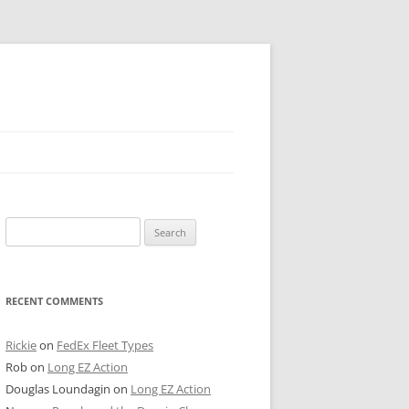
 PIER
Search
NTER’S ROW
for:
ARE TOWER
RECENT COMMENTS
E STREET
CAGO BOARD OF TRADE
Rickie
on
FedEx Fleet Types
Rob
on
Long EZ Action
GLEYVILLE
Douglas Loundagin
on
Long EZ Action