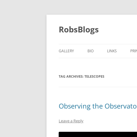
Skip
to
content
RobsBlogs
GALLERY
BIO
LINKS
PRI
TAG ARCHIVES:
TELESCOPES
Observing the Observato
Leave a Reply