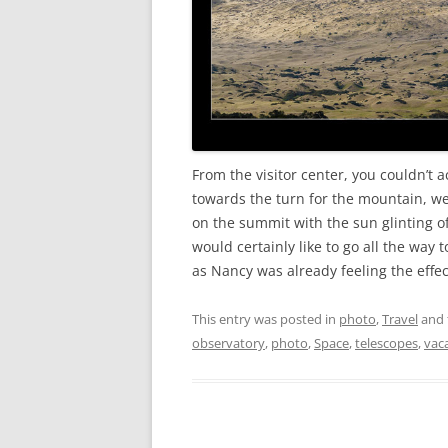
From the visitor center, you couldn’t 
towards the turn for the mountain, we
on the summit with the sun glinting of
would certainly like to go all the way t
as Nancy was already feeling the effect
This entry was posted in
photo
,
Travel
and 
observatory
,
photo
,
Space
,
telescopes
,
vac