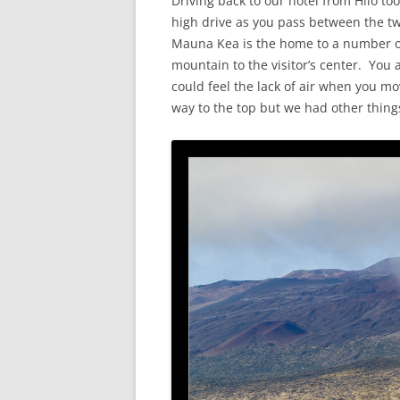
Driving back to our hotel from Hilo too
high drive as you pass between the 
Mauna Kea is the home to a number o
mountain to the visitor’s center. You 
could feel the lack of air when you mo
way to the top but we had other thing