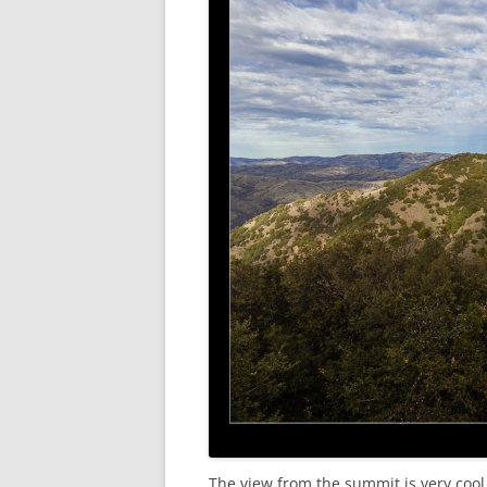
The view from the summit is very cool.