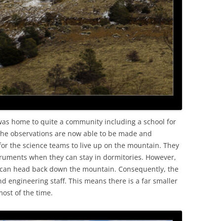
was home to quite a community including a school for
s the observations are now able to be made and
for the science teams to live up on the mountain. They
nstruments when they can stay in dormitories. However,
 can head back down the mountain. Consequently, the
 engineering staff. This means there is a far smaller
ost of the time.