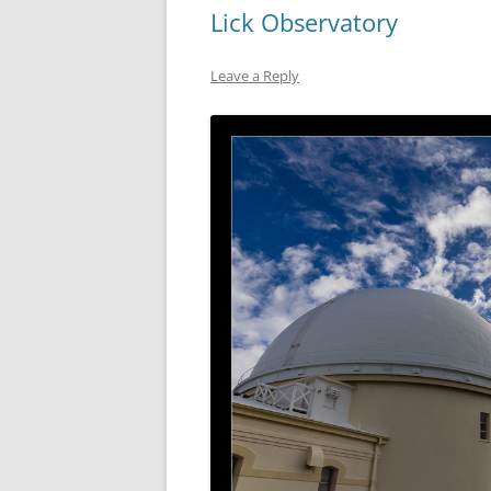
Lick Observatory
Leave a Reply