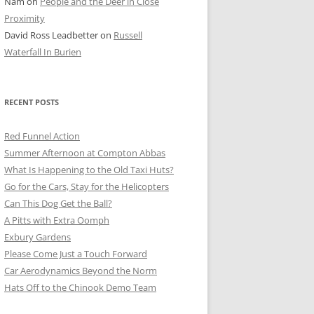
Nam
on
People and the Deer in Close
ER SHOTS
Proximity
David Ross Leadbetter
on
Russell
Waterfall In Burien
RECENT POSTS
Red Funnel Action
Summer Afternoon at Compton Abbas
What Is Happening to the Old Taxi Huts?
Go for the Cars, Stay for the Helicopters
Can This Dog Get the Ball?
A Pitts with Extra Oomph
Exbury Gardens
Please Come Just a Touch Forward
Car Aerodynamics Beyond the Norm
Hats Off to the Chinook Demo Team