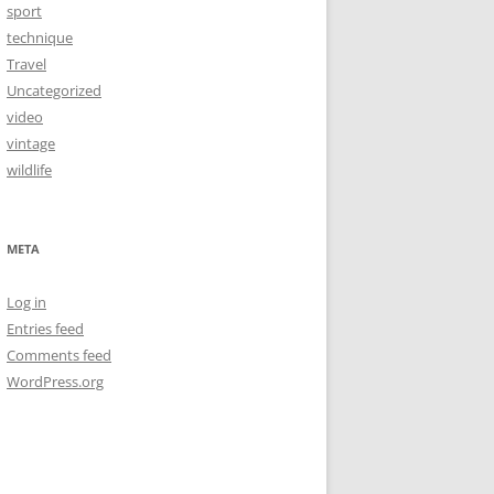
sport
technique
Travel
Uncategorized
video
vintage
wildlife
META
Log in
Entries feed
Comments feed
WordPress.org