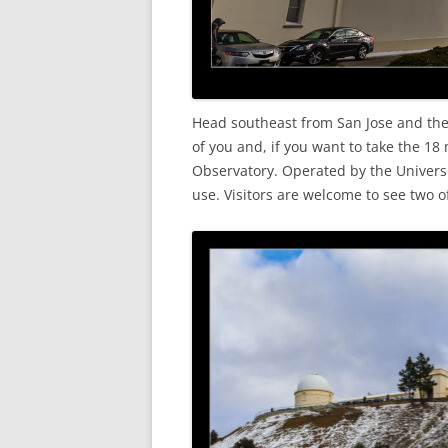
Head southeast from San Jose and the
of you and, if you want to take the 18 
Observatory. Operated by the Universit
use. Visitors are welcome to see two o