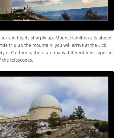
 terrain heads sharply up. Mount Hamilton sits ahead
mile trip up the mountain, you will arrive at the Lick
y of California, there are many different telescopes in
f the telescopes.