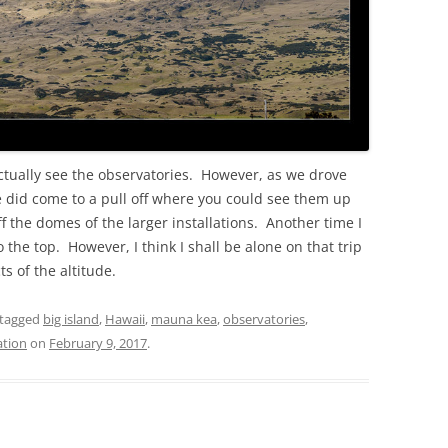
actually see the observatories. However, as we drove
 did come to a pull off where you could see them up
f the domes of the larger installations. Another time I
o the top. However, I think I shall be alone on that trip
s of the altitude.
tagged
big island
,
Hawaii
,
mauna kea
,
observatories
,
ation
on
February 9, 2017
.