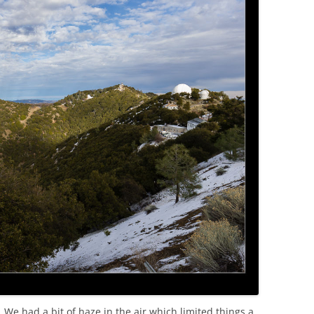
 We had a bit of haze in the air which limited things a