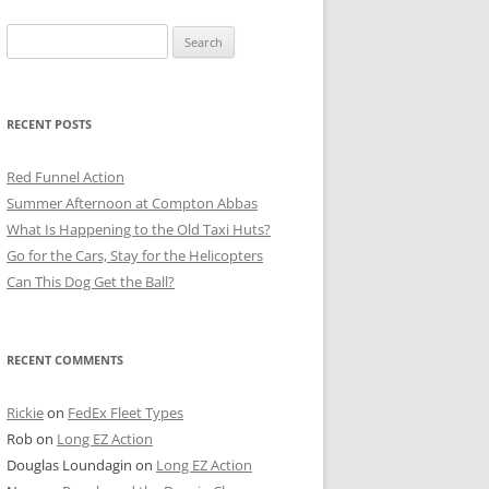
Search
for:
RECENT POSTS
Red Funnel Action
Summer Afternoon at Compton Abbas
What Is Happening to the Old Taxi Huts?
Go for the Cars, Stay for the Helicopters
Can This Dog Get the Ball?
RECENT COMMENTS
Rickie
on
FedEx Fleet Types
Rob
on
Long EZ Action
Douglas Loundagin
on
Long EZ Action