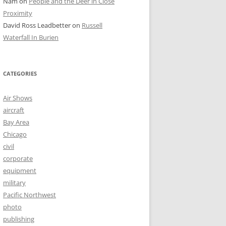
Nam
on
People and the Deer in Close
Proximity
David Ross Leadbetter
on
Russell
Waterfall In Burien
CATEGORIES
Air Shows
aircraft
Bay Area
Chicago
civil
corporate
equipment
military
Pacific Northwest
photo
publishing