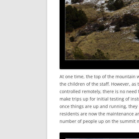
At one time, the top of the mountain 
the children of the staff. However, a
controlled remotely, there is no need 
make trips up for initial testing of i
once things are up and running, they
residents are now the maintenance and
number of people up on the summit m