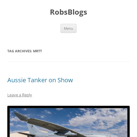
Skip
to
RobsBlogs
content
Menu
TAG ARCHIVES:
MRTT
Aussie Tanker on Show
Leave a Reply