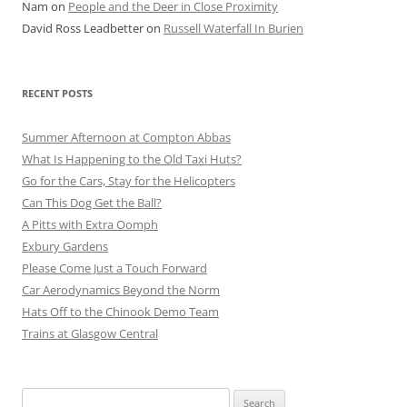
Nam
on
People and the Deer in Close Proximity
David Ross Leadbetter
on
Russell Waterfall In Burien
RECENT POSTS
Summer Afternoon at Compton Abbas
What Is Happening to the Old Taxi Huts?
Go for the Cars, Stay for the Helicopters
Can This Dog Get the Ball?
A Pitts with Extra Oomph
Exbury Gardens
Please Come Just a Touch Forward
Car Aerodynamics Beyond the Norm
Hats Off to the Chinook Demo Team
Trains at Glasgow Central
Search