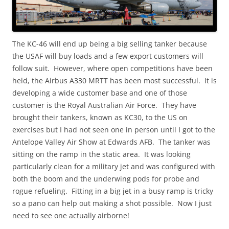
The KC-46 will end up being a big selling tanker because
the USAF will buy loads and a few export customers will
follow suit. However, where open competitions have been
held, the Airbus A330 MRTT has been most successful. It is
developing a wide customer base and one of those
customer is the Royal Australian Air Force. They have
brought their tankers, known as KC30, to the US on
exercises but I had not seen one in person until I got to the
Antelope Valley Air Show at Edwards AFB. The tanker was
sitting on the ramp in the static area. It was looking
particularly clean for a military jet and was configured with
both the boom and the underwing pods for probe and
rogue refueling. Fitting in a big jet in a busy ramp is tricky
so a pano can help out making a shot possible. Now I just
need to see one actually airborne!