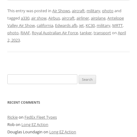
This entry was posted in
Air Shows
,
aircraft
,
military
,
photo
and
tagged
a330
,
air show
,
Airbus
,
aircraft
,
airliner
,
airplane
,
Antelope
Valley Air Show
,
california
,
Edwards afb
,
jet
,
KC30
,
military
,
MRTT
,
photo
,
RAAF
,
Royal Australian Air Force
,
tanker
,
transport
on
April
2, 2023
.
Search
for:
RECENT COMMENTS
Rickie
on
FedEx Fleet Types
Rob
on
Long EZ Action
Douglas Loundagin
on
Long EZ Action