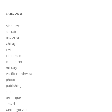
CATEGORIES
Air Shows
aircraft
Bay Area
Chicago
civil
corporate
equipment
military
Pacific Northwest
photo
publishing
sport
technique
Travel
Uncategorized