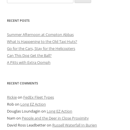
for:
RECENT POSTS
Summer Afternoon at Compton Abbas
What Is Happening to the Old Taxi Huts?
Go for the Cars, Stay for the Helicopters
Can This Dog Get the Ball?
A Pitts with Extra Oomph
RECENT COMMENTS
Rickie
on
FedEx Fleet Types
Rob
on
Long EZ Action
Douglas Loundagin
on
Long EZ Action
Nam
on
People and the Deer in Close Proximity
David Ross Leadbetter
on
Russell Waterfall In Burien