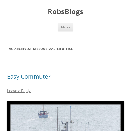
Skip
to
RobsBlogs
content
Menu
TAG ARCHIVES:
HARBOUR MASTER OFFICE
Easy Commute?
Leave a Reply