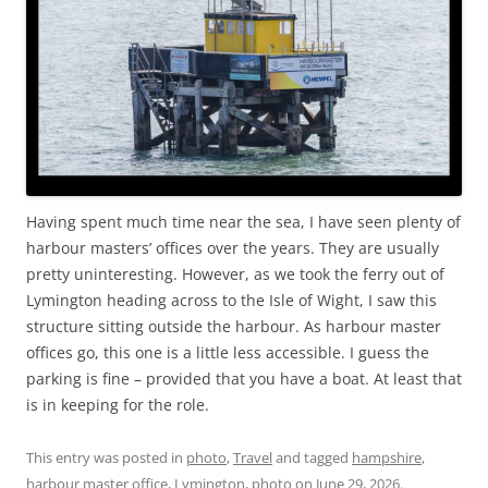
Having spent much time near the sea, I have seen plenty of
harbour masters’ offices over the years. They are usually
pretty uninteresting. However, as we took the ferry out of
Lymington heading across to the Isle of Wight, I saw this
structure sitting outside the harbour. As harbour master
offices go, this one is a little less accessible. I guess the
parking is fine – provided that you have a boat. At least that
is in keeping for the role.
This entry was posted in
photo
,
Travel
and tagged
hampshire
,
harbour master office
,
Lymington
,
photo
on
June 29, 2026
.