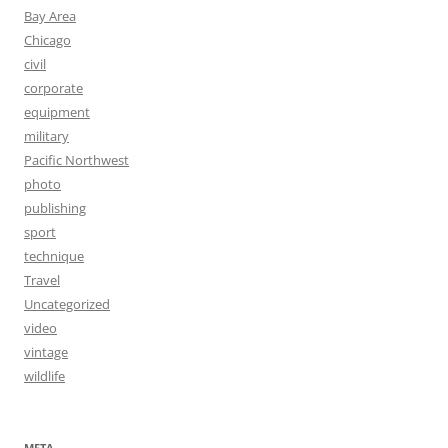
Bay Area
Chicago
civil
corporate
equipment
military
Pacific Northwest
photo
publishing
sport
technique
Travel
Uncategorized
video
vintage
wildlife
META