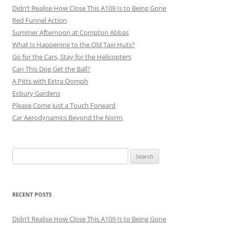
Didn’t Realise How Close This A109 Is to Being Gone
Red Funnel Action
Summer Afternoon at Compton Abbas
What Is Happening to the Old Taxi Huts?
Go for the Cars, Stay for the Helicopters
Can This Dog Get the Ball?
A Pitts with Extra Oomph
Exbury Gardens
Please Come Just a Touch Forward
Car Aerodynamics Beyond the Norm
Search
for:
RECENT POSTS
Didn’t Realise How Close This A109 Is to Being Gone