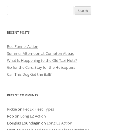
Search
for:
RECENT POSTS
Red Funnel Action
Summer Afternoon at Compton Abbas
What Is Happening to the Old Taxi Huts?
Go for the Cars, Stay for the Helicopters
Can This Dog Get the Ball?
RECENT COMMENTS
Rickie
on
FedEx Fleet Types
Rob
on
Long EZ Action
Douglas Loundagin
on
Long EZ Action