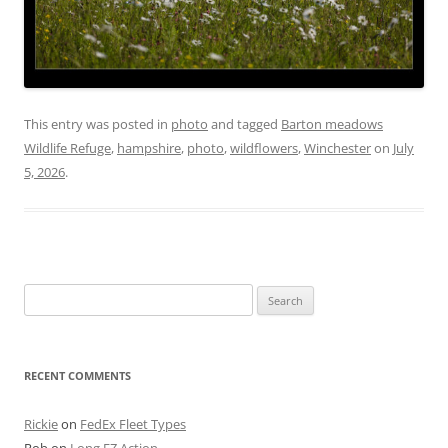
This entry was posted in
photo
and tagged
Barton meadows
Wildlife Refuge
,
hampshire
,
photo
,
wildflowers
,
Winchester
on
July
5, 2026
.
Search
for:
RECENT COMMENTS
Rickie
on
FedEx Fleet Types