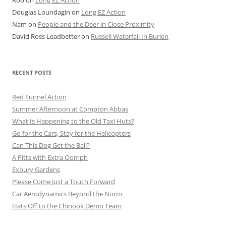
Rob
on
Long EZ Action
Douglas Loundagin
on
Long EZ Action
Nam
on
People and the Deer in Close Proximity
David Ross Leadbetter
on
Russell Waterfall In Burien
RECENT POSTS
Red Funnel Action
Summer Afternoon at Compton Abbas
What Is Happening to the Old Taxi Huts?
Go for the Cars, Stay for the Helicopters
Can This Dog Get the Ball?
A Pitts with Extra Oomph
Exbury Gardens
Please Come Just a Touch Forward
Car Aerodynamics Beyond the Norm
Hats Off to the Chinook Demo Team