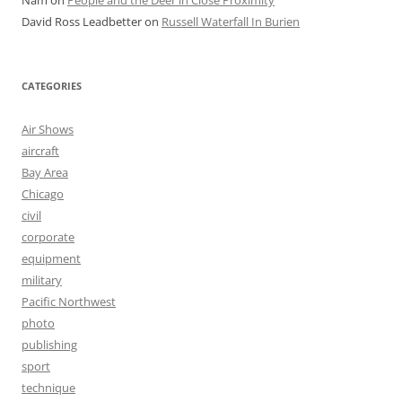
Nam
on
People and the Deer in Close Proximity
David Ross Leadbetter
on
Russell Waterfall In Burien
CATEGORIES
Air Shows
aircraft
Bay Area
Chicago
civil
corporate
equipment
military
Pacific Northwest
photo
publishing
sport
technique