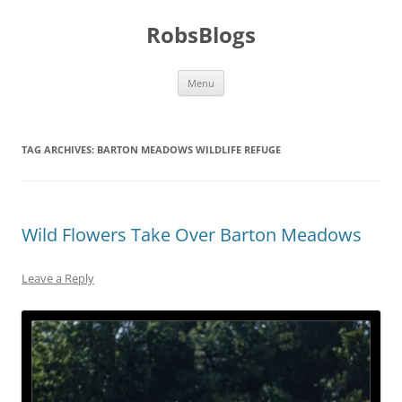
Skip
to
RobsBlogs
content
Menu
TAG ARCHIVES:
BARTON MEADOWS WILDLIFE REFUGE
Wild Flowers Take Over Barton Meadows
Leave a Reply