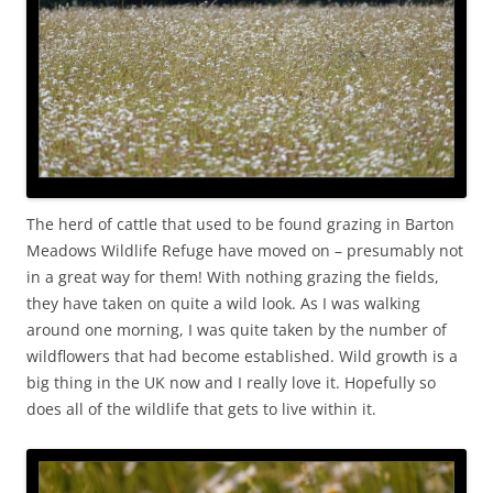
The herd of cattle that used to be found grazing in Barton
Meadows Wildlife Refuge have moved on – presumably not
in a great way for them! With nothing grazing the fields,
they have taken on quite a wild look. As I was walking
around one morning, I was quite taken by the number of
wildflowers that had become established. Wild growth is a
big thing in the UK now and I really love it. Hopefully so
does all of the wildlife that gets to live within it.