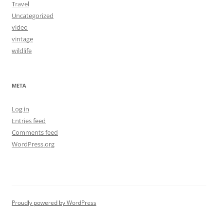
Travel
Uncategorized
video
vintage
wildlife
META
Log in
Entries feed
Comments feed
WordPress.org
Proudly powered by WordPress