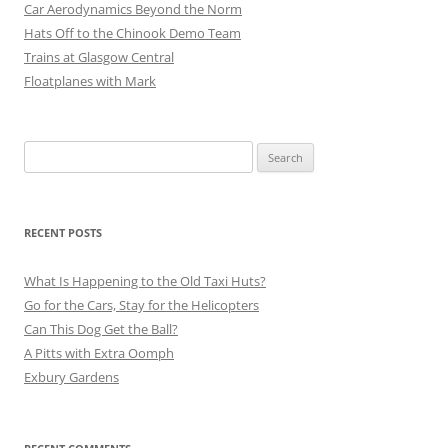
Car Aerodynamics Beyond the Norm
Hats Off to the Chinook Demo Team
Trains at Glasgow Central
Floatplanes with Mark
Search
for:
RECENT POSTS
What Is Happening to the Old Taxi Huts?
Go for the Cars, Stay for the Helicopters
Can This Dog Get the Ball?
A Pitts with Extra Oomph
Exbury Gardens