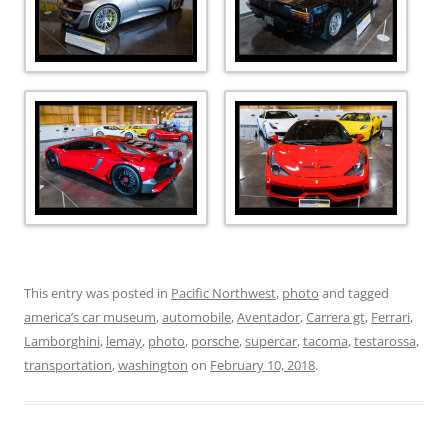
This entry was posted in
Pacific Northwest
,
photo
and tagged
america’s car museum
,
automobile
,
Aventador
,
Carrera gt
,
Ferrari
,
Lamborghini
,
lemay
,
photo
,
porsche
,
supercar
,
tacoma
,
testarossa
,
transportation
,
washington
on
February 10, 2018
.