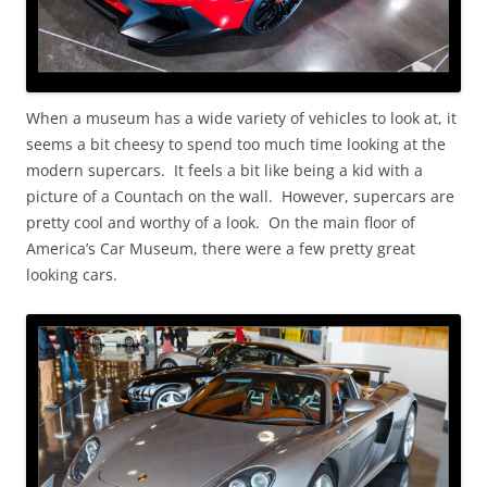
When a museum has a wide variety of vehicles to look at, it
seems a bit cheesy to spend too much time looking at the
modern supercars. It feels a bit like being a kid with a
picture of a Countach on the wall. However, supercars are
pretty cool and worthy of a look. On the main floor of
America’s Car Museum, there were a few pretty great
looking cars.