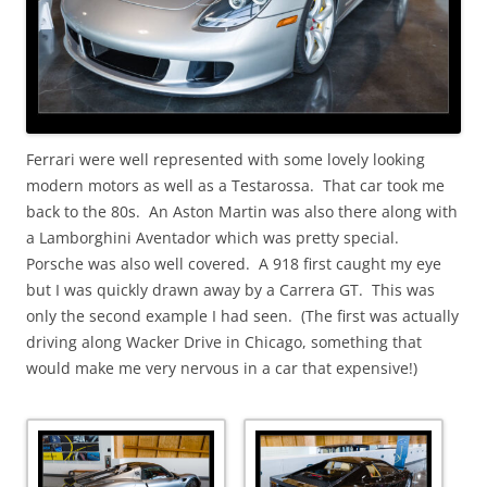
Ferrari were well represented with some lovely looking
modern motors as well as a Testarossa. That car took me
back to the 80s. An Aston Martin was also there along with
a Lamborghini Aventador which was pretty special.
Porsche was also well covered. A 918 first caught my eye
but I was quickly drawn away by a Carrera GT. This was
only the second example I had seen. (The first was actually
driving along Wacker Drive in Chicago, something that
would make me very nervous in a car that expensive!)