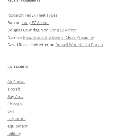
RECENT COMMENTS
Rickie
on
FedEx Fleet Types
Rob
on
Long EZ Action
Douglas Loundagin
on
Long EZ Action
Nam
on
People and the Deer in Close Proximity
David Ross Leadbetter
on
Russell Waterfall In Burien
CATEGORIES
Air Shows
aircraft
Bay Area
Chicago
civil
corporate
equipment
military