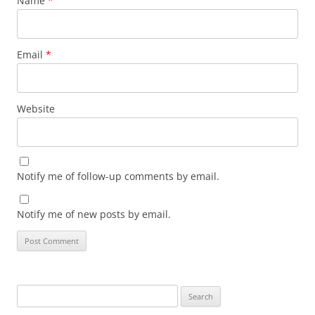
Name
*
Email
*
Website
Notify me of follow-up comments by email.
Notify me of new posts by email.
Search
for: