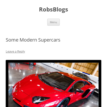
Skip
to
RobsBlogs
content
Menu
Some Modern Supercars
Leave a Reply