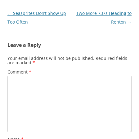
Post
←
Seasprites Don’t Show Up
Two More 737s Heading to
navigation
Too Often
Renton
→
Leave a Reply
Your email address will not be published.
Required fields
are marked
*
Comment
*