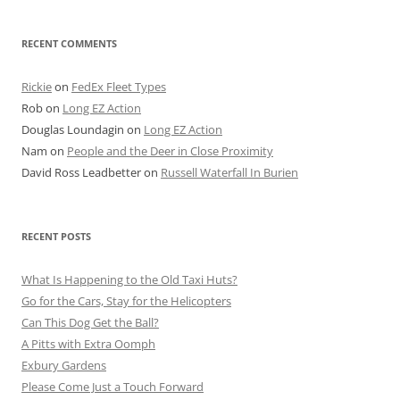
RECENT COMMENTS
Rickie
on
FedEx Fleet Types
Rob
on
Long EZ Action
Douglas Loundagin
on
Long EZ Action
Nam
on
People and the Deer in Close Proximity
David Ross Leadbetter
on
Russell Waterfall In Burien
RECENT POSTS
What Is Happening to the Old Taxi Huts?
Go for the Cars, Stay for the Helicopters
Can This Dog Get the Ball?
A Pitts with Extra Oomph
Exbury Gardens
Please Come Just a Touch Forward