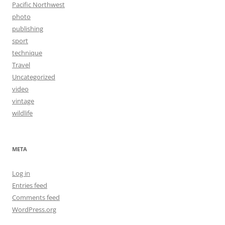
Pacific Northwest
photo
publishing
sport
technique
Travel
Uncategorized
video
vintage
wildlife
META
Log in
Entries feed
Comments feed
WordPress.org