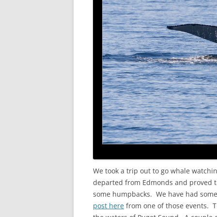
We took a trip out to go whale watchi
departed from Edmonds and proved to 
some humpbacks. We have had some g
post here
from one of those events. T