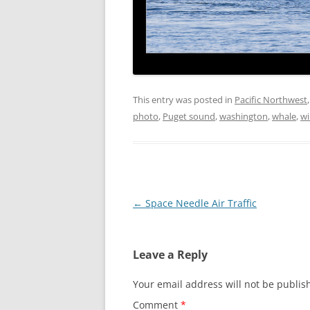
This entry was posted in
Pacific Northwest
photo
,
Puget sound
,
washington
,
whale
,
wi
Post
←
Space Needle Air Traffic
navigation
Leave a Reply
Your email address will not be publis
Comment
*