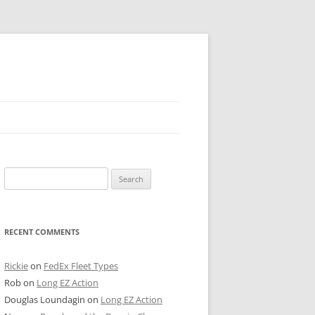
 PIER
Search
NTER’S ROW
for:
ARE TOWER
RECENT COMMENTS
E STREET
CAGO BOARD OF TRADE
Rickie
on
FedEx Fleet Types
Rob
on
Long EZ Action
GLEYVILLE
Douglas Loundagin
on
Long EZ Action