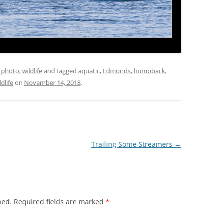
,
photo
,
wildlife
and tagged
aquatic
,
Edmonds
,
humpback
,
ldlife
on
November 14, 2018
.
Trailing Some Streamers
→
hed.
Required fields are marked
*