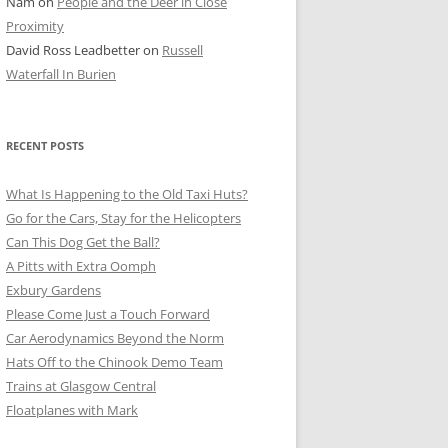
Nam
on
People and the Deer in Close
ER SHOTS
Proximity
David Ross Leadbetter
on
Russell
Waterfall In Burien
RECENT POSTS
What Is Happening to the Old Taxi Huts?
Go for the Cars, Stay for the Helicopters
Can This Dog Get the Ball?
A Pitts with Extra Oomph
Exbury Gardens
Please Come Just a Touch Forward
Car Aerodynamics Beyond the Norm
Hats Off to the Chinook Demo Team
Trains at Glasgow Central
Floatplanes with Mark