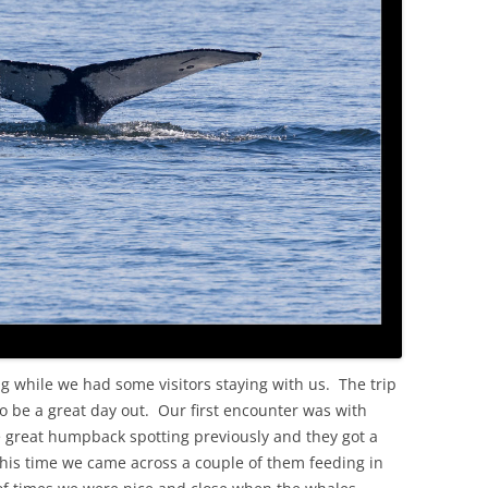
OLD
ng while we had some visitors staying with us. The trip
be a great day out. Our first encounter was with
reat humpback spotting previously and they got a
his time we came across a couple of them feeding in