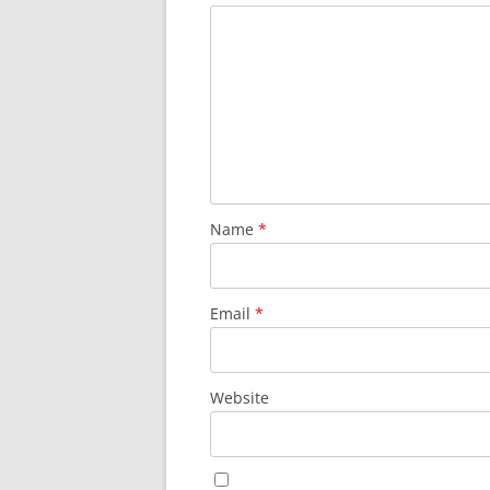
Name
*
Email
*
Website