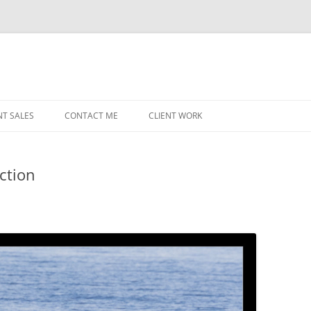
NT SALES
CONTACT ME
CLIENT WORK
MIDWEST HELICOPTERS
NAVY
ction
PRI
O’H
STAT
CHI
WRI