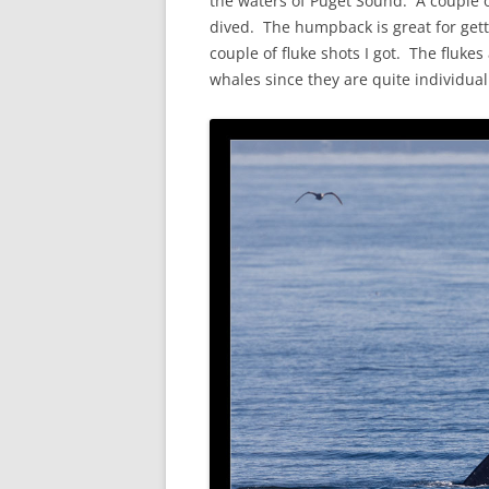
the waters of Puget Sound. A couple 
dived. The humpback is great for gett
couple of fluke shots I got. The flukes 
whales since they are quite individual