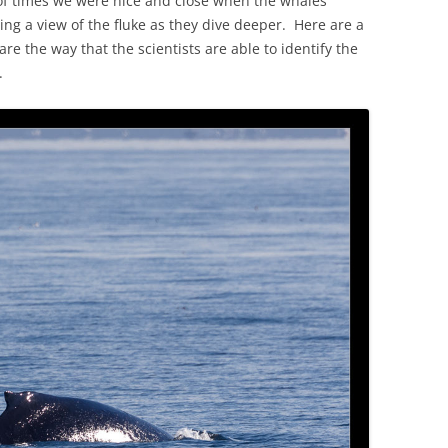
of times we were nice and close when the whales
ing a view of the fluke as they dive deeper. Here are a
are the way that the scientists are able to identify the
.