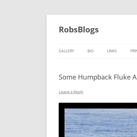
Skip
to
content
RobsBlogs
GALLERY
BIO
LINKS
PRI
Some Humpback Fluke A
Leave a Reply