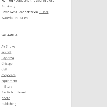
Nam
on
People and the Deer in Close
Proximity
David Ross Leadbetter
on
Russell
Waterfall In Burien
CATEGORIES
Air Shows
aircraft
Bay Area
Chicago
civil
corporate
equipment
military
Pacific Northwest
photo
publishing