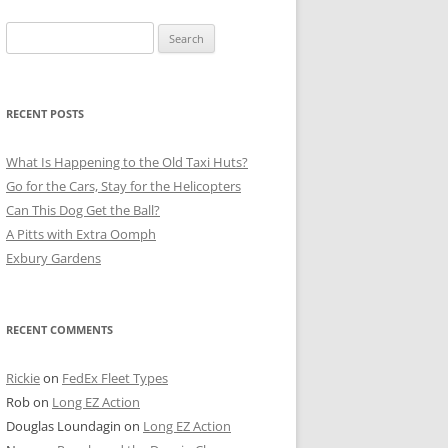
Search
for:
RECENT POSTS
What Is Happening to the Old Taxi Huts?
Go for the Cars, Stay for the Helicopters
Can This Dog Get the Ball?
A Pitts with Extra Oomph
Exbury Gardens
RECENT COMMENTS
Rickie
on
FedEx Fleet Types
Rob
on
Long EZ Action
Douglas Loundagin
on
Long EZ Action