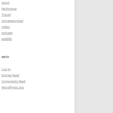
sport
technique
Travel
Uncategorized
video
vintage
wildlife
META
Log in
Entries feed
Comments feed
WordPress.org