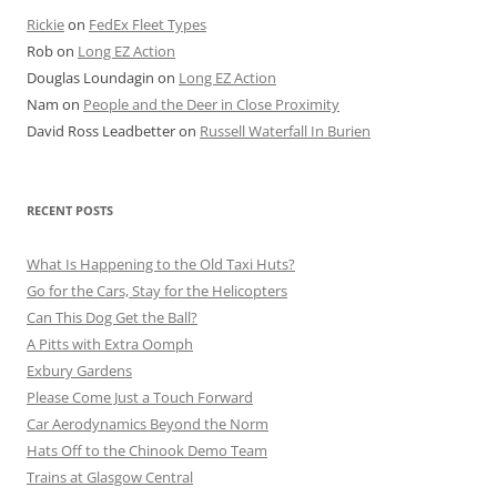
Rickie
on
FedEx Fleet Types
Rob
on
Long EZ Action
Douglas Loundagin
on
Long EZ Action
Nam
on
People and the Deer in Close Proximity
David Ross Leadbetter
on
Russell Waterfall In Burien
RECENT POSTS
What Is Happening to the Old Taxi Huts?
Go for the Cars, Stay for the Helicopters
Can This Dog Get the Ball?
A Pitts with Extra Oomph
Exbury Gardens
Please Come Just a Touch Forward
Car Aerodynamics Beyond the Norm
Hats Off to the Chinook Demo Team
Trains at Glasgow Central