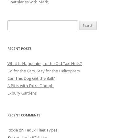
Floatplanes with Mark
Search
for:
RECENT POSTS
What Is Happening to the Old Taxi Huts?
Go for the Cars, Stay for the Helicopters
Can This Dog Get the Ball?
A Pitts with Extra Oomph
Exbury Gardens
RECENT COMMENTS
Rickie
on
FedEx Fleet Types
Rob
on
Long EZ Action