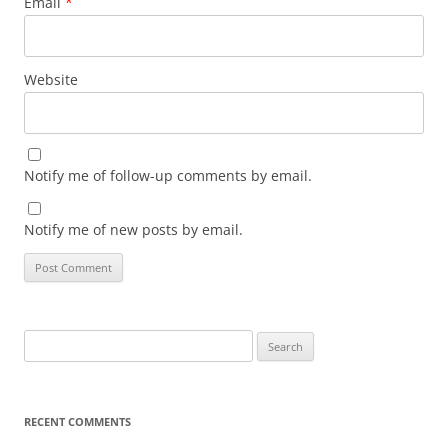
Email
*
Website
Notify me of follow-up comments by email.
Notify me of new posts by email.
Search
for:
RECENT COMMENTS