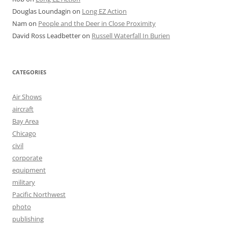
Douglas Loundagin
on
Long EZ Action
Nam
on
People and the Deer in Close Proximity
David Ross Leadbetter
on
Russell Waterfall In Burien
CATEGORIES
Air Shows
aircraft
Bay Area
Chicago
civil
corporate
equipment
military
Pacific Northwest
photo
publishing