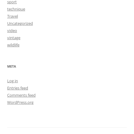
sport
technique
Travel
Uncategorized
video
vintage
wildlife
META
Log in
Entries feed
Comments feed
WordPress.org