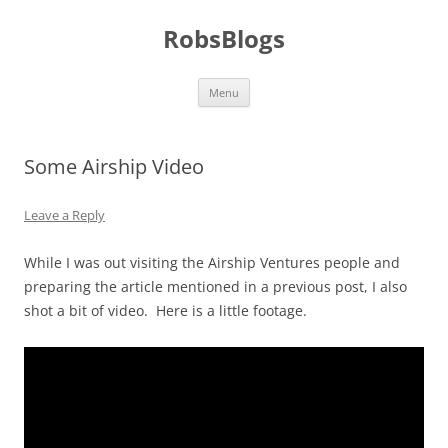
Skip
to
RobsBlogs
content
Menu
Some Airship Video
Leave a Reply
While I was out visiting the Airship Ventures people and
preparing the article mentioned in a previous post, I also
shot a bit of video. Here is a little footage.