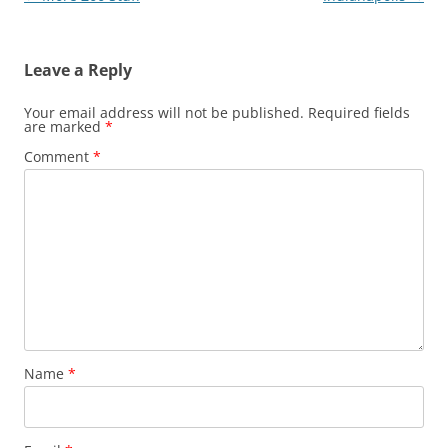
navigation
Leave a Reply
Your email address will not be published.
Required fields
are marked
*
Comment
*
Name
*