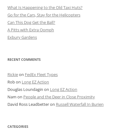
What Is Happening to the Old Taxi Huts?
Go for the Cars, Stay for the Helicopters
Can This Dog Get the Ball?
A Pitts with Extra Oomph
Exbury Gardens
RECENT COMMENTS
Rickie
on
FedEx Fleet Types
Rob
on
Long EZ Action
Douglas Loundagin
on
Long EZ Action
Nam
on
People and the Deer in Close Proximity
David Ross Leadbetter
on
Russell Waterfall In Burien
CATEGORIES