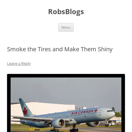
Skip
to
RobsBlogs
content
Menu
Smoke the Tires and Make Them Shiny
Leave a Reply