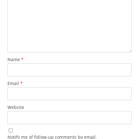
Name
*
Email
*
Website
Notify me of follow-up comments by email.