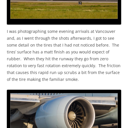
I was photographing some evening arrivals at Vancouver
and, as I went through the shots afterwards, I got to see
some detail on the tires that I had not noticed before. The
tires’ surface has a matt finish as you would expect of
rubber. When they hit the runway they go from zero
rotation to very fast rotation extremely quickly. The friction
that causes this rapid run up scrubs a bit from the surface
of the tire making the familiar smoke.