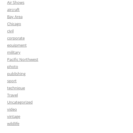
Air Shows
aircraft
Bay Area
Chicago
civil
corporate
equipment
military
Pacific Northwest
photo
publishing
sport
technique
Travel
Uncategorized
video
vintage
wildlife