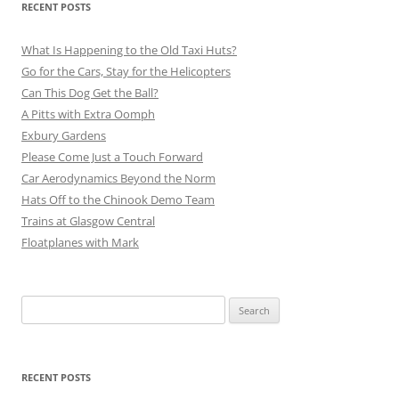
RECENT POSTS
What Is Happening to the Old Taxi Huts?
Go for the Cars, Stay for the Helicopters
Can This Dog Get the Ball?
A Pitts with Extra Oomph
Exbury Gardens
Please Come Just a Touch Forward
Car Aerodynamics Beyond the Norm
Hats Off to the Chinook Demo Team
Trains at Glasgow Central
Floatplanes with Mark
Search
for:
RECENT POSTS