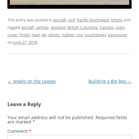
This entry was posted in
aircraft
,
civil
,
Pacific Northwest
,
photo
and
tagged
aircraft
,
airliner
,
airplane
,
British Columbia
,
Canada
,
color
,
cover
,
finish
,
heat
,
jet
,
photo
,
rubber
,
tire
,
touchdown
,
Vancouver
on
June 27, 2018
.
Post
←
Jewels on the Leaves
Building a Big Box
→
navigation
Leave a Reply
Your email address will not be published.
Required fields
are marked
*
Comment
*