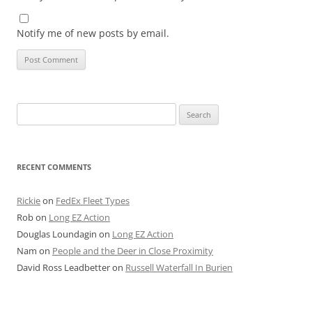
Notify me of new posts by email.
Search
for:
RECENT COMMENTS
Rickie
on
FedEx Fleet Types
Rob
on
Long EZ Action
Douglas Loundagin
on
Long EZ Action
Nam
on
People and the Deer in Close Proximity
David Ross Leadbetter
on
Russell Waterfall In Burien