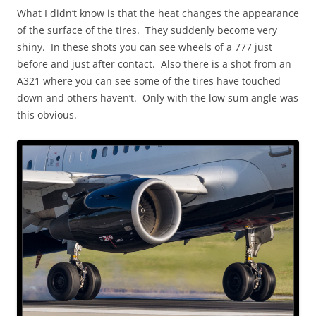
What I didn’t know is that the heat changes the appearance
of the surface of the tires. They suddenly become very
shiny. In these shots you can see wheels of a 777 just
before and just after contact. Also there is a shot from an
A321 where you can see some of the tires have touched
down and others haven’t. Only with the low sum angle was
this obvious.