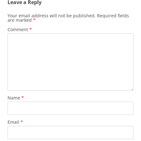
Leave a Reply
Your email address will not be published.
Required fields
are marked
*
Comment
*
Name
*
Email
*