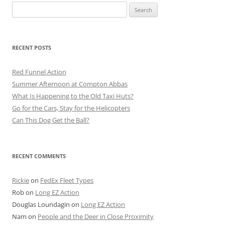
Search
for:
RECENT POSTS
Red Funnel Action
Summer Afternoon at Compton Abbas
What Is Happening to the Old Taxi Huts?
Go for the Cars, Stay for the Helicopters
Can This Dog Get the Ball?
RECENT COMMENTS
Rickie
on
FedEx Fleet Types
Rob
on
Long EZ Action
Douglas Loundagin
on
Long EZ Action
Nam
on
People and the Deer in Close Proximity