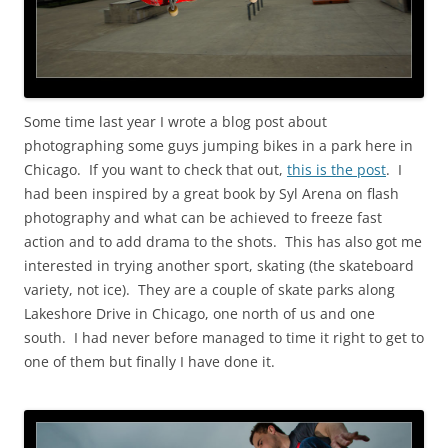
Some time last year I wrote a blog post about
photographing some guys jumping bikes in a park here in
Chicago. If you want to check that out,
this is the post
. I
had been inspired by a great book by Syl Arena on flash
photography and what can be achieved to freeze fast
action and to add drama to the shots. This has also got me
interested in trying another sport, skating (the skateboard
variety, not ice). They are a couple of skate parks along
Lakeshore Drive in Chicago, one north of us and one
south. I had never before managed to time it right to get to
one of them but finally I have done it.