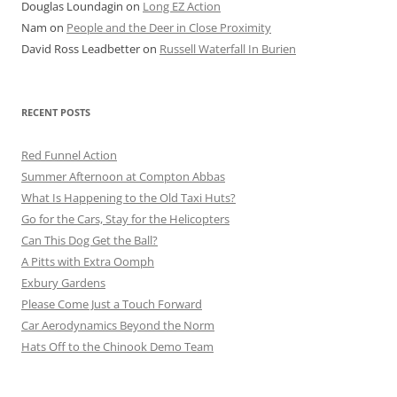
Douglas Loundagin
on
Long EZ Action
Nam
on
People and the Deer in Close Proximity
David Ross Leadbetter
on
Russell Waterfall In Burien
RECENT POSTS
Red Funnel Action
Summer Afternoon at Compton Abbas
What Is Happening to the Old Taxi Huts?
Go for the Cars, Stay for the Helicopters
Can This Dog Get the Ball?
A Pitts with Extra Oomph
Exbury Gardens
Please Come Just a Touch Forward
Car Aerodynamics Beyond the Norm
Hats Off to the Chinook Demo Team