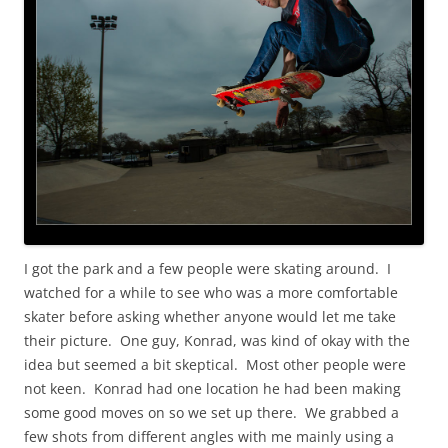
I got the park and a few people were skating around. I
watched for a while to see who was a more comfortable
skater before asking whether anyone would let me take
their picture. One guy, Konrad, was kind of okay with the
idea but seemed a bit skeptical. Most other people were
not keen. Konrad had one location he had been making
some good moves on so we set up there. We grabbed a
few shots from different angles with me mainly using a