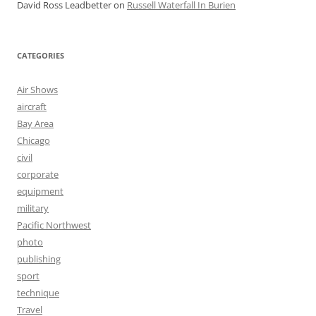
David Ross Leadbetter
on
Russell Waterfall In Burien
CATEGORIES
Air Shows
aircraft
Bay Area
Chicago
civil
corporate
equipment
military
Pacific Northwest
photo
publishing
sport
technique
Travel