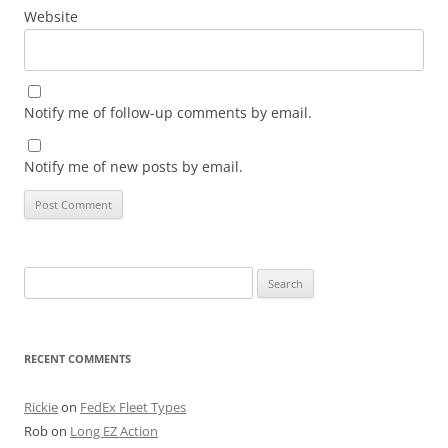
Website
Notify me of follow-up comments by email.
Notify me of new posts by email.
Search
for:
RECENT COMMENTS
Rickie
on
FedEx Fleet Types
Rob
on
Long EZ Action