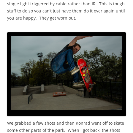
single light triggered by cable rather than IR. This is tough
stuff to do so you can’t just have them do it over again until
you are happy. They get worn out.
We grabbed a few shots and then Konrad went off to skate
some other parts of the park. When I got back, the shots