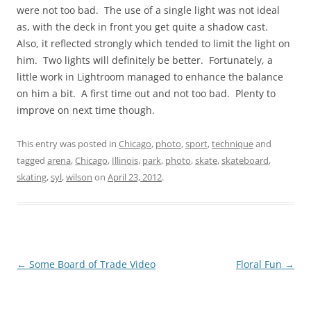
were not too bad. The use of a single light was not ideal
as, with the deck in front you get quite a shadow cast.
Also, it reflected strongly which tended to limit the light on
him. Two lights will definitely be better. Fortunately, a
little work in Lightroom managed to enhance the balance
on him a bit. A first time out and not too bad. Plenty to
improve on next time though.
This entry was posted in
Chicago
,
photo
,
sport
,
technique
and
tagged
arena
,
Chicago
,
Illinois
,
park
,
photo
,
skate
,
skateboard
,
skating
,
syl
,
wilson
on
April 23, 2012
.
Post
←
Some Board of Trade Video
Floral Fun
→
navigation