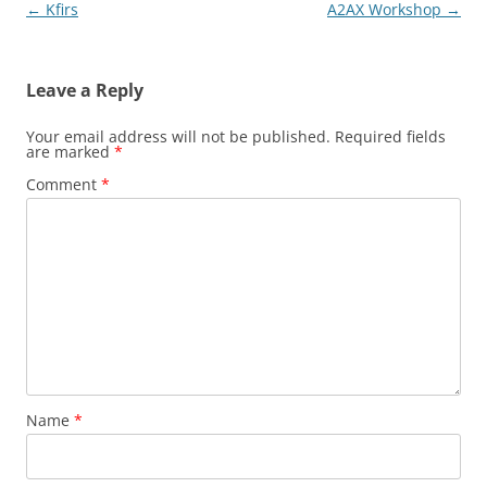
Post
←
Kfirs
A2AX Workshop
→
navigation
Leave a Reply
Your email address will not be published.
Required fields
are marked
*
Comment
*
Name
*