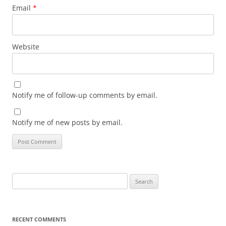
Email
*
Website
Notify me of follow-up comments by email.
Notify me of new posts by email.
Search
for:
RECENT COMMENTS