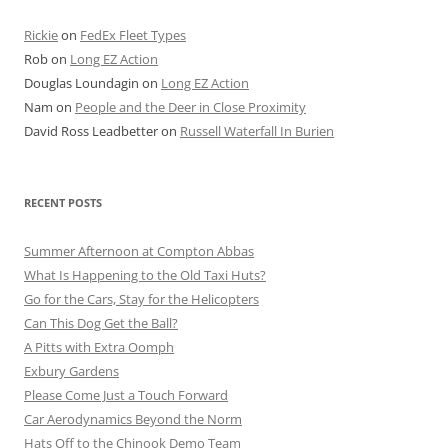
Rickie
on
FedEx Fleet Types
Rob
on
Long EZ Action
Douglas Loundagin
on
Long EZ Action
Nam
on
People and the Deer in Close Proximity
David Ross Leadbetter
on
Russell Waterfall In Burien
RECENT POSTS
Summer Afternoon at Compton Abbas
What Is Happening to the Old Taxi Huts?
Go for the Cars, Stay for the Helicopters
Can This Dog Get the Ball?
A Pitts with Extra Oomph
Exbury Gardens
Please Come Just a Touch Forward
Car Aerodynamics Beyond the Norm
Hats Off to the Chinook Demo Team