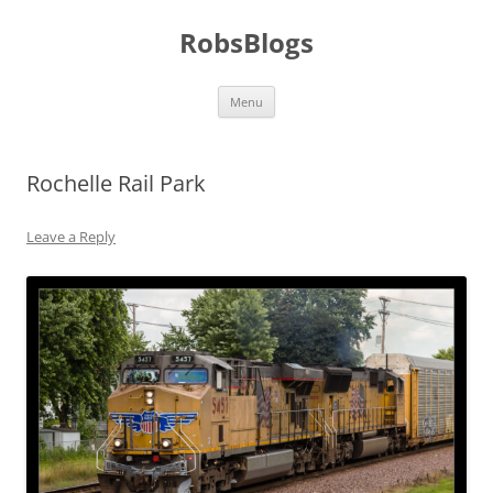
Skip
to
RobsBlogs
content
Menu
Rochelle Rail Park
Leave a Reply