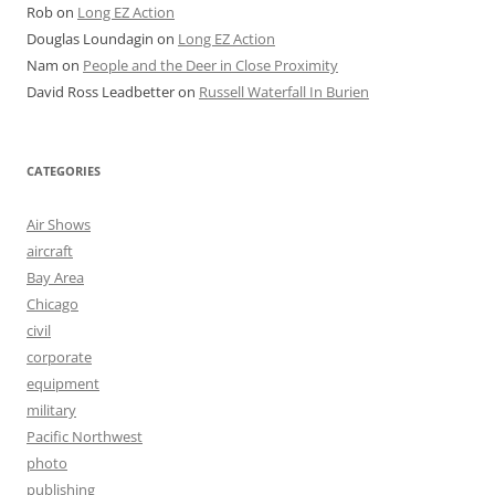
Rob
on
Long EZ Action
Douglas Loundagin
on
Long EZ Action
Nam
on
People and the Deer in Close Proximity
David Ross Leadbetter
on
Russell Waterfall In Burien
CATEGORIES
Air Shows
aircraft
Bay Area
Chicago
civil
corporate
equipment
military
Pacific Northwest
photo
publishing