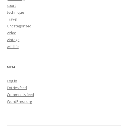
sport
technique
Travel
Uncategorized
video
vintage
wildlife
META
Log in
Entries feed
Comments feed
WordPress.org