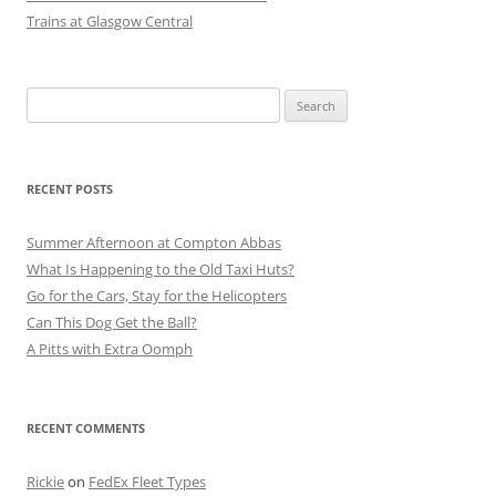
Trains at Glasgow Central
Search
for:
RECENT POSTS
Summer Afternoon at Compton Abbas
What Is Happening to the Old Taxi Huts?
Go for the Cars, Stay for the Helicopters
Can This Dog Get the Ball?
A Pitts with Extra Oomph
RECENT COMMENTS
Rickie
on
FedEx Fleet Types