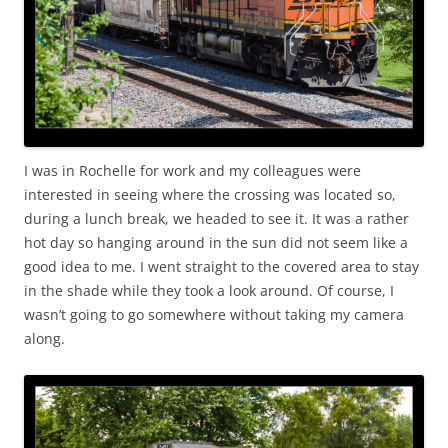
I was in Rochelle for work and my colleagues were
interested in seeing where the crossing was located so,
during a lunch break, we headed to see it. It was a rather
hot day so hanging around in the sun did not seem like a
good idea to me. I went straight to the covered area to stay
in the shade while they took a look around. Of course, I
wasn’t going to go somewhere without taking my camera
along.