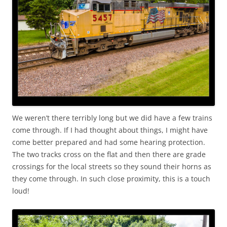
We weren’t there terribly long but we did have a few trains
come through. If I had thought about things, I might have
come better prepared and had some hearing protection.
The two tracks cross on the flat and then there are grade
crossings for the local streets so they sound their horns as
they come through. In such close proximity, this is a touch
loud!