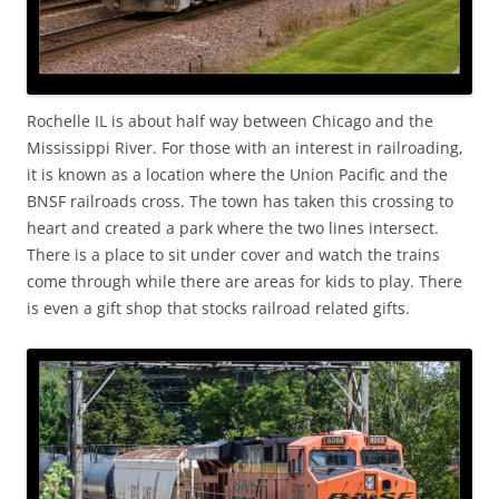
Rochelle IL is about half way between Chicago and the
Mississippi River. For those with an interest in railroading,
it is known as a location where the Union Pacific and the
BNSF railroads cross. The town has taken this crossing to
heart and created a park where the two lines intersect.
There is a place to sit under cover and watch the trains
come through while there are areas for kids to play. There
is even a gift shop that stocks railroad related gifts.