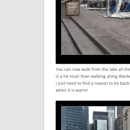
You can now walk from the lake all th
is a lot nicer than walking along Wac
I just need to find a reason to be ba
when it is warm!