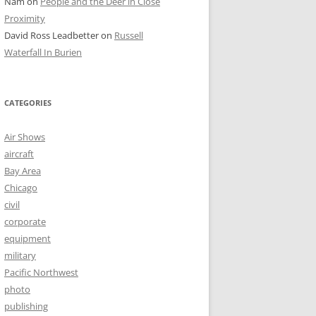
Nam
on
People and the Deer in Close
Proximity
David Ross Leadbetter
on
Russell
Waterfall In Burien
CATEGORIES
Air Shows
aircraft
Bay Area
Chicago
civil
corporate
equipment
military
Pacific Northwest
photo
publishing