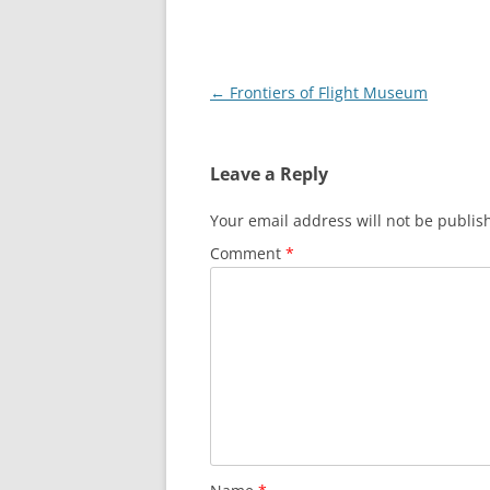
Post
←
Frontiers of Flight Museum
navigation
Leave a Reply
Your email address will not be publis
Comment
*