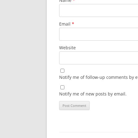
Name
*
Email
*
Website
Notify me of follow-up comments by e
Notify me of new posts by email.