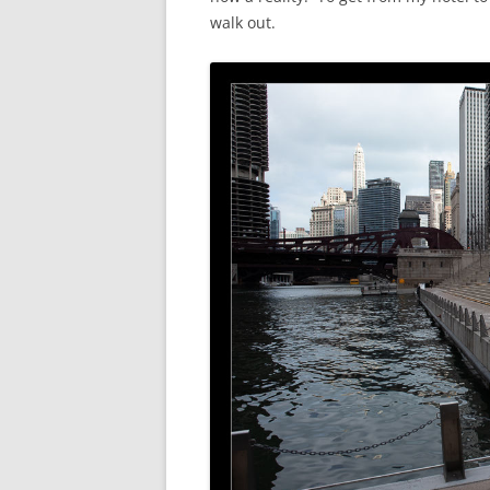
walk out.