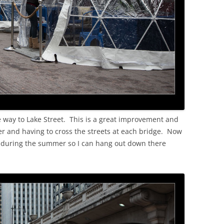
e way to Lake Street. This is a great improvement and
ker and having to cross the streets at each bridge. Now
ck during the summer so I can hang out down there