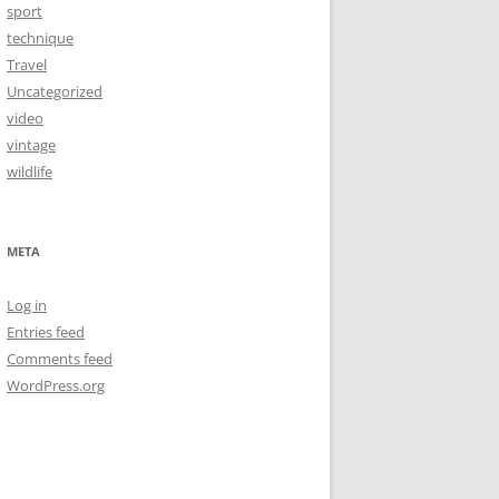
sport
technique
Travel
Uncategorized
video
vintage
wildlife
META
Log in
Entries feed
Comments feed
WordPress.org