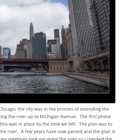
OLD
hicago, the city was in the process of extending the
long the river up to Michigan Avenue. The first phase
this was in place by the time we left. The plan was to
f the river. A few years have now passed and the plan is
o my meetings took me along the river so I checked the