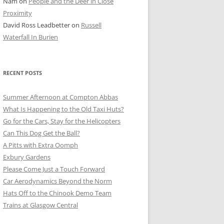
Nam
on
People and the Deer in Close
ER SHOTS
Proximity
David Ross Leadbetter
on
Russell
Waterfall In Burien
RECENT POSTS
Summer Afternoon at Compton Abbas
What Is Happening to the Old Taxi Huts?
Go for the Cars, Stay for the Helicopters
Can This Dog Get the Ball?
A Pitts with Extra Oomph
Exbury Gardens
Please Come Just a Touch Forward
Car Aerodynamics Beyond the Norm
Hats Off to the Chinook Demo Team
Trains at Glasgow Central