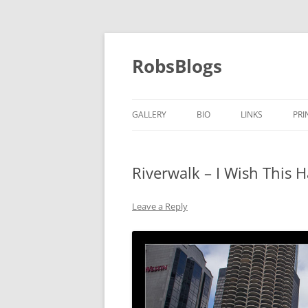
Skip
to
content
RobsBlogs
GALLERY
BIO
LINKS
PRI
Riverwalk – I Wish This 
Leave a Reply