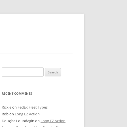
 PIER
Search
NTER’S ROW
for:
ARE TOWER
RECENT COMMENTS
E STREET
CAGO BOARD OF TRADE
Rickie
on
FedEx Fleet Types
Rob
on
Long EZ Action
GLEYVILLE
Douglas Loundagin
on
Long EZ Action