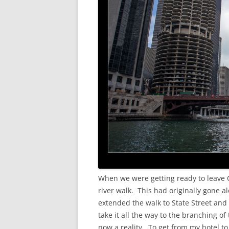
When we were getting ready to leave C
river walk. This had originally gone a
extended the walk to State Street and 
take it all the way to the branching o
now a reality. To get from my hotel t