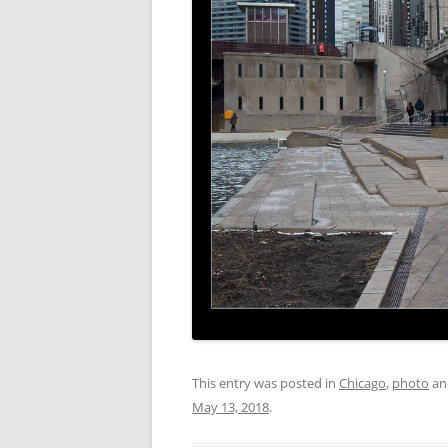
This entry was posted in
Chicago
,
photo
an
May 13, 2018
.