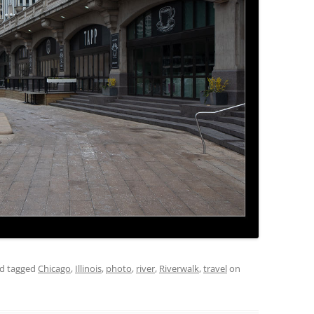
d tagged
Chicago
,
Illinois
,
photo
,
river
,
Riverwalk
,
travel
on