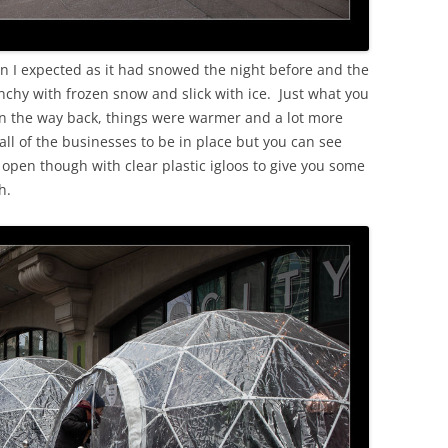
an I expected as it had snowed the night before and the
nchy with frozen snow and slick with ice. Just what you
On the way back, things were warmer and a lot more
r all of the businesses to be in place but you can see
open though with clear plastic igloos to give you some
h.