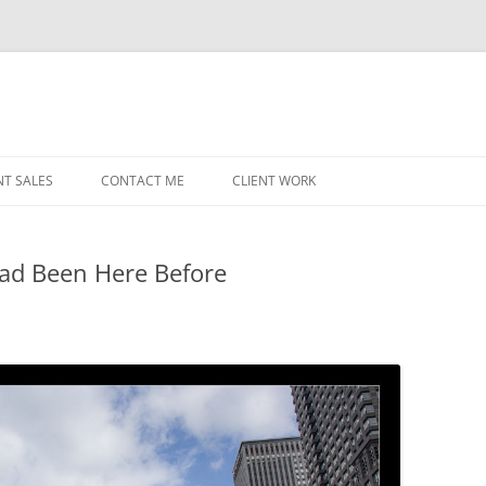
NT SALES
CONTACT ME
CLIENT WORK
MIDWEST HELICOPTERS
NAVY
Had Been Here Before
PRI
O’H
STAT
CHI
WRI