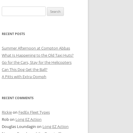
Search
for:
RECENT POSTS
Summer Afternoon at Compton Abbas
What Is Happening to the Old Taxi Huts?
Go for the Cars, Stay for the Helicopters
Can This Dog Get the Ball?
A Pitts with Extra Oomph
RECENT COMMENTS
Rickie
on
FedEx Fleet Types
Rob
on
Long EZ Action
Douglas Loundagin
on
Long EZ Action