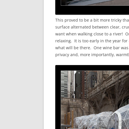
This proved to be a bit more tricky th
surface alternated between clear, cru
want when walking close to a river! 
relaxing. It is too early in the year fo
what will be there. One wine bar was 
privacy and, more importantly, warmt