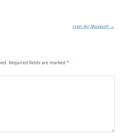
Lyon Air Museum
→
hed.
Required fields are marked
*