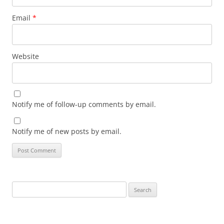
Email
*
Website
Notify me of follow-up comments by email.
Notify me of new posts by email.
Search
for: