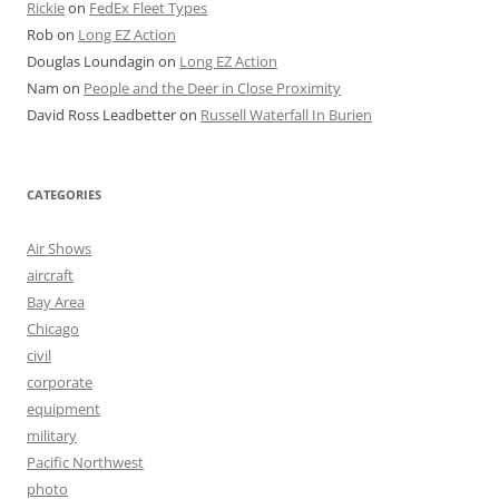
Rickie
on
FedEx Fleet Types
Rob
on
Long EZ Action
Douglas Loundagin
on
Long EZ Action
Nam
on
People and the Deer in Close Proximity
David Ross Leadbetter
on
Russell Waterfall In Burien
CATEGORIES
Air Shows
aircraft
Bay Area
Chicago
civil
corporate
equipment
military
Pacific Northwest
photo