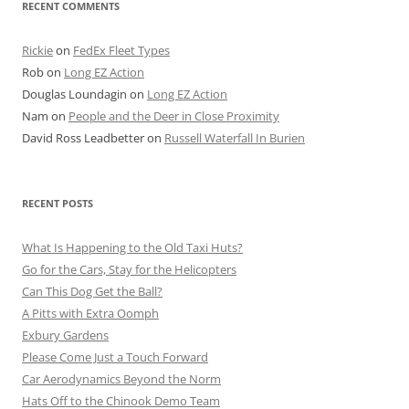
RECENT COMMENTS
Rickie
on
FedEx Fleet Types
Rob
on
Long EZ Action
Douglas Loundagin
on
Long EZ Action
Nam
on
People and the Deer in Close Proximity
David Ross Leadbetter
on
Russell Waterfall In Burien
RECENT POSTS
What Is Happening to the Old Taxi Huts?
Go for the Cars, Stay for the Helicopters
Can This Dog Get the Ball?
A Pitts with Extra Oomph
Exbury Gardens
Please Come Just a Touch Forward
Car Aerodynamics Beyond the Norm
Hats Off to the Chinook Demo Team