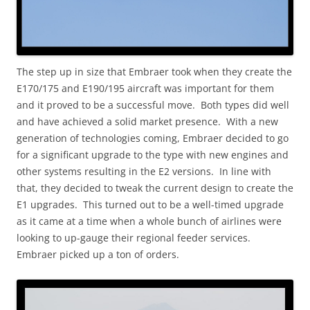
The step up in size that Embraer took when they create the
E170/175 and E190/195 aircraft was important for them
and it proved to be a successful move. Both types did well
and have achieved a solid market presence. With a new
generation of technologies coming, Embraer decided to go
for a significant upgrade to the type with new engines and
other systems resulting in the E2 versions. In line with
that, they decided to tweak the current design to create the
E1 upgrades. This turned out to be a well-timed upgrade
as it came at a time when a whole bunch of airlines were
looking to up-gauge their regional feeder services.
Embraer picked up a ton of orders.