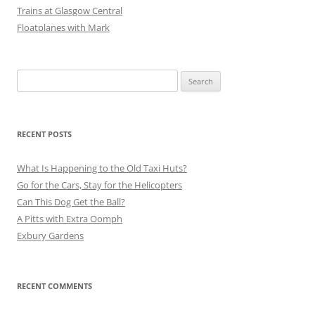
Trains at Glasgow Central
Floatplanes with Mark
Search
for:
RECENT POSTS
What Is Happening to the Old Taxi Huts?
Go for the Cars, Stay for the Helicopters
Can This Dog Get the Ball?
A Pitts with Extra Oomph
Exbury Gardens
RECENT COMMENTS