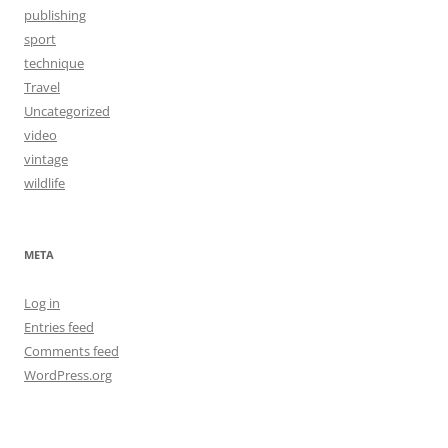
publishing
sport
technique
Travel
Uncategorized
video
vintage
wildlife
META
Log in
Entries feed
Comments feed
WordPress.org