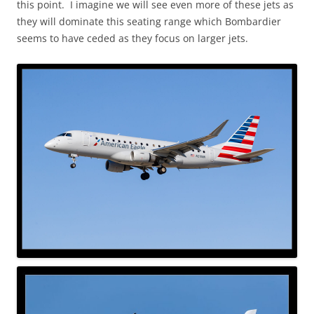
this point. I imagine we will see even more of these jets as
they will dominate this seating range which Bombardier
seems to have ceded as they focus on larger jets.