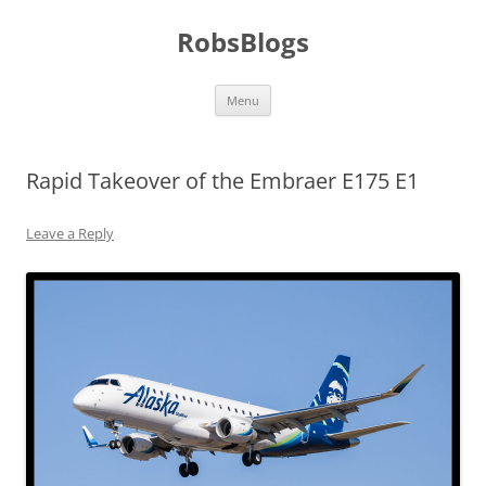
Skip
to
RobsBlogs
content
Menu
Rapid Takeover of the Embraer E175 E1
Leave a Reply