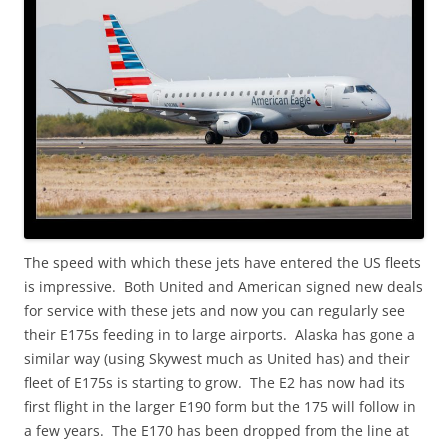
The speed with which these jets have entered the US fleets
is impressive. Both United and American signed new deals
for service with these jets and now you can regularly see
their E175s feeding in to large airports. Alaska has gone a
similar way (using Skywest much as United has) and their
fleet of E175s is starting to grow. The E2 has now had its
first flight in the larger E190 form but the 175 will follow in
a few years. The E170 has been dropped from the line at