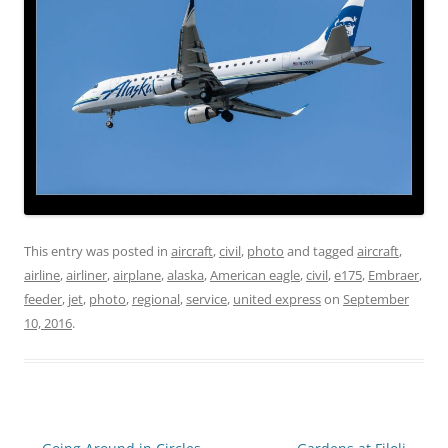
This entry was posted in
aircraft
,
civil
,
photo
and tagged
aircraft
,
airline
,
airliner
,
airplane
,
alaska
,
American eagle
,
civil
,
e175
,
Embraer
,
feeder
,
jet
,
photo
,
regional
,
service
,
united express
on
September
10, 2016
.