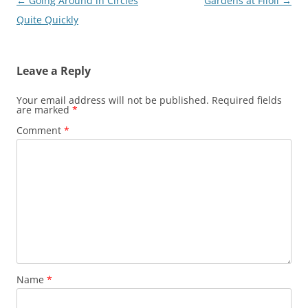
Post
←
Going Around in Circles
Gardens at Filoli
→
navigation
Quite Quickly
Leave a Reply
Your email address will not be published.
Required fields
are marked
*
Comment
*
Name
*