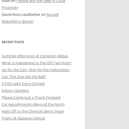
Nam
on
People and the Deer in Close
ER SHOTS
Proximity
David Ross Leadbetter
on
Russell
Waterfall In Burien
RECENT POSTS
Summer Afternoon at Compton Abbas
What Is Happening to the Old Taxi Huts?
Go for the Cars, Stay for the Helicopters
Can This Dog Get the Ball?
A Pitts with Extra Oomph
Exbury Gardens
Please Come Just a Touch Forward
Car Aerodynamics Beyond the Norm
Hats Off to the Chinook Demo Team
Trains at Glasgow Central