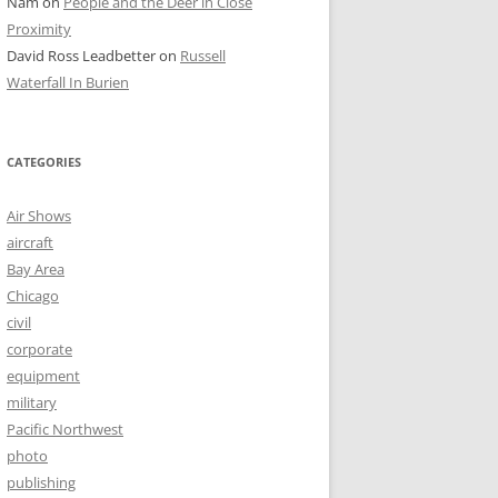
Nam
on
People and the Deer in Close
Proximity
David Ross Leadbetter
on
Russell
Waterfall In Burien
CATEGORIES
Air Shows
aircraft
Bay Area
Chicago
civil
corporate
equipment
military
Pacific Northwest
photo
publishing