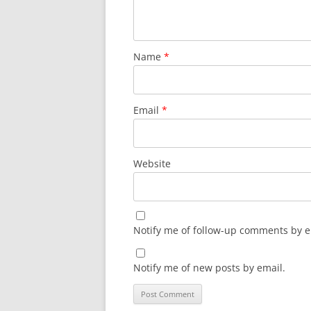
Name
*
Email
*
Website
Notify me of follow-up comments by e
Notify me of new posts by email.