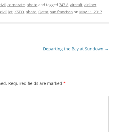
civil
,
corporate
,
photo
and tagged
747-8
,
aircraft
,
airliner
,
civil
,
jet
,
KSFO
,
photo
,
Qatar
,
san francisco
on
May 11, 2017
.
Departing the Bay at Sundown
→
hed.
Required fields are marked
*