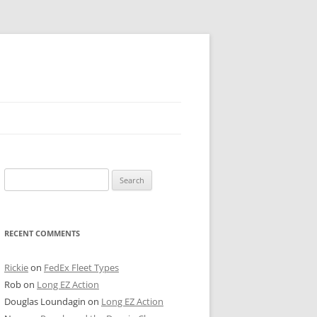
 PIER
Search
NTER’S ROW
for:
ARE TOWER
RECENT COMMENTS
E STREET
CAGO BOARD OF TRADE
Rickie
on
FedEx Fleet Types
Rob
on
Long EZ Action
GLEYVILLE
Douglas Loundagin
on
Long EZ Action