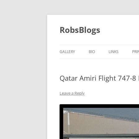
Skip
to
content
RobsBlogs
GALLERY
BIO
LINKS
PRI
Qatar Amiri Flight 747-8
Leave a Reply