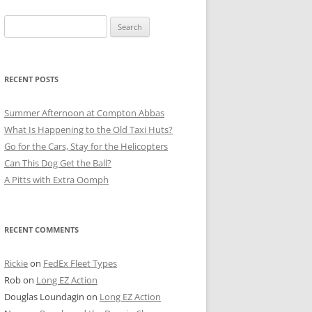
Search
for:
RECENT POSTS
Summer Afternoon at Compton Abbas
What Is Happening to the Old Taxi Huts?
Go for the Cars, Stay for the Helicopters
Can This Dog Get the Ball?
A Pitts with Extra Oomph
RECENT COMMENTS
Rickie
on
FedEx Fleet Types
Rob
on
Long EZ Action
Douglas Loundagin
on
Long EZ Action