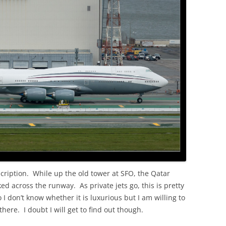
OLD
scription. While up the old tower at SFO, the Qatar
ed across the runway. As private jets go, this is pretty
 I don’t know whether it is luxurious but I am willing to
 there. I doubt I will get to find out though.