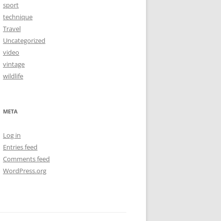
sport
technique
Travel
Uncategorized
video
vintage
wildlife
META
Log in
Entries feed
Comments feed
WordPress.org