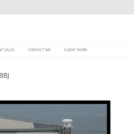
NT SALES
CONTACT ME
CLIENT WORK
MIDWEST HELICOPTERS
NAVY
 BBJ
PRI
O’H
STAT
CHI
WRI