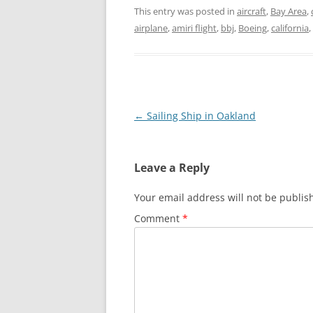
This entry was posted in
aircraft
,
Bay Area
,
airplane
,
amiri flight
,
bbj
,
Boeing
,
california
,
Post
←
Sailing Ship in Oakland
navigation
Leave a Reply
Your email address will not be publis
Comment
*