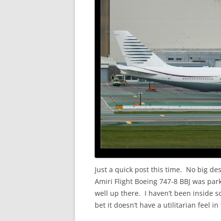
Just a quick post this time. No big de
Amiri Flight Boeing 747-8 BBJ was park
well up there. I haven’t been inside so
bet it doesn’t have a utilitarian feel in