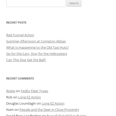
Search
for:
RECENT POSTS
Red Funnel Action
Summer Afternoon at Compton Abbas
What Is Happening to the Old Taxi Huts?
Go for the Cars, Stay for the Helicopters
Can This Dog Get the Ball?
RECENT COMMENTS
Rickie
on
FedEx Fleet Types
Rob
on
Long EZ Action
Douglas Loundagin
on
Long EZ Action
Nam
on
People and the Deer in Close Proximity
David Ross Leadbetter
on
Russell Waterfall In Burien