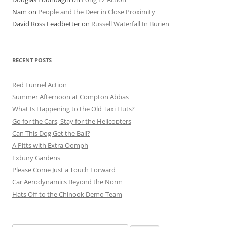
Nam
on
People and the Deer in Close Proximity
David Ross Leadbetter
on
Russell Waterfall In Burien
RECENT POSTS
Red Funnel Action
Summer Afternoon at Compton Abbas
What Is Happening to the Old Taxi Huts?
Go for the Cars, Stay for the Helicopters
Can This Dog Get the Ball?
A Pitts with Extra Oomph
Exbury Gardens
Please Come Just a Touch Forward
Car Aerodynamics Beyond the Norm
Hats Off to the Chinook Demo Team