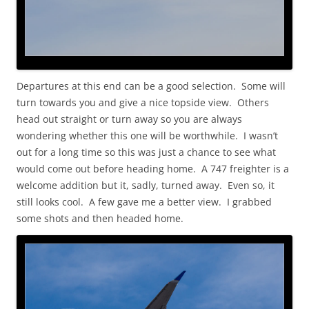
Departures at this end can be a good selection. Some will
turn towards you and give a nice topside view. Others
head out straight or turn away so you are always
wondering whether this one will be worthwhile. I wasn’t
out for a long time so this was just a chance to see what
would come out before heading home. A 747 freighter is a
welcome addition but it, sadly, turned away. Even so, it
still looks cool. A few gave me a better view. I grabbed
some shots and then headed home.