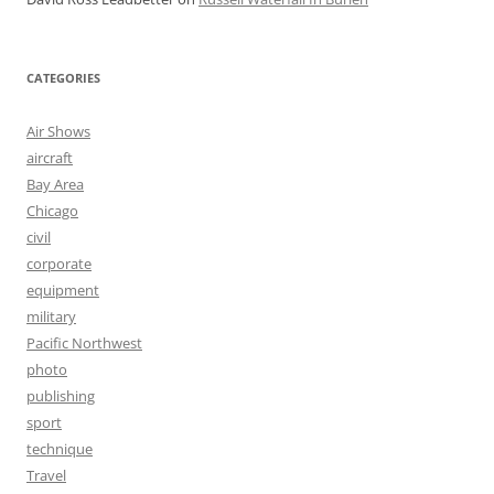
CATEGORIES
Air Shows
aircraft
Bay Area
Chicago
civil
corporate
equipment
military
Pacific Northwest
photo
publishing
sport
technique
Travel