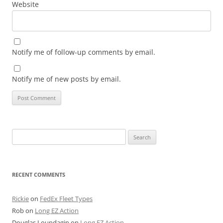
Website
Notify me of follow-up comments by email.
Notify me of new posts by email.
Search
for:
RECENT COMMENTS
Rickie
on
FedEx Fleet Types
Rob
on
Long EZ Action
Douglas Loundagin
on
Long EZ Action