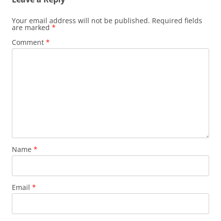
Your email address will not be published.
Required fields
are marked
*
Comment
*
Name
*
Email
*