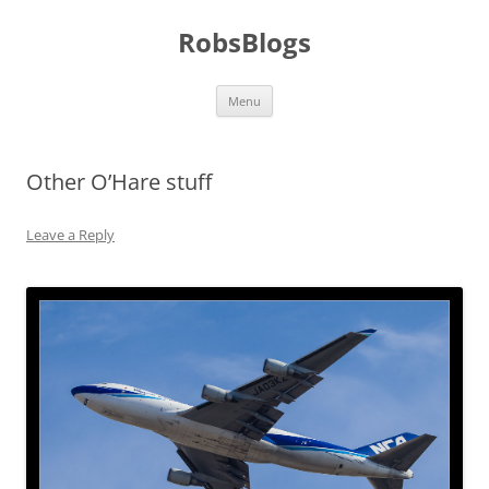
Skip
to
RobsBlogs
content
Menu
Other O’Hare stuff
Leave a Reply