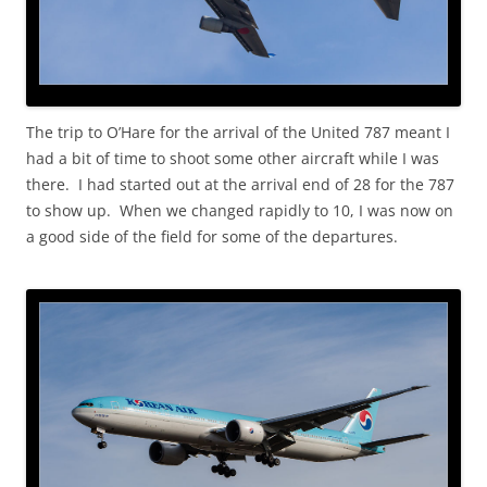
The trip to O’Hare for the arrival of the United 787 meant I
had a bit of time to shoot some other aircraft while I was
there. I had started out at the arrival end of 28 for the 787
to show up. When we changed rapidly to 10, I was now on
a good side of the field for some of the departures.