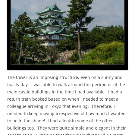
The tower is an imposing structure, even on a sunny and
toasty day. I was able to walk around the perimeter of the
main castle buildings in the time I had available. I had a
return train booked based on when I needed to meet a
colleague arriving in Tokyo that evening. Therefore, I
needed to keep moving irrespective of how much I wanted
to be in the shade! I had a look in some of the other
buildings too. They were quite simple and elegant in their