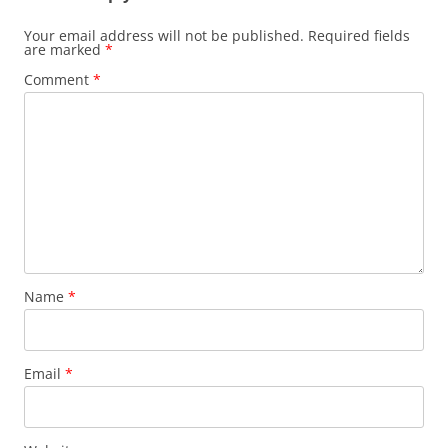
Your email address will not be published.
Required fields
are marked
*
Comment
*
Name
*
Email
*