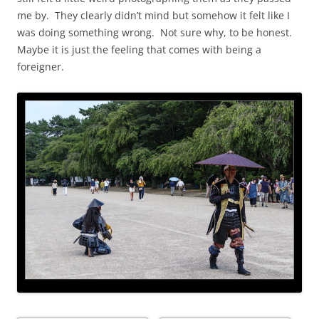
me by. They clearly didn’t mind but somehow it felt like I
was doing something wrong. Not sure why, to be honest.
Maybe it is just the feeling that comes with being a
foreigner.