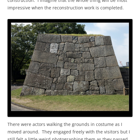
construction. I imagine that the whole thing will be most
impressive when the reconstruction work is completed.
There were actors walking the grounds in costume as I
moved around. They engaged freely with the visitors but I
still felt a little weird photographing them as they passed