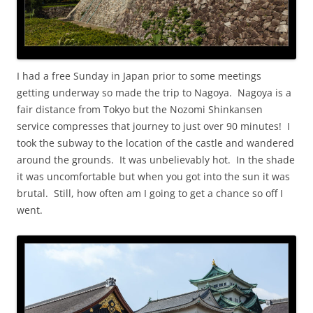
I had a free Sunday in Japan prior to some meetings
getting underway so made the trip to Nagoya. Nagoya is a
fair distance from Tokyo but the Nozomi Shinkansen
service compresses that journey to just over 90 minutes! I
took the subway to the location of the castle and wandered
around the grounds. It was unbelievably hot. In the shade
it was uncomfortable but when you got into the sun it was
brutal. Still, how often am I going to get a chance so off I
went.