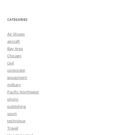
CATEGORIES
Air Shows
aircraft
Bay Area
Chicago
civil
corporate
equipment
military
Pacific Northwest
photo
publishing
sport
technique
Travel