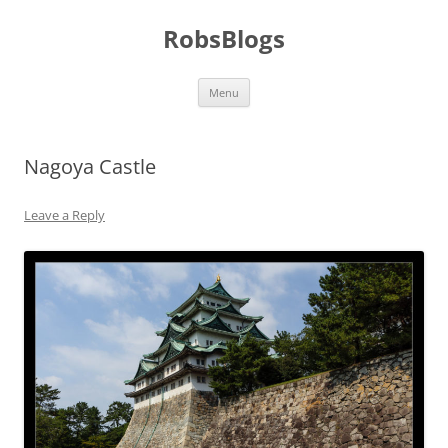
Skip
to
RobsBlogs
content
Menu
Nagoya Castle
Leave a Reply