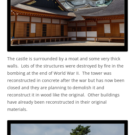
The castle is surrounded by a moat and some very thick
walls. Lots of the structures were destroyed by fire in the
bombing at the end of World War II. The tower was
reconstructed in concrete after the war but has now been
closed and they are planning to demolish it and
reconstruct it in wood like the original. Other buildings
have already been reconstructed in their original
materials.