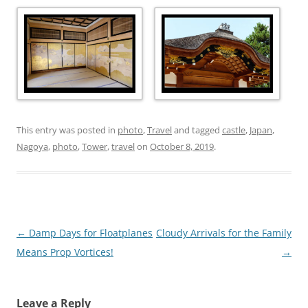
This entry was posted in
photo
,
Travel
and tagged
castle
,
Japan
,
Nagoya
,
photo
,
Tower
,
travel
on
October 8, 2019
.
Post
←
Damp Days for Floatplanes
Cloudy Arrivals for the Family
navigation
Means Prop Vortices!
→
Leave a Reply