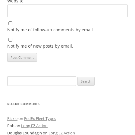
Website
Notify me of follow-up comments by email.
Notify me of new posts by email.
Search
for:
RECENT COMMENTS
Rickie
on
FedEx Fleet Types
Rob
on
Long EZ Action
Douglas Loundagin
on
Long EZ Action