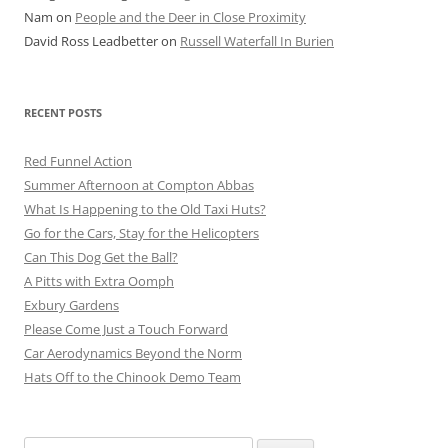
Nam
on
People and the Deer in Close Proximity
David Ross Leadbetter
on
Russell Waterfall In Burien
RECENT POSTS
Red Funnel Action
Summer Afternoon at Compton Abbas
What Is Happening to the Old Taxi Huts?
Go for the Cars, Stay for the Helicopters
Can This Dog Get the Ball?
A Pitts with Extra Oomph
Exbury Gardens
Please Come Just a Touch Forward
Car Aerodynamics Beyond the Norm
Hats Off to the Chinook Demo Team
Search