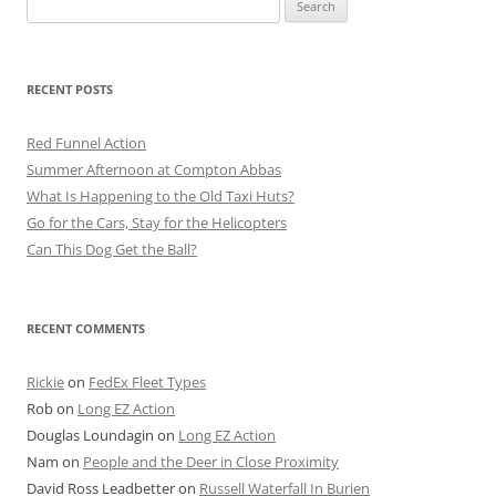
for:
RECENT POSTS
Red Funnel Action
Summer Afternoon at Compton Abbas
What Is Happening to the Old Taxi Huts?
Go for the Cars, Stay for the Helicopters
Can This Dog Get the Ball?
RECENT COMMENTS
Rickie
on
FedEx Fleet Types
Rob
on
Long EZ Action
Douglas Loundagin
on
Long EZ Action
Nam
on
People and the Deer in Close Proximity
David Ross Leadbetter
on
Russell Waterfall In Burien