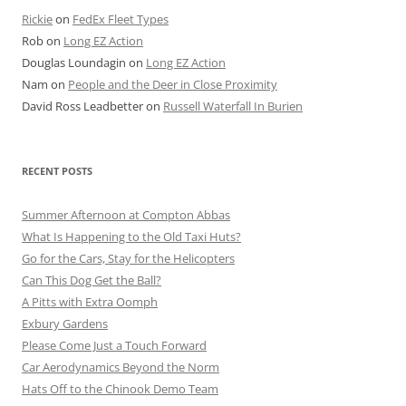
Rickie
on
FedEx Fleet Types
Rob
on
Long EZ Action
Douglas Loundagin
on
Long EZ Action
Nam
on
People and the Deer in Close Proximity
David Ross Leadbetter
on
Russell Waterfall In Burien
RECENT POSTS
Summer Afternoon at Compton Abbas
What Is Happening to the Old Taxi Huts?
Go for the Cars, Stay for the Helicopters
Can This Dog Get the Ball?
A Pitts with Extra Oomph
Exbury Gardens
Please Come Just a Touch Forward
Car Aerodynamics Beyond the Norm
Hats Off to the Chinook Demo Team