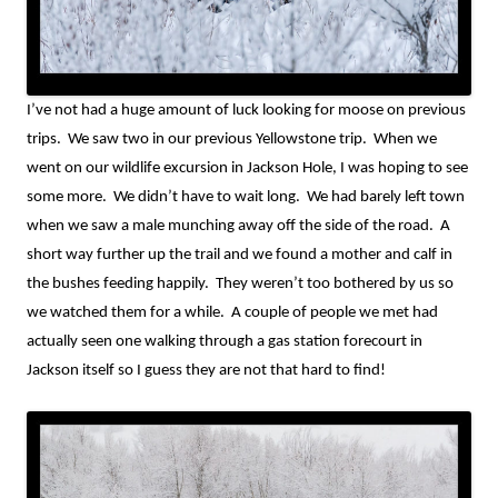
I’ve not had a huge amount of luck looking for moose on previous
trips.
We saw two in our previous Yellowstone trip.
When we
went on our wildlife excursion in Jackson Hole, I was hoping to see
some more.
We didn’t have to wait long.
We had barely left town
when we saw a male munching away off the side of the road.
A
short way further up the trail and we found a mother and calf in
the bushes feeding happily.
They weren’t too bothered by us so
we watched them for a while.
A couple of people we met had
actually seen one walking through a gas station forecourt in
Jackson itself so I guess they are not that hard to find!