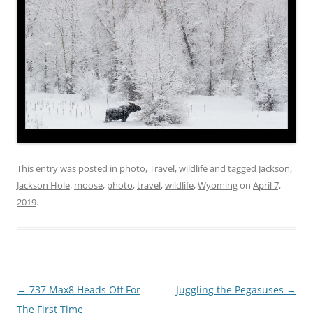
This entry was posted in
photo
,
Travel
,
wildlife
and tagged
Jackson
,
Jackson Hole
,
moose
,
photo
,
travel
,
wildlife
,
Wyoming
on
April 7,
2019
.
Post
←
737 Max8 Heads Off For
Juggling the Pegasuses
→
navigation
The First Time