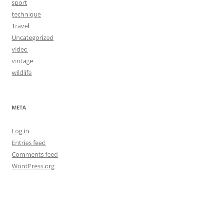
sport
technique
Travel
Uncategorized
video
vintage
wildlife
META
Log in
Entries feed
Comments feed
WordPress.org