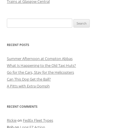
Trains at Glasgow Central
Search
for:
RECENT POSTS
Summer Afternoon at Compton Abbas
What Is Happening to the Old Taxi Huts?
Go for the Cars, Stay for the Helicopters
Can This Dog Get the Ball?
A Pitts with Extra Oomph
RECENT COMMENTS
Rickie
on
FedEx Fleet Types
Rob
on
Long EZ Action