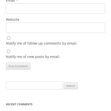
Email
*
Website
Notify me of follow-up comments by email.
Notify me of new posts by email.
Search
for:
RECENT COMMENTS