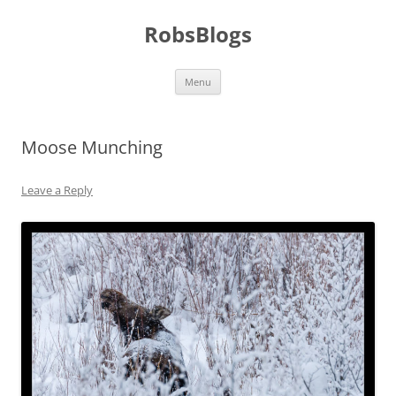
Skip
to
RobsBlogs
content
Menu
Moose Munching
Leave a Reply