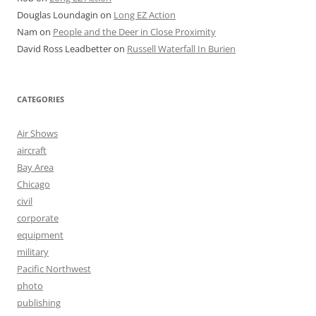
Douglas Loundagin
on
Long EZ Action
Nam
on
People and the Deer in Close Proximity
David Ross Leadbetter
on
Russell Waterfall In Burien
CATEGORIES
Air Shows
aircraft
Bay Area
Chicago
civil
corporate
equipment
military
Pacific Northwest
photo
publishing