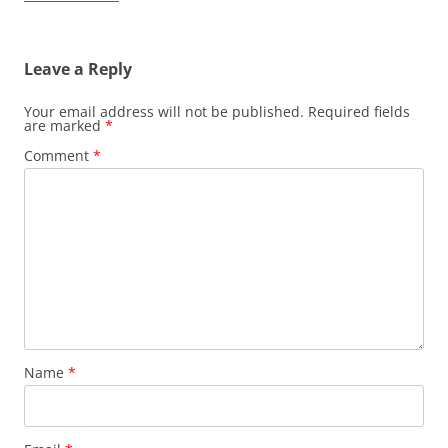
Leave a Reply
Your email address will not be published.
Required fields
are marked
*
Comment
*
Name
*