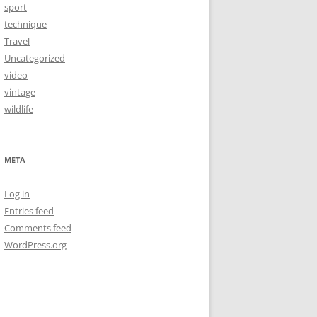
sport
technique
Travel
Uncategorized
video
vintage
wildlife
META
Log in
Entries feed
Comments feed
WordPress.org