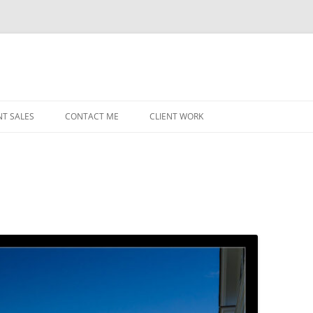
NT SALES
CONTACT ME
CLIENT WORK
MIDWEST HELICOPTERS
NAVY
PRI
O’H
STAT
CHI
WRI