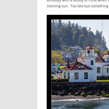
Whidbey with a buddy of mine when I l
morning sun. Too late but something