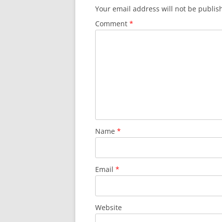
Your email address will not be publis
Comment
*
Name
*
Email
*
Website