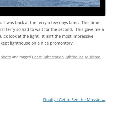
 I was back at the ferry a few days later. This time
 first ferry so had to wait for the second. This gave me a
uick look at the light. It isn’t the most impressive
ly kept lighthouse on a nice promontory.
,
photo
and tagged
Coast
,
light station
,
lighthouse
,
Mukilteo
,
Finally I Get to See the Mossie
→