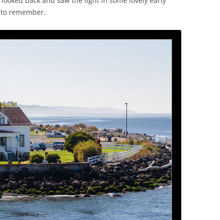
ooked back and saw the light in some lovely early
 to remember.