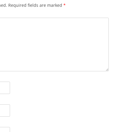
hed.
Required fields are marked
*