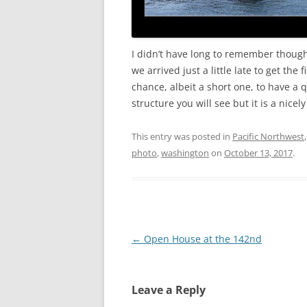
I didn’t have long to remember though.
we arrived just a little late to get the
chance, albeit a short one, to have a q
structure you will see but it is a nice
This entry was posted in
Pacific Northwest
photo
,
washington
on
October 13, 2017
.
Post
←
Open House at the 142nd
navigation
Leave a Reply