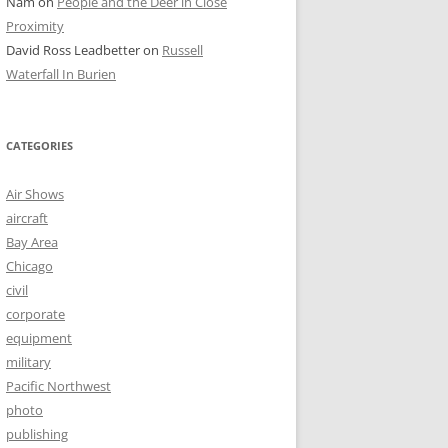
Nam
on
People and the Deer in Close
Proximity
David Ross Leadbetter
on
Russell
Waterfall In Burien
CATEGORIES
Air Shows
aircraft
Bay Area
Chicago
civil
corporate
equipment
military
Pacific Northwest
photo
publishing