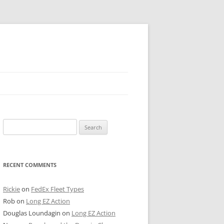
 PIER
Search
NTER’S ROW
for:
ARE TOWER
RECENT COMMENTS
E STREET
CAGO BOARD OF TRADE
Rickie
on
FedEx Fleet Types
Rob
on
Long EZ Action
GLEYVILLE
Douglas Loundagin
on
Long EZ Action