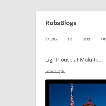
Skip
to
content
RobsBlogs
GALLERY
BIO
LINKS
PRI
Lighthouse at Mukilteo
Leave a Reply