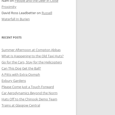
Nam
on
People and the Deer in Close
ER SHOTS
Proximity
David Ross Leadbetter
on
Russell
Waterfall In Burien
RECENT POSTS
Summer Afternoon at Compton Abbas
What Is Happening to the Old Taxi Huts?
Go for the Cars, Stay for the Helicopters
Can This Dog Get the Ball?
A Pitts with Extra Oomph
Exbury Gardens
Please Come Just a Touch Forward
Car Aerodynamics Beyond the Norm
Hats Off to the Chinook Demo Team
Trains at Glasgow Central