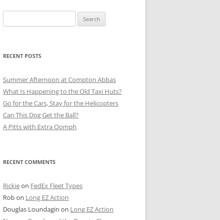
Search
for:
RECENT POSTS
Summer Afternoon at Compton Abbas
What Is Happening to the Old Taxi Huts?
Go for the Cars, Stay for the Helicopters
Can This Dog Get the Ball?
A Pitts with Extra Oomph
RECENT COMMENTS
Rickie
on
FedEx Fleet Types
Rob
on
Long EZ Action
Douglas Loundagin
on
Long EZ Action