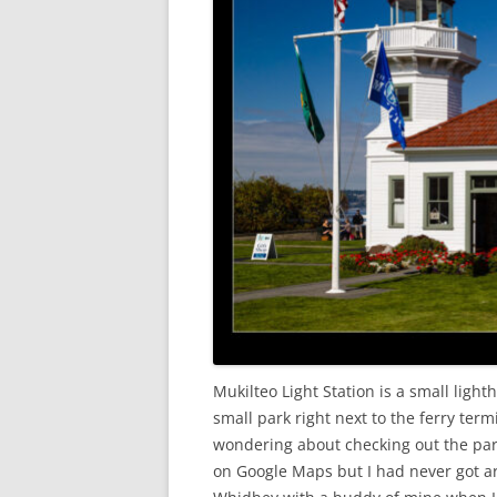
Mukilteo Light Station is a small lighth
small park right next to the ferry ter
wondering about checking out the park 
on Google Maps but I had never got ar