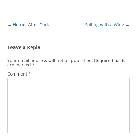
Post
←
Hornet After Dark
Sailing with a Wing
→
navigation
Leave a Reply
Your email address will not be published.
Required fields
are marked
*
Comment
*