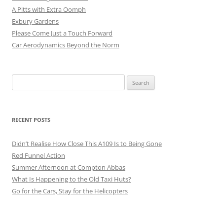
A Pitts with Extra Oomph
Exbury Gardens
Please Come Just a Touch Forward
Car Aerodynamics Beyond the Norm
Search
for:
RECENT POSTS
Didn’t Realise How Close This A109 Is to Being Gone
Red Funnel Action
Summer Afternoon at Compton Abbas
What Is Happening to the Old Taxi Huts?
Go for the Cars, Stay for the Helicopters