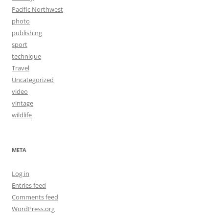
Pacific Northwest
photo
publishing
sport
technique
Travel
Uncategorized
video
vintage
wildlife
META
Log in
Entries feed
Comments feed
WordPress.org