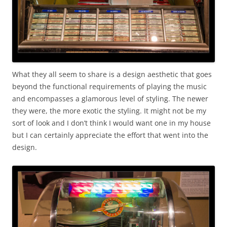
What they all seem to share is a design aesthetic that goes
beyond the functional requirements of playing the music
and encompasses a glamorous level of styling. The newer
they were, the more exotic the styling. It might not be my
sort of look and I don’t think I would want one in my house
but I can certainly appreciate the effort that went into the
design.