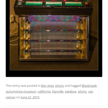
This entry was posted in
Bay Area
,
photo
and tagged
Blackhawk
automotive museum
,
california
,
Danville
,
jukebox
,
photo
,
san
ramon
on
June 22, 2015
.