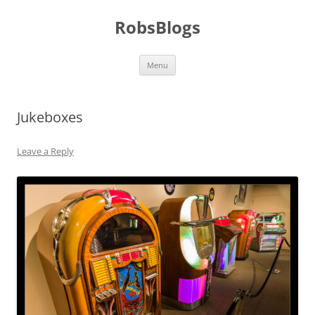
Skip
to
RobsBlogs
content
Menu
Jukeboxes
Leave a Reply