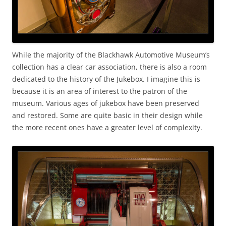
While the majority of the Blackhawk Automotive Museum’s
collection has a clear car association, there is also a room
dedicated to the history of the Jukebox. I imagine this is
because it is an area of interest to the patron of the
museum. Various ages of jukebox have been preserved
and restored. Some are quite basic in their design while
the more recent ones have a greater level of complexity.