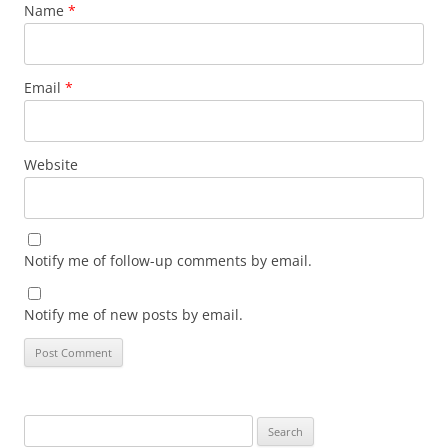
Name
*
Email
*
Website
Notify me of follow-up comments by email.
Notify me of new posts by email.
Search