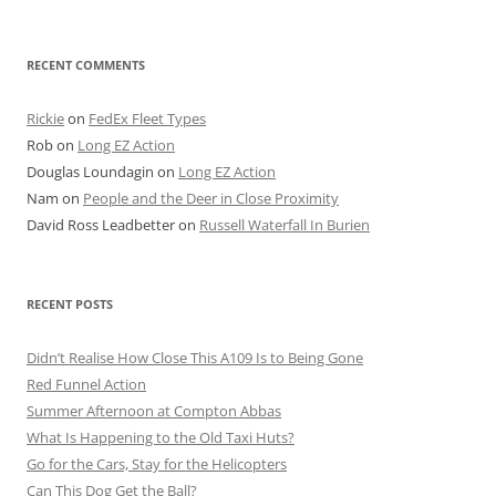
for:
RECENT COMMENTS
Rickie
on
FedEx Fleet Types
Rob
on
Long EZ Action
Douglas Loundagin
on
Long EZ Action
Nam
on
People and the Deer in Close Proximity
David Ross Leadbetter
on
Russell Waterfall In Burien
RECENT POSTS
Didn’t Realise How Close This A109 Is to Being Gone
Red Funnel Action
Summer Afternoon at Compton Abbas
What Is Happening to the Old Taxi Huts?
Go for the Cars, Stay for the Helicopters
Can This Dog Get the Ball?