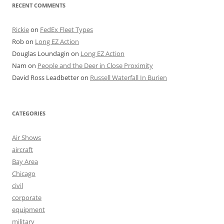
RECENT COMMENTS
Rickie
on
FedEx Fleet Types
Rob
on
Long EZ Action
Douglas Loundagin
on
Long EZ Action
Nam
on
People and the Deer in Close Proximity
David Ross Leadbetter
on
Russell Waterfall In Burien
CATEGORIES
Air Shows
aircraft
Bay Area
Chicago
civil
corporate
equipment
military