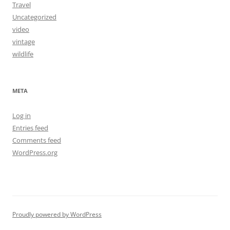
Travel
Uncategorized
video
vintage
wildlife
META
Log in
Entries feed
Comments feed
WordPress.org
Proudly powered by WordPress