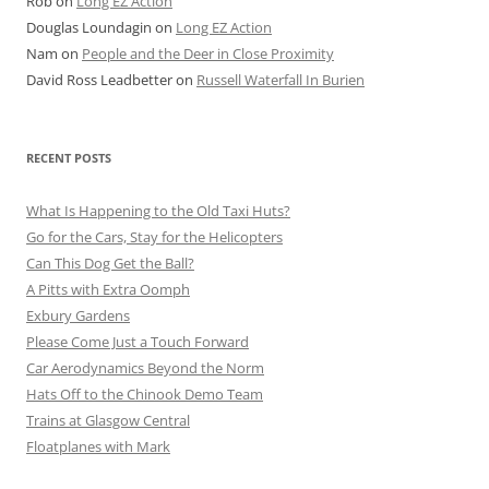
Rob
on
Long EZ Action
Douglas Loundagin
on
Long EZ Action
Nam
on
People and the Deer in Close Proximity
David Ross Leadbetter
on
Russell Waterfall In Burien
RECENT POSTS
What Is Happening to the Old Taxi Huts?
Go for the Cars, Stay for the Helicopters
Can This Dog Get the Ball?
A Pitts with Extra Oomph
Exbury Gardens
Please Come Just a Touch Forward
Car Aerodynamics Beyond the Norm
Hats Off to the Chinook Demo Team
Trains at Glasgow Central
Floatplanes with Mark