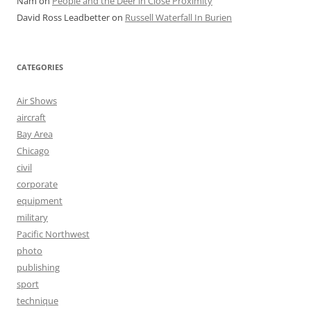
Nam
on
People and the Deer in Close Proximity
David Ross Leadbetter
on
Russell Waterfall In Burien
CATEGORIES
Air Shows
aircraft
Bay Area
Chicago
civil
corporate
equipment
military
Pacific Northwest
photo
publishing
sport
technique