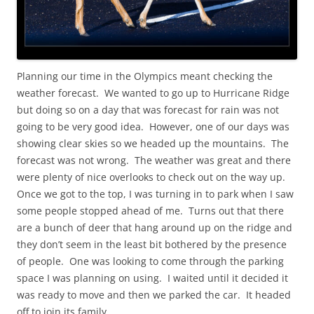
Planning our time in the Olympics meant checking the
weather forecast. We wanted to go up to Hurricane Ridge
but doing so on a day that was forecast for rain was not
going to be very good idea. However, one of our days was
showing clear skies so we headed up the mountains. The
forecast was not wrong. The weather was great and there
were plenty of nice overlooks to check out on the way up.
Once we got to the top, I was turning in to park when I saw
some people stopped ahead of me. Turns out that there
are a bunch of deer that hang around up on the ridge and
they don’t seem in the least bit bothered by the presence
of people. One was looking to come through the parking
space I was planning on using. I waited until it decided it
was ready to move and then we parked the car. It headed
off to join its family.