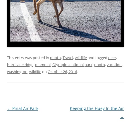
This entry was posted in
photo
,
Travel
,
wildlife
and tagged
deer
,
hurricane ridge
,
mammal
,
Olympics national park
,
photo
,
vacation
,
washington
,
wildlife
on
October 26, 2016
.
Post
←
Pinal Air Park
Keeping the Huey In the Air
navigation
→