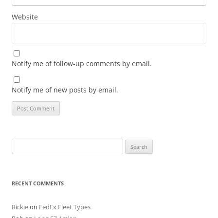
Website
Notify me of follow-up comments by email.
Notify me of new posts by email.
Search
for:
RECENT COMMENTS
Rickie
on
FedEx Fleet Types