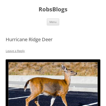
Skip
to
RobsBlogs
content
Menu
Hurricane Ridge Deer
Leave a Reply