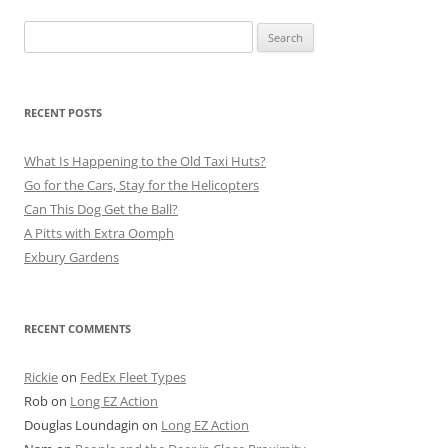
Search
for:
RECENT POSTS
What Is Happening to the Old Taxi Huts?
Go for the Cars, Stay for the Helicopters
Can This Dog Get the Ball?
A Pitts with Extra Oomph
Exbury Gardens
RECENT COMMENTS
Rickie
on
FedEx Fleet Types
Rob
on
Long EZ Action
Douglas Loundagin
on
Long EZ Action