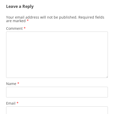
Leave a Reply
Your email address will not be published.
Required fields
are marked
*
Comment
*
Name
*
Email
*