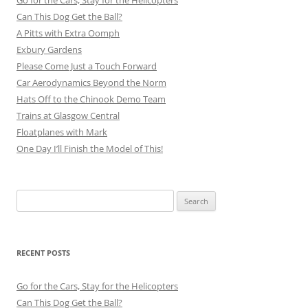
Go for the Cars, Stay for the Helicopters
Can This Dog Get the Ball?
A Pitts with Extra Oomph
Exbury Gardens
Please Come Just a Touch Forward
Car Aerodynamics Beyond the Norm
Hats Off to the Chinook Demo Team
Trains at Glasgow Central
Floatplanes with Mark
One Day I’ll Finish the Model of This!
Search
for:
RECENT POSTS
Go for the Cars, Stay for the Helicopters
Can This Dog Get the Ball?