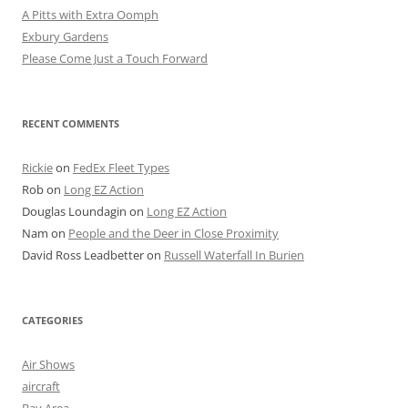
A Pitts with Extra Oomph
Exbury Gardens
Please Come Just a Touch Forward
RECENT COMMENTS
Rickie
on
FedEx Fleet Types
Rob
on
Long EZ Action
Douglas Loundagin
on
Long EZ Action
Nam
on
People and the Deer in Close Proximity
David Ross Leadbetter
on
Russell Waterfall In Burien
CATEGORIES
Air Shows
aircraft