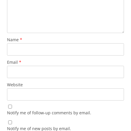
Name
*
Email
*
Website
Notify me of follow-up comments by email.
Notify me of new posts by email.