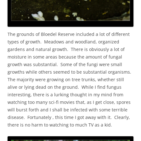
The grounds of Bloedel Reserve included a lot of different
types of growth. Meadows and woodland, organized
gardens and natural growth. There is obviously a lot of
moisture in some areas because the amount of fungal
growth was substantial. Some of the fungi were small
growths while others seemed to be substantial organisms.
The majority were growing on tree trunks, whether still
alive or lying dead on the ground. While I find fungus
interesting, there is a lurking thought in my mind from
watching too many sci-fi movies that, as I get close, spores
will burst forth and I shall be infected with some terrible
disease. Fortunately , this time I got away with it. Clearly,
there is no harm to watching to much TV as a kid.