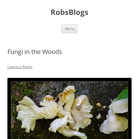
Skip
to
RobsBlogs
content
Menu
Fungi in the Woods
Leave a Reply