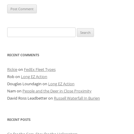
Search
for:
RECENT COMMENTS
Rickie
on
FedEx Fleet Types
Rob
on
Long EZ Action
Douglas Loundagin
on
Long EZ Action
Nam
on
People and the Deer in Close Proximity
David Ross Leadbetter
on
Russell Waterfall In Burien
RECENT POSTS