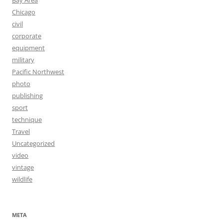
Bay Area
Chicago
civil
corporate
equipment
military
Pacific Northwest
photo
publishing
sport
technique
Travel
Uncategorized
video
vintage
wildlife
META