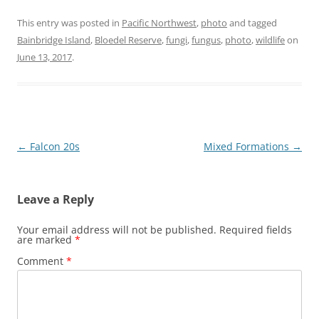
This entry was posted in
Pacific Northwest
,
photo
and tagged
Bainbridge Island
,
Bloedel Reserve
,
fungi
,
fungus
,
photo
,
wildlife
on
June 13, 2017
.
Post
←
Falcon 20s
Mixed Formations
→
navigation
Leave a Reply
Your email address will not be published.
Required fields
are marked
*
Comment
*