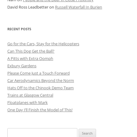
David Ross Leadbetter
on
Russell Waterfall In Burien
RECENT POSTS
Go for the Cars, Stay for the Helicopters
Can This Dog Get the Ball?
A Pitts with Extra Oomph
Exbury Gardens
Please Come Just a Touch Forward
Car Aerodynamics Beyond the Norm
Hats Off to the Chinook Demo Team
Trains at Glasgow Central
Floatplanes with Mark
One Day I’ll Finish the Model of This!
Search