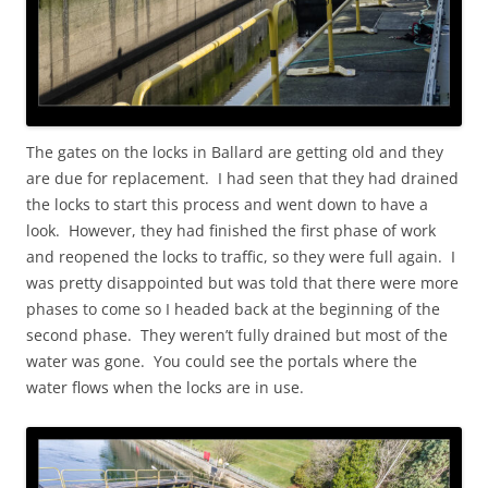
The gates on the locks in Ballard are getting old and they
are due for replacement. I had seen that they had drained
the locks to start this process and went down to have a
look. However, they had finished the first phase of work
and reopened the locks to traffic, so they were full again. I
was pretty disappointed but was told that there were more
phases to come so I headed back at the beginning of the
second phase. They weren’t fully drained but most of the
water was gone. You could see the portals where the
water flows when the locks are in use.