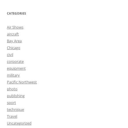
CATEGORIES
Air Shows
aircraft
Bay Area
Chicago
civil
corporate
equipment
military
Pacific Northwest
photo
publishing
sport
technique
Travel
Uncategorized