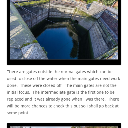
There are gates outside the normal gates which can be
used to close off the water when the main gates need work
done. These were closed off. The main gates are not the
initial focus. The intermediate gate is the first one to be
replaced and it was already gone when I was there. There
will be more chances to check this out so I shall go back at
some point.