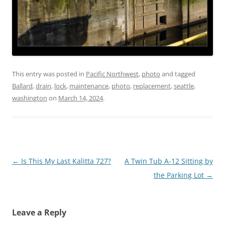
This entry was posted in
Pacific Northwest
,
photo
and tagged
Ballard
,
drain
,
lock
,
maintenance
,
photo
,
replacement
,
seattle
,
washington
on
March 14, 2024
.
Post
←
Is This My Last Kalitta 727?
A Twin Tub A-12 Sitting by
navigation
the Parking Lot
→
Leave a Reply