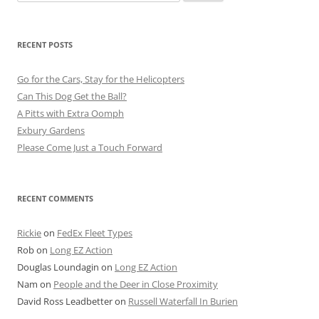
for:
RECENT POSTS
Go for the Cars, Stay for the Helicopters
Can This Dog Get the Ball?
A Pitts with Extra Oomph
Exbury Gardens
Please Come Just a Touch Forward
RECENT COMMENTS
Rickie
on
FedEx Fleet Types
Rob
on
Long EZ Action
Douglas Loundagin
on
Long EZ Action
Nam
on
People and the Deer in Close Proximity
David Ross Leadbetter
on
Russell Waterfall In Burien