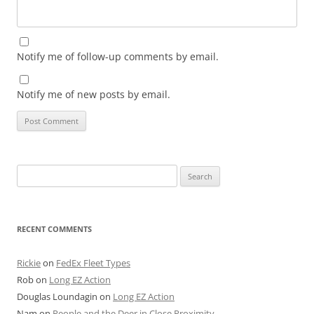
Notify me of follow-up comments by email.
Notify me of new posts by email.
Search
for:
RECENT COMMENTS
Rickie
on
FedEx Fleet Types
Rob
on
Long EZ Action
Douglas Loundagin
on
Long EZ Action
Nam
on
People and the Deer in Close Proximity