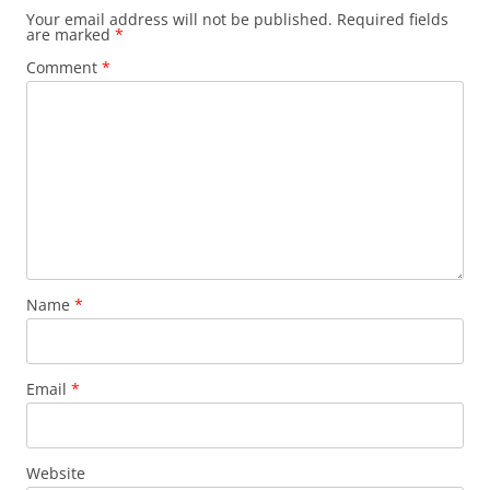
Your email address will not be published.
Required fields
are marked
*
Comment
*
Name
*
Email
*
Website