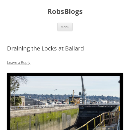
Skip
to
RobsBlogs
content
Menu
Draining the Locks at Ballard
Leave a Reply