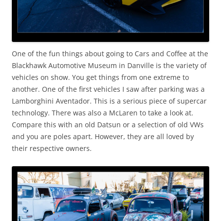
One of the fun things about going to Cars and Coffee at the
Blackhawk Automotive Museum in Danville is the variety of
vehicles on show. You get things from one extreme to
another. One of the first vehicles I saw after parking was a
Lamborghini Aventador. This is a serious piece of supercar
technology. There was also a McLaren to take a look at.
Compare this with an old Datsun or a selection of old VWs
and you are poles apart. However, they are all loved by
their respective owners.