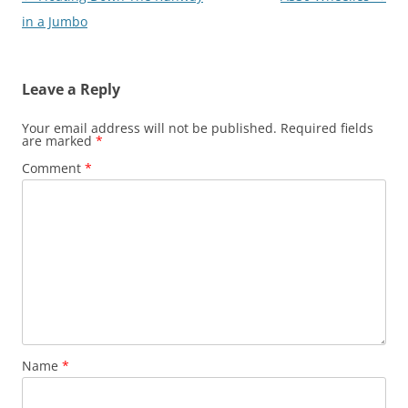
navigation
in a Jumbo
Leave a Reply
Your email address will not be published.
Required fields
are marked
*
Comment
*
Name
*