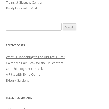
Trains at Glasgow Central
Floatplanes with Mark
Search
for:
RECENT POSTS
What Is Happening to the Old Taxi Huts?
Go for the Cars, Stay for the Helicopters
Can This Dog Get the Ball?
A Pitts with Extra Oomph
Exbury Gardens
RECENT COMMENTS