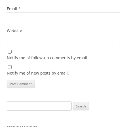
Email
*
Website
Notify me of follow-up comments by email.
Notify me of new posts by email.
Search
for: