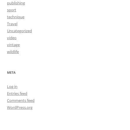
publishing
sport
technique
Travel
Uncategorized
video
vintage
wildlife
META
Log in
Entries feed
Comments feed
WordPress.org