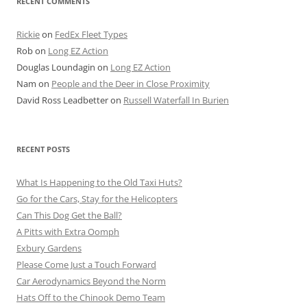
RECENT COMMENTS
Rickie
on
FedEx Fleet Types
Rob
on
Long EZ Action
Douglas Loundagin
on
Long EZ Action
Nam
on
People and the Deer in Close Proximity
David Ross Leadbetter
on
Russell Waterfall In Burien
RECENT POSTS
What Is Happening to the Old Taxi Huts?
Go for the Cars, Stay for the Helicopters
Can This Dog Get the Ball?
A Pitts with Extra Oomph
Exbury Gardens
Please Come Just a Touch Forward
Car Aerodynamics Beyond the Norm
Hats Off to the Chinook Demo Team