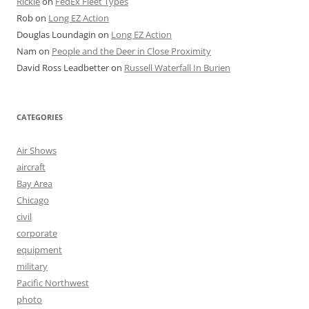
Rickie
on
FedEx Fleet Types
Rob
on
Long EZ Action
Douglas Loundagin
on
Long EZ Action
Nam
on
People and the Deer in Close Proximity
David Ross Leadbetter
on
Russell Waterfall In Burien
CATEGORIES
Air Shows
aircraft
Bay Area
Chicago
civil
corporate
equipment
military
Pacific Northwest
photo