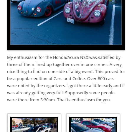
My enthusiasm for the Honda/Acura NSX was satisfied by
three of them lined up together over in one corner. A very
nice thing to find on one side of a big event. This proved to
be a popular edition of Cars and Coffee. Over 800 cars
were noted by the organizers. I got there a little early and it
was already getting very full. Supposedly some people
were there from 5:30am. That is enthusiasm for you.