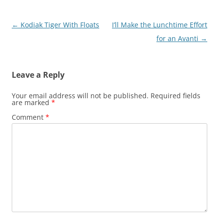
Post
←
Kodiak Tiger With Floats
I’ll Make the Lunchtime Effort
navigation
for an Avanti
→
Leave a Reply
Your email address will not be published.
Required fields
are marked
*
Comment
*