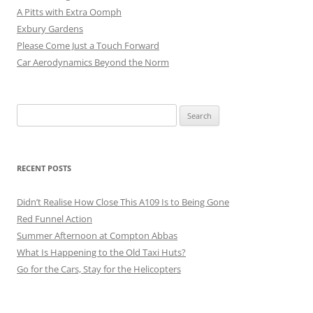
A Pitts with Extra Oomph
Exbury Gardens
Please Come Just a Touch Forward
Car Aerodynamics Beyond the Norm
Search
for:
RECENT POSTS
Didn’t Realise How Close This A109 Is to Being Gone
Red Funnel Action
Summer Afternoon at Compton Abbas
What Is Happening to the Old Taxi Huts?
Go for the Cars, Stay for the Helicopters