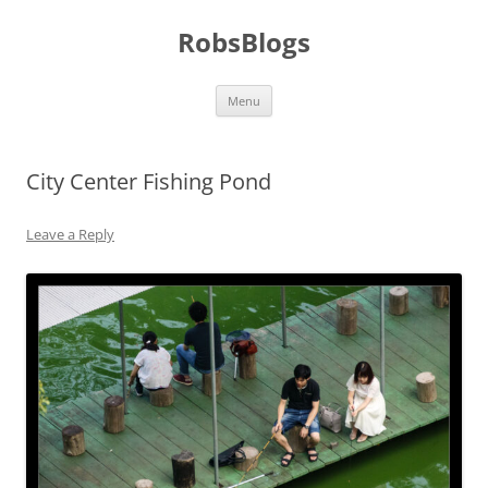
Skip
to
RobsBlogs
content
Menu
City Center Fishing Pond
Leave a Reply