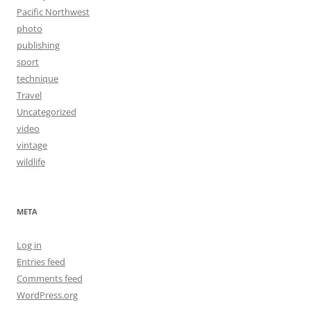
Pacific Northwest
photo
publishing
sport
technique
Travel
Uncategorized
video
vintage
wildlife
META
Log in
Entries feed
Comments feed
WordPress.org