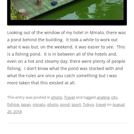
Looking out of the window of my hotel in Minato, there was
a pond behind the building. It took a while to work out
what it was but, on the weekend, it was easier to see. This
is a fishing pond. It is in between all of the hotels and,
even on a hot and steamy day, there were plenty of people
fishing. I don’t know what the pond was stocked with and
what the rules are once you catch something but I was
more taken that this existed at all.
This entry was posted in
photo
,
Travel
and tagged
angling
,
city
,
fishing
,
Japan
,
minato
,
photo
,
pond
,
sport
,
Tokyo
,
travel
on
August
26, 2018
.