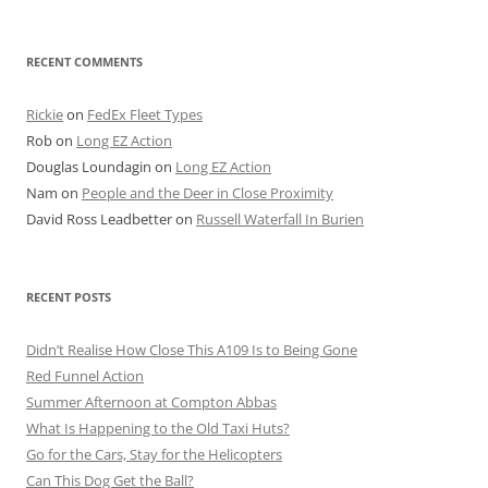
for:
RECENT COMMENTS
Rickie
on
FedEx Fleet Types
Rob
on
Long EZ Action
Douglas Loundagin
on
Long EZ Action
Nam
on
People and the Deer in Close Proximity
David Ross Leadbetter
on
Russell Waterfall In Burien
RECENT POSTS
Didn’t Realise How Close This A109 Is to Being Gone
Red Funnel Action
Summer Afternoon at Compton Abbas
What Is Happening to the Old Taxi Huts?
Go for the Cars, Stay for the Helicopters
Can This Dog Get the Ball?