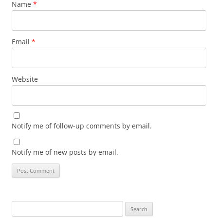
Name
*
Email
*
Website
Notify me of follow-up comments by email.
Notify me of new posts by email.
Search