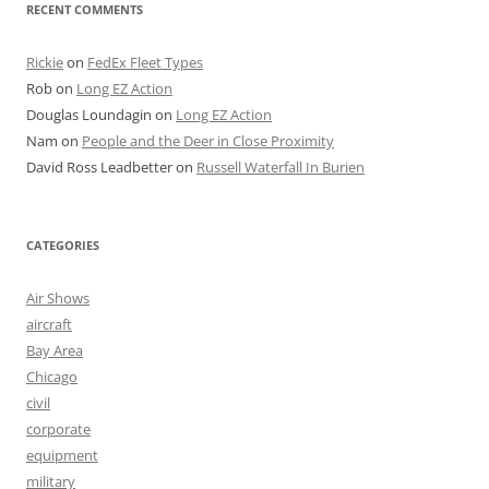
RECENT COMMENTS
Rickie
on
FedEx Fleet Types
Rob
on
Long EZ Action
Douglas Loundagin
on
Long EZ Action
Nam
on
People and the Deer in Close Proximity
David Ross Leadbetter
on
Russell Waterfall In Burien
CATEGORIES
Air Shows
aircraft
Bay Area
Chicago
civil
corporate
equipment
military