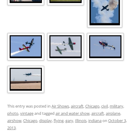
This entry was posted in
Air Shows
,
aircraft
,
Chicago
,
civil
,
military
,
photo
,
vintage
and tagged
air and water show
,
aircraft
,
airplane
,
airshow
,
Chicago
,
display
,
flying
,
gary
,
Illinois
,
indiana
on
October 3,
2013
.