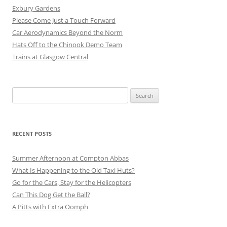
Exbury Gardens
Please Come Just a Touch Forward
Car Aerodynamics Beyond the Norm
Hats Off to the Chinook Demo Team
Trains at Glasgow Central
Search
for:
RECENT POSTS
Summer Afternoon at Compton Abbas
What Is Happening to the Old Taxi Huts?
Go for the Cars, Stay for the Helicopters
Can This Dog Get the Ball?
A Pitts with Extra Oomph