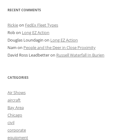
RECENT COMMENTS
Rickie
on
FedEx Fleet Types
Rob
on
Long EZ Action
Douglas Loundagin
on
Long EZ Action
Nam
on
People and the Deer in Close Proximity
David Ross Leadbetter
on
Russell Waterfall In Burien
CATEGORIES
Air Shows
aircraft
Bay Area
Chicago
civil
corporate
equipment