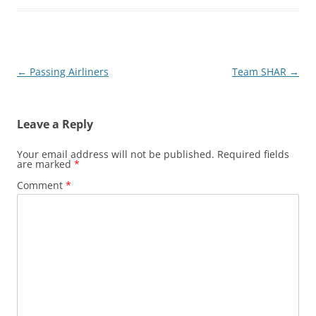
Post
←
Passing Airliners
Team SHAR
→
navigation
Leave a Reply
Your email address will not be published.
Required fields
are marked
*
Comment
*