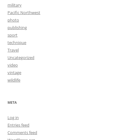
military
Pacific Northwest
photo
publishing
sport
technique
Travel
Uncategorized
video
vintage
wildlife
META
Log in
Entries feed
Comments feed
WordPress.org