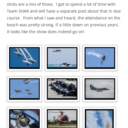
shots are a mix of those. I got to spend a lot of time with
Team SHAR and will have a separate post about that in due
course. From what I saw and heard, the attendance on the
beach was pretty strong, if a little down on previous years.
It looks like the show does indeed go on!