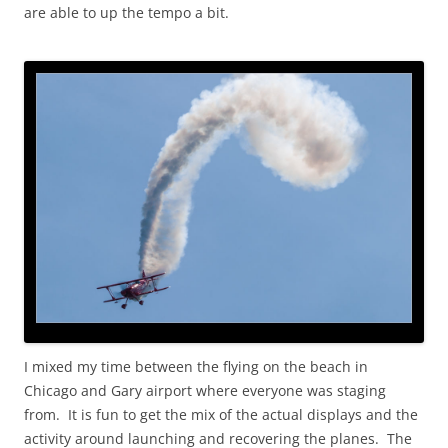
are able to up the tempo a bit.
I mixed my time between the flying on the beach in
Chicago and Gary airport where everyone was staging
from. It is fun to get the mix of the actual displays and the
activity around launching and recovering the planes. The