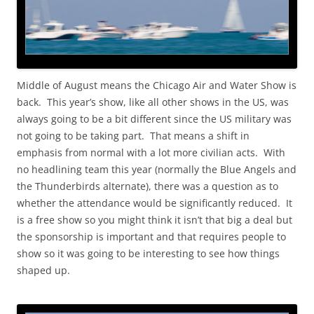
Middle of August means the Chicago Air and Water Show is
back. This year’s show, like all other shows in the US, was
always going to be a bit different since the US military was
not going to be taking part. That means a shift in
emphasis from normal with a lot more civilian acts. With
no headlining team this year (normally the Blue Angels and
the Thunderbirds alternate), there was a question as to
whether the attendance would be significantly reduced. It
is a free show so you might think it isn’t that big a deal but
the sponsorship is important and that requires people to
show so it was going to be interesting to see how things
shaped up.