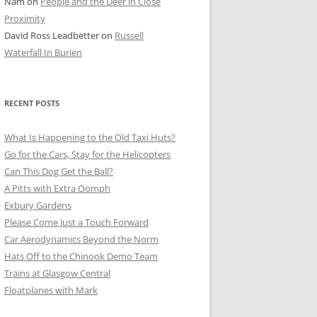
Nam
on
People and the Deer in Close
ER SHOTS
Proximity
David Ross Leadbetter
on
Russell
Waterfall In Burien
RECENT POSTS
What Is Happening to the Old Taxi Huts?
Go for the Cars, Stay for the Helicopters
Can This Dog Get the Ball?
A Pitts with Extra Oomph
Exbury Gardens
Please Come Just a Touch Forward
Car Aerodynamics Beyond the Norm
Hats Off to the Chinook Demo Team
Trains at Glasgow Central
Floatplanes with Mark