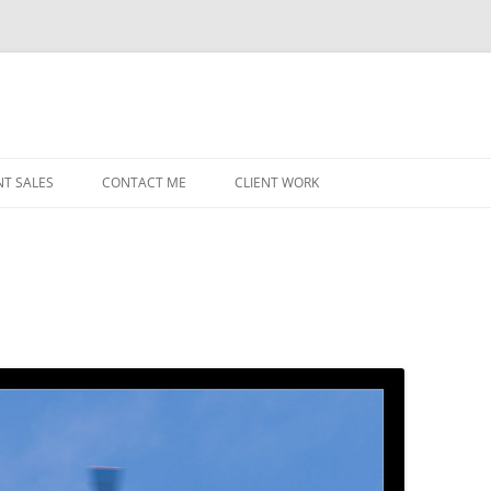
NT SALES
CONTACT ME
CLIENT WORK
MIDWEST HELICOPTERS
NAVY
PRI
O’H
STAT
CHI
WRI