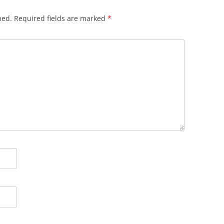
hed.
Required fields are marked
*