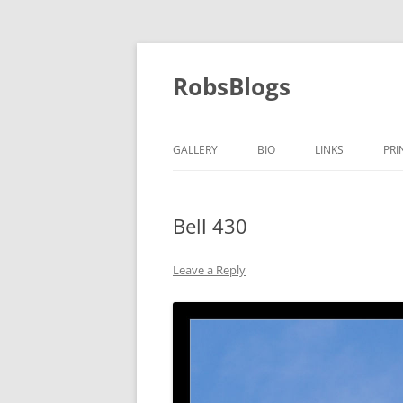
Skip
to
content
RobsBlogs
GALLERY
BIO
LINKS
PRI
Bell 430
Leave a Reply