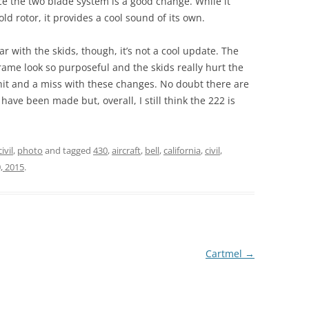
ace the two blade system is a good change. While it
ld rotor, it provides a cool sound of its own.
r with the skids, though, it’s not a cool update. The
rame look so purposeful and the skids really hurt the
a hit and a miss with these changes. No doubt there are
ve been made but, overall, I still think the 222 is
civil
,
photo
and tagged
430
,
aircraft
,
bell
,
california
,
civil
,
, 2015
.
Cartmel
→