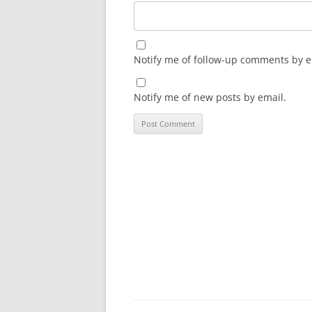
Notify me of follow-up comments by e
Notify me of new posts by email.