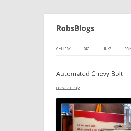
Skip
to
content
RobsBlogs
GALLERY
BIO
LINKS
PRI
Automated Chevy Bolt
Leave a Reply