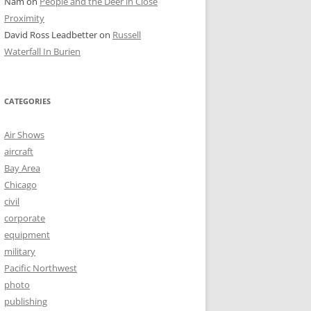
Nam
on
People and the Deer in Close
Proximity
David Ross Leadbetter
on
Russell
Waterfall In Burien
CATEGORIES
Air Shows
aircraft
Bay Area
Chicago
civil
corporate
equipment
military
Pacific Northwest
photo
publishing