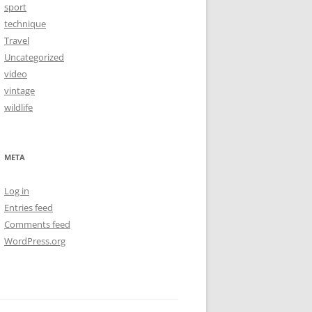
sport
technique
Travel
Uncategorized
video
vintage
wildlife
META
Log in
Entries feed
Comments feed
WordPress.org