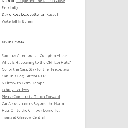
Nam
on
People and the Deer in Close
ER SHOTS
Proximity
David Ross Leadbetter
on
Russell
Waterfall In Burien
RECENT POSTS
Summer Afternoon at Compton Abbas
What Is Happening to the Old Taxi Huts?
Go for the Cars, Stay for the Helicopters
Can This Dog Get the Ball?
A Pitts with Extra Oomph
Exbury Gardens
Please Come Just a Touch Forward
Car Aerodynamics Beyond the Norm
Hats Off to the Chinook Demo Team
Trains at Glasgow Central