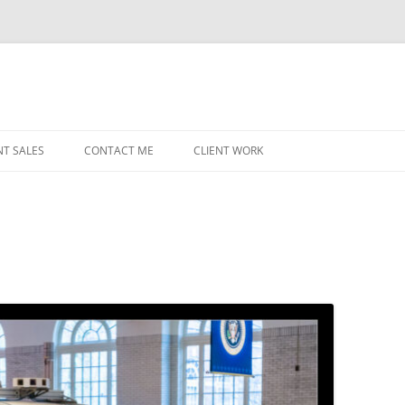
NT SALES
CONTACT ME
CLIENT WORK
MIDWEST HELICOPTERS
NAVY
PRI
O’H
STAT
CHI
WRI