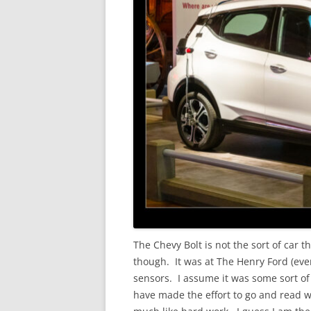
The Chevy Bolt is not the sort of car 
though. It was at The Henry Ford (even i
sensors. I assume it was some sort of
have made the effort to go and read w