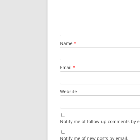
Name
*
Email
*
Website
Notify me of follow-up comments by e
Notify me of new posts by email.