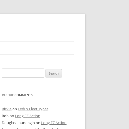
 PIER
Search
NTER’S ROW
for:
ARE TOWER
RECENT COMMENTS
E STREET
CAGO BOARD OF TRADE
Rickie
on
FedEx Fleet Types
Rob
on
Long EZ Action
GLEYVILLE
Douglas Loundagin
on
Long EZ Action