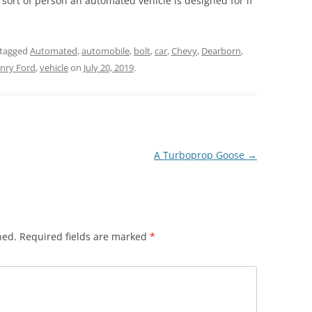
sort of person an automated vehicle is designed for if
tagged
Automated
,
automobile
,
bolt
,
car
,
Chevy
,
Dearborn
,
nry Ford
,
vehicle
on
July 20, 2019
.
A Turboprop Goose
→
hed.
Required fields are marked
*