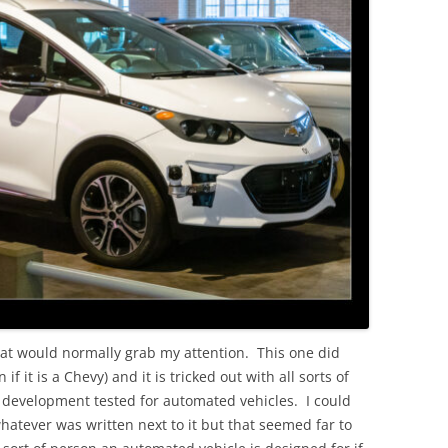
OLD
that would normally grab my attention. This one did
f it is a Chevy) and it is tricked out with all sorts of
 development tested for automated vehicles. I could
hatever was written next to it but that seemed far to