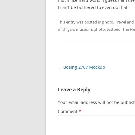
much like hard work. I guess I am the 
I can’t be bothered to even do that!
This entry was posted in
photo
,
Travel
and 
michigan
,
museum
,
photo
,
testbed
,
The He
Post
←
Boeing 2707 Mockup
navigation
Leave a Reply
Your email address will not be publis
Comment
*