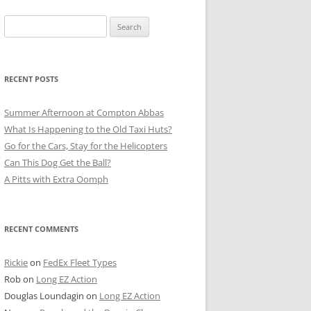
Search
for:
RECENT POSTS
Summer Afternoon at Compton Abbas
What Is Happening to the Old Taxi Huts?
Go for the Cars, Stay for the Helicopters
Can This Dog Get the Ball?
A Pitts with Extra Oomph
RECENT COMMENTS
Rickie
on
FedEx Fleet Types
Rob
on
Long EZ Action
Douglas Loundagin
on
Long EZ Action