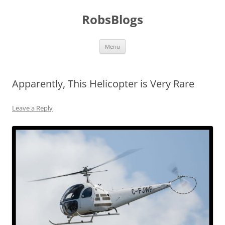
Skip
to
RobsBlogs
content
Menu
Apparently, This Helicopter is Very Rare
Leave a Reply