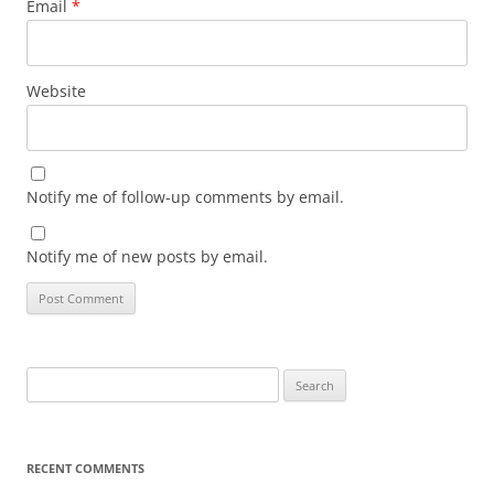
Email
*
Website
Notify me of follow-up comments by email.
Notify me of new posts by email.
Search
for:
RECENT COMMENTS