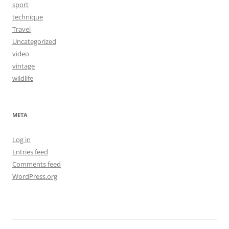
sport
technique
Travel
Uncategorized
video
vintage
wildlife
META
Log in
Entries feed
Comments feed
WordPress.org