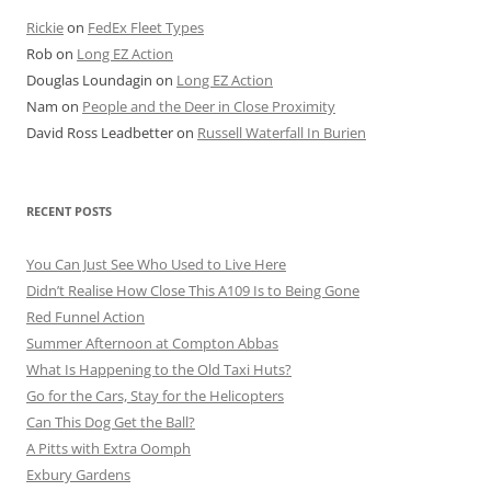
Rickie
on
FedEx Fleet Types
Rob
on
Long EZ Action
Douglas Loundagin
on
Long EZ Action
Nam
on
People and the Deer in Close Proximity
David Ross Leadbetter
on
Russell Waterfall In Burien
RECENT POSTS
You Can Just See Who Used to Live Here
Didn’t Realise How Close This A109 Is to Being Gone
Red Funnel Action
Summer Afternoon at Compton Abbas
What Is Happening to the Old Taxi Huts?
Go for the Cars, Stay for the Helicopters
Can This Dog Get the Ball?
A Pitts with Extra Oomph
Exbury Gardens