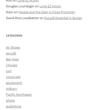
Rob
on
Long EZ Action
Douglas Loundagin
on
Long EZ Action
Nam
on
People and the Deer in Close Proximity
David Ross Leadbetter
on
Russell Waterfall In Burien
CATEGORIES
Air Shows
aircraft
Bay Area
Chicago
civil
corporate
equipment
military
Pacific Northwest
photo
publishing