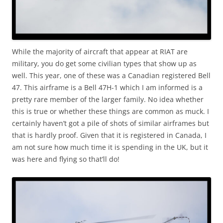
While the majority of aircraft that appear at RIAT are
military, you do get some civilian types that show up as
well. This year, one of these was a Canadian registered Bell
47. This airframe is a Bell 47H-1 which I am informed is a
pretty rare member of the larger family. No idea whether
this is true or whether these things are common as muck. I
certainly haven’t got a pile of shots of similar airframes but
that is hardly proof. Given that it is registered in Canada, I
am not sure how much time it is spending in the UK, but it
was here and flying so that’ll do!