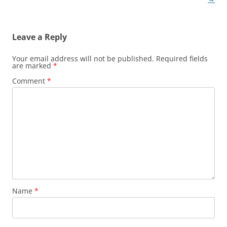
Leave a Reply
Your email address will not be published.
Required fields
are marked
*
Comment
*
Name
*