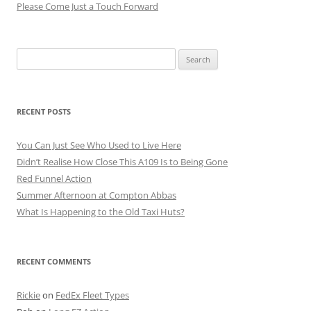
Please Come Just a Touch Forward
Search
for:
RECENT POSTS
You Can Just See Who Used to Live Here
Didn’t Realise How Close This A109 Is to Being Gone
Red Funnel Action
Summer Afternoon at Compton Abbas
What Is Happening to the Old Taxi Huts?
RECENT COMMENTS
Rickie
on
FedEx Fleet Types