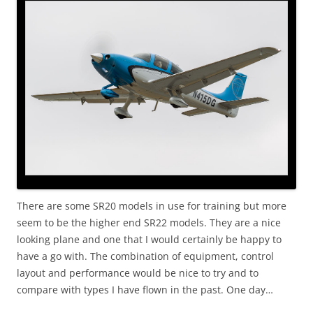
There are some SR20 models in use for training but more
seem to be the higher end SR22 models. They are a nice
looking plane and one that I would certainly be happy to
have a go with. The combination of equipment, control
layout and performance would be nice to try and to
compare with types I have flown in the past. One day…