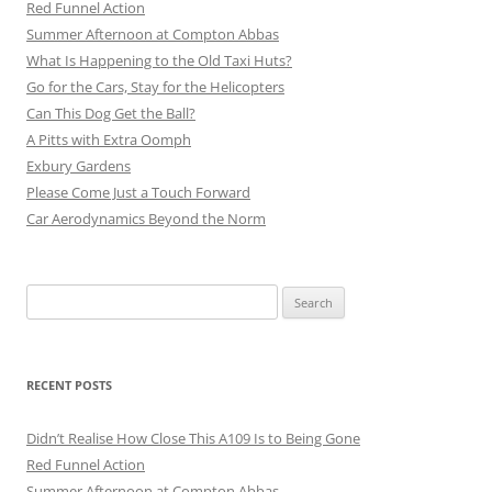
Red Funnel Action
Summer Afternoon at Compton Abbas
What Is Happening to the Old Taxi Huts?
Go for the Cars, Stay for the Helicopters
Can This Dog Get the Ball?
A Pitts with Extra Oomph
Exbury Gardens
Please Come Just a Touch Forward
Car Aerodynamics Beyond the Norm
Search
for:
RECENT POSTS
Didn’t Realise How Close This A109 Is to Being Gone
Red Funnel Action
Summer Afternoon at Compton Abbas