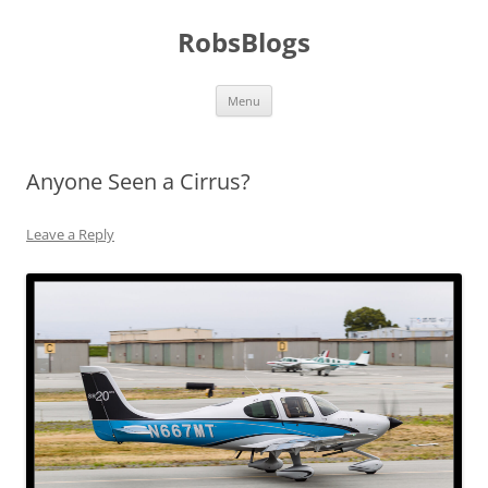
Skip
to
RobsBlogs
content
Menu
Anyone Seen a Cirrus?
Leave a Reply