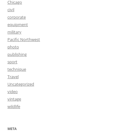
Chicago
civil
corporate
equipment
military
Pacific Northwest
photo
publishing
sport
technique
Travel
Uncategorized
video
vintage
wildlife
META