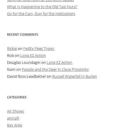
What Is Happening to the Old Taxi Huts?
Go for the Cars, Stay for the Helicopters
RECENT COMMENTS
Rickie
on
FedEx Fleet Types
Rob
on
Long EZ Action
Douglas Loundagin
on
Long EZ Action
Nam
on
People and the Deer in Close Proximity
David Ross Leadbetter
on
Russell Waterfall In Burien
CATEGORIES
Air Shows
aircraft
Bay Area