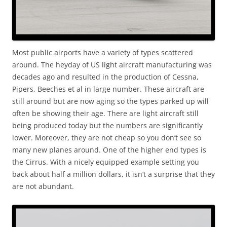
Most public airports have a variety of types scattered
around. The heyday of US light aircraft manufacturing was
decades ago and resulted in the production of Cessna,
Pipers, Beeches et al in large number. These aircraft are
still around but are now aging so the types parked up will
often be showing their age. There are light aircraft still
being produced today but the numbers are significantly
lower. Moreover, they are not cheap so you don’t see so
many new planes around. One of the higher end types is
the Cirrus. With a nicely equipped example setting you
back about half a million dollars, it isn’t a surprise that they
are not abundant.