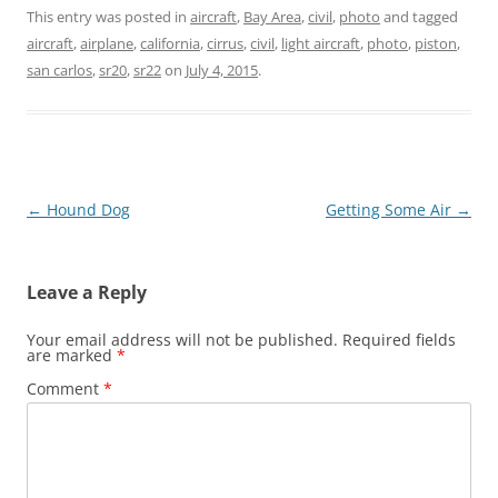
This entry was posted in
aircraft
,
Bay Area
,
civil
,
photo
and tagged
aircraft
,
airplane
,
california
,
cirrus
,
civil
,
light aircraft
,
photo
,
piston
,
san carlos
,
sr20
,
sr22
on
July 4, 2015
.
Post
←
Hound Dog
Getting Some Air
→
navigation
Leave a Reply
Your email address will not be published.
Required fields
are marked
*
Comment
*