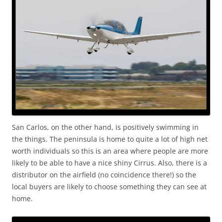
San Carlos, on the other hand, is positively swimming in
the things. The peninsula is home to quite a lot of high net
worth individuals so this is an area where people are more
likely to be able to have a nice shiny Cirrus. Also, there is a
distributor on the airfield (no coincidence there!) so the
local buyers are likely to choose something they can see at
home.