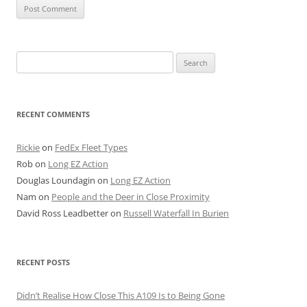
Search
for:
RECENT COMMENTS
Rickie
on
FedEx Fleet Types
Rob
on
Long EZ Action
Douglas Loundagin
on
Long EZ Action
Nam
on
People and the Deer in Close Proximity
David Ross Leadbetter
on
Russell Waterfall In Burien
RECENT POSTS
Didn’t Realise How Close This A109 Is to Being Gone