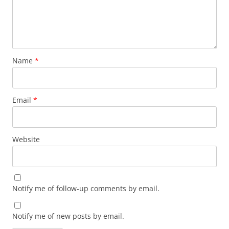
Name
*
Email
*
Website
Notify me of follow-up comments by email.
Notify me of new posts by email.