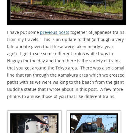
I have put some
previous posts
together of Japanese trains
from my travels. This is an update to that (although a very
late update given that these were taken nearly a year
ago!). I got to see some different trains while I was in
Nagoya for the day and then there is the variety of trains
that you get around the Tokyo area. There was also a small
line that ran through the Kamakura area which we crossed
paths with as we were walking to the beach from the giant
Buddha statue that I wrote about in this post. A few more
photos to amuse those of you that like different trains.