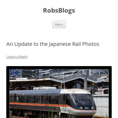
Skip
to
RobsBlogs
content
Menu
An Update to the Japanese Rail Photos
Leave a Reply