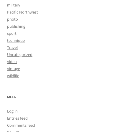
military
Pacific Northwest
photo
publishing
sport
technique
Travel
Uncategorized
video
vintage
wildlife
META
Log in
Entries feed
Comments feed