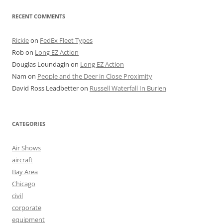
RECENT COMMENTS
Rickie
on
FedEx Fleet Types
Rob
on
Long EZ Action
Douglas Loundagin
on
Long EZ Action
Nam
on
People and the Deer in Close Proximity
David Ross Leadbetter
on
Russell Waterfall In Burien
CATEGORIES
Air Shows
aircraft
Bay Area
Chicago
civil
corporate
equipment