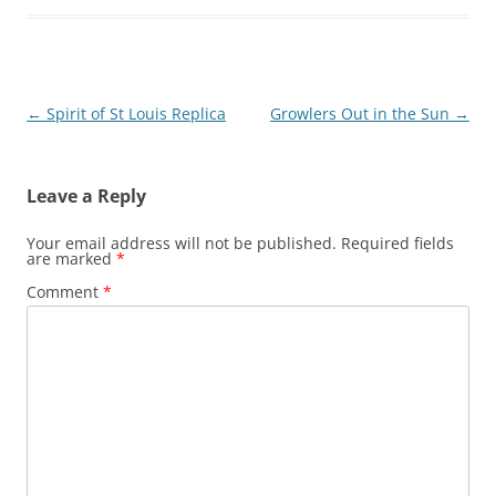
Post
←
Spirit of St Louis Replica
Growlers Out in the Sun
→
navigation
Leave a Reply
Your email address will not be published.
Required fields
are marked
*
Comment
*