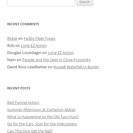
for:
RECENT COMMENTS
Rickie
on
FedEx Fleet Types
Rob
on
Long EZ Action
Douglas Loundagin
on
Long EZ Action
Nam
on
People and the Deer in Close Proximity
David Ross Leadbetter
on
Russell Waterfall In Burien
RECENT POSTS
Red Funnel Action
Summer Afternoon at Compton Abbas
What Is Happening to the Old Taxi Huts?
Go for the Cars, Stay for the Helicopters
Can This Dog Get the Ball?