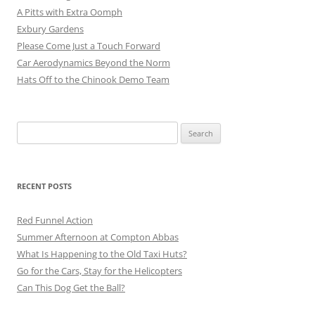
A Pitts with Extra Oomph
Exbury Gardens
Please Come Just a Touch Forward
Car Aerodynamics Beyond the Norm
Hats Off to the Chinook Demo Team
Search
for:
RECENT POSTS
Red Funnel Action
Summer Afternoon at Compton Abbas
What Is Happening to the Old Taxi Huts?
Go for the Cars, Stay for the Helicopters
Can This Dog Get the Ball?