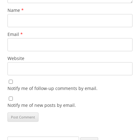
Name
*
Email
*
Website
Notify me of follow-up comments by email.
Notify me of new posts by email.
Search