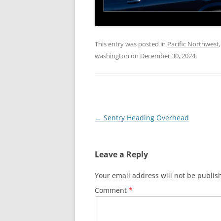
This entry was posted in
Pacific Northwest
washington
on
December 30, 2024
.
Post
←
Sentry Heading Overhead
navigation
Leave a Reply
Your email address will not be publis
Comment
*