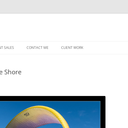
NT SALES
CONTACT ME
CLIENT WORK
MIDWEST HELICOPTERS
NAVY
he Shore
PRI
O’H
STAT
CHI
WRI