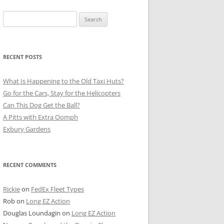
Search
for:
RECENT POSTS
What Is Happening to the Old Taxi Huts?
Go for the Cars, Stay for the Helicopters
Can This Dog Get the Ball?
A Pitts with Extra Oomph
Exbury Gardens
RECENT COMMENTS
Rickie
on
FedEx Fleet Types
Rob
on
Long EZ Action
Douglas Loundagin
on
Long EZ Action