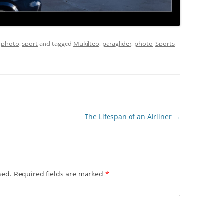
,
photo
,
sport
and tagged
Mukilteo
,
paraglider
,
photo
,
Sports
,
The Lifespan of an Airliner
→
hed.
Required fields are marked
*