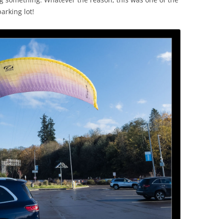
arking lot!