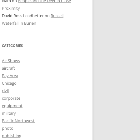
Nam
on
People and the Deer in Close
Proximity
David Ross Leadbetter
on
Russell
Waterfall In Burien
CATEGORIES
Air Shows
aircraft
Bay Area
Chicago
civil
corporate
equipment
military
Pacific Northwest
photo
publishing