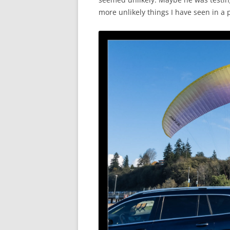
more unlikely things I have seen in a p