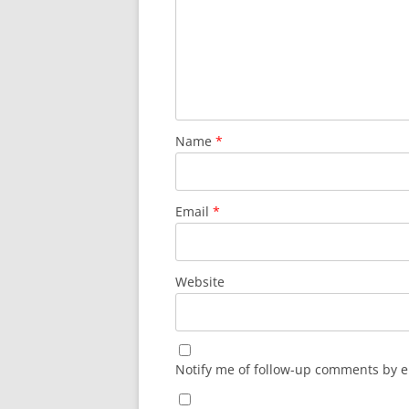
Name
*
Email
*
Website
Notify me of follow-up comments by e