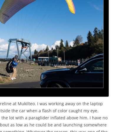
OLD
eline at Mukilteo. I was working away on the laptop
tside the car when a flash of color caught my eye.
the lot with a paraglider inflated above him. I have no
about as low as he could be and launching somewhere
g something. Whatever the reason, this was one of the