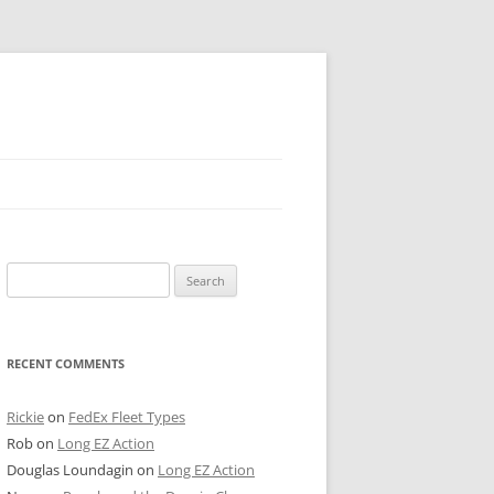
 PIER
Search
NTER’S ROW
for:
ARE TOWER
RECENT COMMENTS
E STREET
CAGO BOARD OF TRADE
Rickie
on
FedEx Fleet Types
Rob
on
Long EZ Action
GLEYVILLE
Douglas Loundagin
on
Long EZ Action