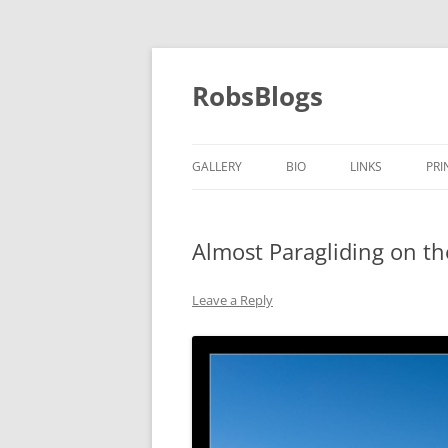
Skip
to
content
RobsBlogs
GALLERY
BIO
LINKS
PRI
Almost Paragliding on t
Leave a Reply