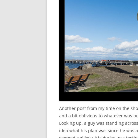
Another post from my time on the shor
and a bit oblivious to whatever was ou
Looking up, a guy was standing across 
idea what his plan was since he was 
seemed unlikely. Maybe he was testin