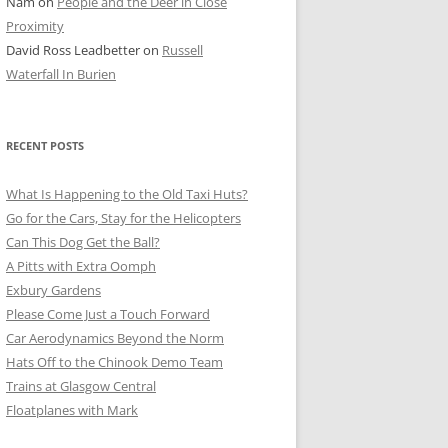
Nam
on
People and the Deer in Close
ER SHOTS
Proximity
David Ross Leadbetter
on
Russell
Waterfall In Burien
RECENT POSTS
What Is Happening to the Old Taxi Huts?
Go for the Cars, Stay for the Helicopters
Can This Dog Get the Ball?
A Pitts with Extra Oomph
Exbury Gardens
Please Come Just a Touch Forward
Car Aerodynamics Beyond the Norm
Hats Off to the Chinook Demo Team
Trains at Glasgow Central
Floatplanes with Mark