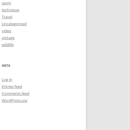
sport
technique
Travel
Uncategorized
video
vintage
wildlife
META
Log in
Entries feed
Comments feed
WordPress.org