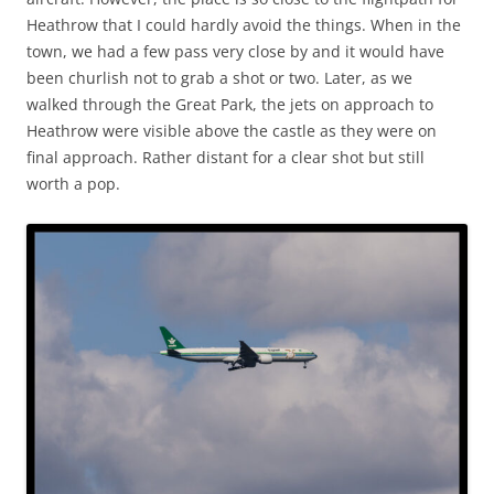
Heathrow that I could hardly avoid the things. When in the
town, we had a few pass very close by and it would have
been churlish not to grab a shot or two. Later, as we
walked through the Great Park, the jets on approach to
Heathrow were visible above the castle as they were on
final approach. Rather distant for a clear shot but still
worth a pop.