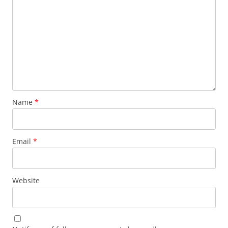
Name
*
Email
*
Website