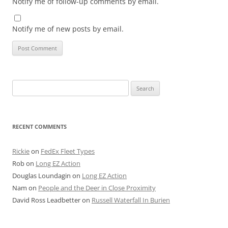
Notify me of follow-up comments by email.
Notify me of new posts by email.
Search
for:
RECENT COMMENTS
Rickie
on
FedEx Fleet Types
Rob
on
Long EZ Action
Douglas Loundagin
on
Long EZ Action
Nam
on
People and the Deer in Close Proximity
David Ross Leadbetter
on
Russell Waterfall In Burien