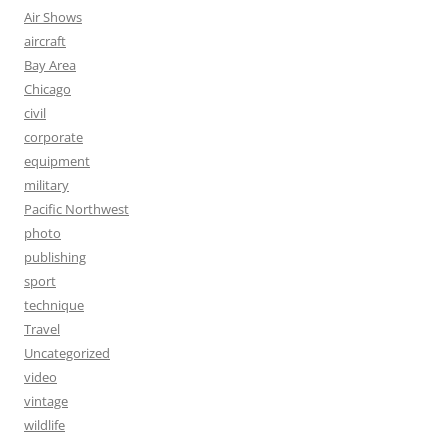
Air Shows
aircraft
Bay Area
Chicago
civil
corporate
equipment
military
Pacific Northwest
photo
publishing
sport
technique
Travel
Uncategorized
video
vintage
wildlife