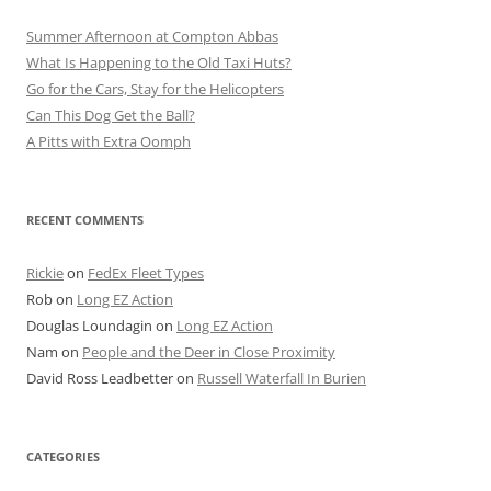
Summer Afternoon at Compton Abbas
What Is Happening to the Old Taxi Huts?
Go for the Cars, Stay for the Helicopters
Can This Dog Get the Ball?
A Pitts with Extra Oomph
RECENT COMMENTS
Rickie
on
FedEx Fleet Types
Rob
on
Long EZ Action
Douglas Loundagin
on
Long EZ Action
Nam
on
People and the Deer in Close Proximity
David Ross Leadbetter
on
Russell Waterfall In Burien
CATEGORIES