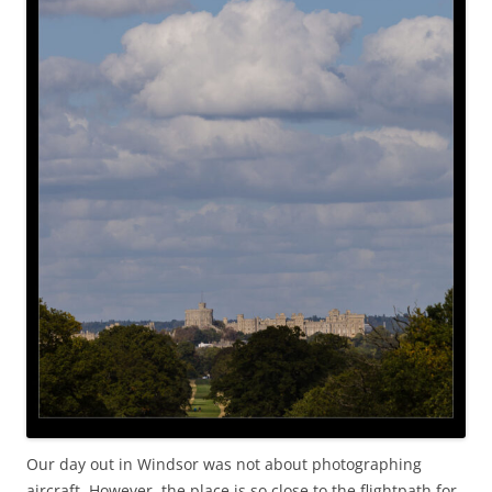
Our day out in Windsor was not about photographing
aircraft. However, the place is so close to the flightpath for