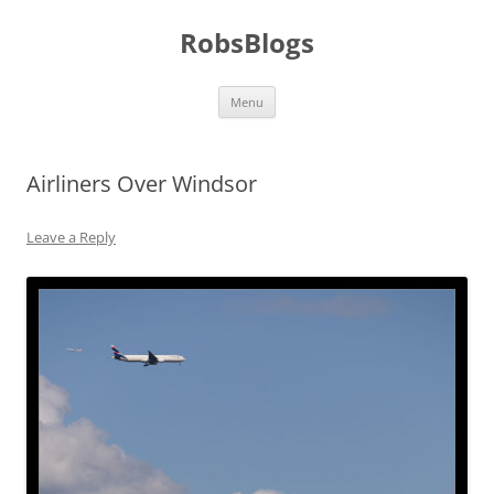
Skip
to
RobsBlogs
content
Menu
Airliners Over Windsor
Leave a Reply