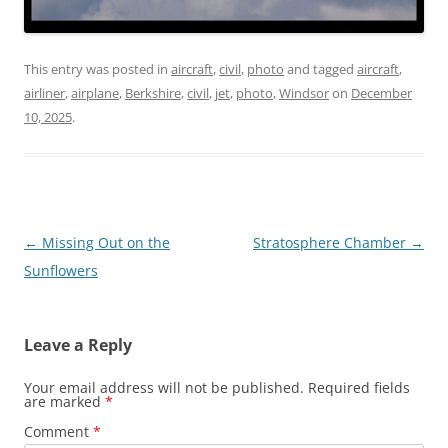
This entry was posted in
aircraft
,
civil
,
photo
and tagged
aircraft
,
airliner
,
airplane
,
Berkshire
,
civil
,
jet
,
photo
,
Windsor
on
December
10, 2025
.
Post
←
Missing Out on the
Stratosphere Chamber
→
navigation
Sunflowers
Leave a Reply
Your email address will not be published.
Required fields
are marked
*
Comment
*