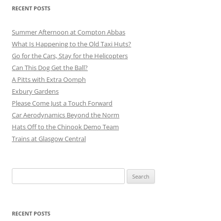
RECENT POSTS
Summer Afternoon at Compton Abbas
What Is Happening to the Old Taxi Huts?
Go for the Cars, Stay for the Helicopters
Can This Dog Get the Ball?
A Pitts with Extra Oomph
Exbury Gardens
Please Come Just a Touch Forward
Car Aerodynamics Beyond the Norm
Hats Off to the Chinook Demo Team
Trains at Glasgow Central
Search
for:
RECENT POSTS