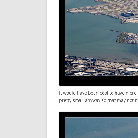
It would have been cool to have more t
pretty small anyway so that may not h