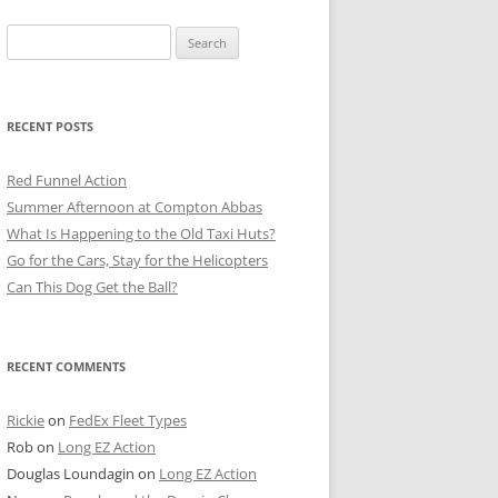
Search
for:
RECENT POSTS
Red Funnel Action
Summer Afternoon at Compton Abbas
What Is Happening to the Old Taxi Huts?
Go for the Cars, Stay for the Helicopters
Can This Dog Get the Ball?
RECENT COMMENTS
Rickie
on
FedEx Fleet Types
Rob
on
Long EZ Action
Douglas Loundagin
on
Long EZ Action