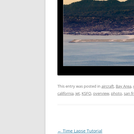
This entry was posted in
aircraft
,
Bay Area
,
california
,
jet
,
KSFO
,
overview
,
photo
,
san f
Post
←
Time Lapse Tutorial