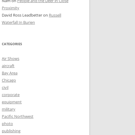
Nam
on
People and the Deer in Close
Proximity
David Ross Leadbetter
on
Russell
Waterfall In Burien
CATEGORIES
Air Shows
aircraft
Bay Area
Chicago
civil
corporate
equipment
military
Pacific Northwest
photo
publishing