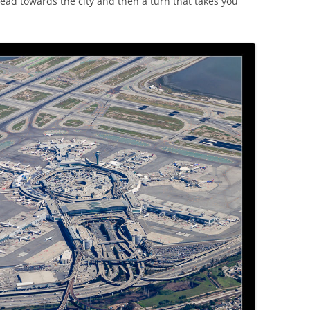
ad towards the city and then a turn that takes you