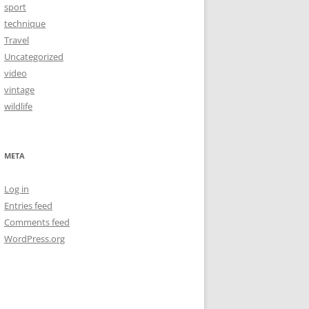
sport
technique
Travel
Uncategorized
video
vintage
wildlife
META
Log in
Entries feed
Comments feed
WordPress.org