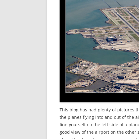
This blog has had plenty of pictures 
the planes flying into and out of the a
find yourself on the left side of a pla
good view of the airport on the other 