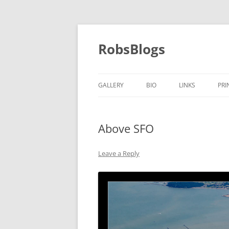
Skip
to
content
RobsBlogs
GALLERY
BIO
LINKS
PRI
Above SFO
Leave a Reply