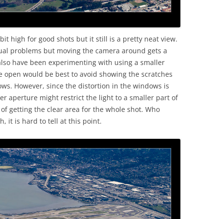
it high for good shots but it still is a pretty neat view.
sual problems but moving the camera around gets a
 also have been experimenting with using a smaller
de open would be best to avoid showing the scratches
ws. However, since the distortion in the windows is
r aperture might restrict the light to a smaller part of
f getting the clear area for the whole shot. Who
 it is hard to tell at this point.