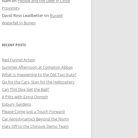
Nam
on
People and the Deer in Close
ER SHOTS
Proximity
David Ross Leadbetter
on
Russell
Waterfall In Burien
RECENT POSTS
Red Funnel Action
Summer Afternoon at Compton Abbas
What Is Happening to the Old Taxi Huts?
Go for the Cars, Stay for the Helicopters
Can This Dog Get the Ball?
A Pitts with Extra Oomph
Exbury Gardens
Please Come Just a Touch Forward
Car Aerodynamics Beyond the Norm
Hats Off to the Chinook Demo Team