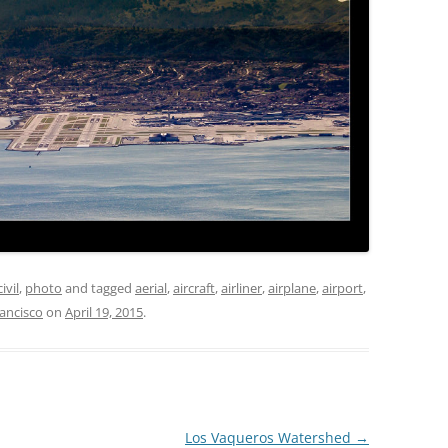
civil
,
photo
and tagged
aerial
,
aircraft
,
airliner
,
airplane
,
airport
,
rancisco
on
April 19, 2015
.
Los Vaqueros Watershed
→