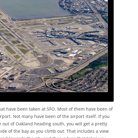
OLD
that have been taken at SFO. Most of them have been of
irport. Not many have been of the airport itself. If you
ne out of Oakland heading south, you will get a pretty
side of the bay as you climb out. That includes a view