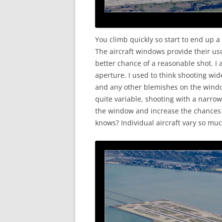
You climb quickly so start to end up a b
The aircraft windows provide their u
better chance of a reasonable shot. I
aperture. I used to think shooting wi
and any other blemishes on the windo
quite variable, shooting with a narrowe
the window and increase the chances o
knows? Individual aircraft vary so much,