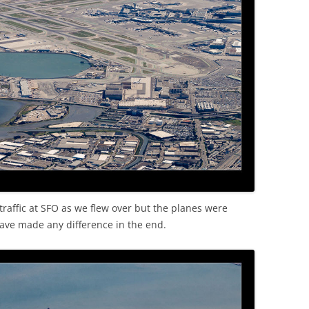
raffic at SFO as we flew over but the planes were
ave made any difference in the end.