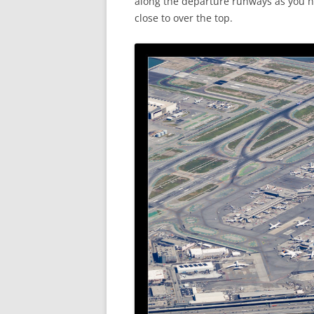
along the departure runways as you he
close to over the top.