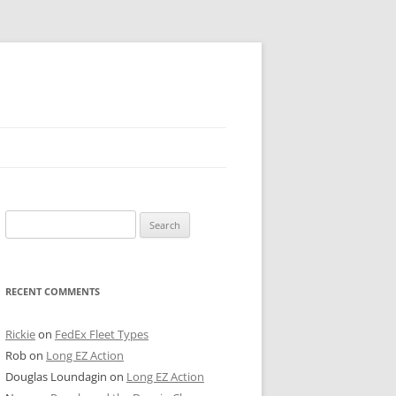
 PIER
Search
NTER’S ROW
for:
ARE TOWER
RECENT COMMENTS
E STREET
CAGO BOARD OF TRADE
Rickie
on
FedEx Fleet Types
Rob
on
Long EZ Action
GLEYVILLE
Douglas Loundagin
on
Long EZ Action