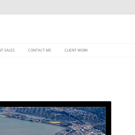
NT SALES
CONTACT ME
CLIENT WORK
MIDWEST HELICOPTERS
NAVY
PRI
O’H
STAT
CHI
WRI