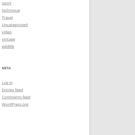
sport
technique
Travel
Uncategorized
video
vintage
wildlife
META
Log in
Entries feed
Comments feed
WordPress.org