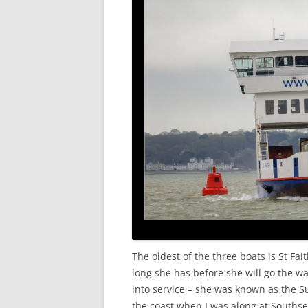
The oldest of the three boats is St Fait
long she has before she will go the w
into service – she was known as the 
the coast when I was along at Southse