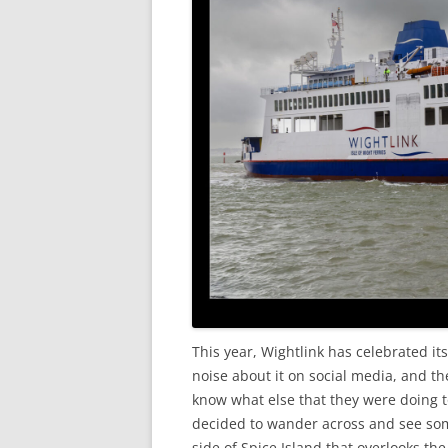
This year, Wightlink has celebrated it
noise about it on social media, and th
know what else that they were doing t
decided to wander across and see some
side of Spice Island that overlooks th