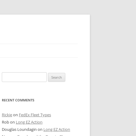
 PIER
Search
NTER’S ROW
for:
ARE TOWER
RECENT COMMENTS
E STREET
CAGO BOARD OF TRADE
Rickie
on
FedEx Fleet Types
Rob
on
Long EZ Action
GLEYVILLE
Douglas Loundagin
on
Long EZ Action