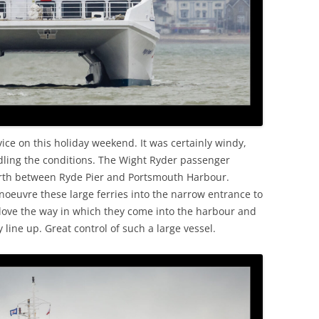
rvice on this holiday weekend. It was certainly windy,
dling the conditions. The Wight Ryder passenger
orth between Ryde Pier and Portsmouth Harbour.
noeuvre these large ferries into the narrow entrance to
o love the way in which they come into the harbour and
 line up. Great control of such a large vessel.