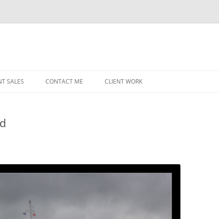
NT SALES
CONTACT ME
CLIENT WORK
MIDWEST HELICOPTERS
NAVY
ld
PRI
O’H
STAT
CHI
WRI