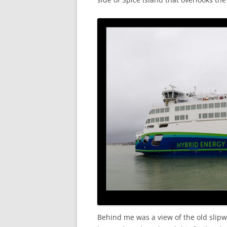
Behind me was a view of the old slipw