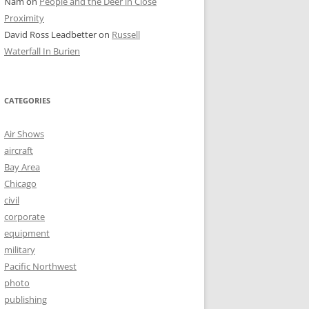
Nam
on
People and the Deer in Close
Proximity
David Ross Leadbetter
on
Russell
Waterfall In Burien
CATEGORIES
Air Shows
aircraft
Bay Area
Chicago
civil
corporate
equipment
military
Pacific Northwest
photo
publishing