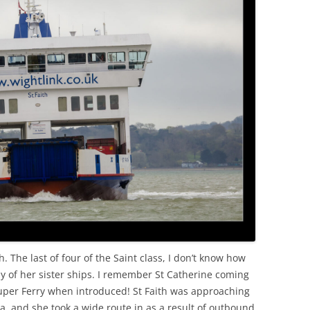
h. The last of four of the Saint class, I don’t know how
ay of her sister ships. I remember St Catherine coming
Super Ferry when introduced! St Faith was approaching
a, and she took a wide route in as a result of outbound