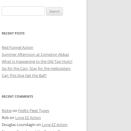
Search
for:
RECENT POSTS
Red Funnel Action
Summer Afternoon at Compton Abbas
What Is Happening to the Old Taxi Huts?
Go for the Cars, Stay for the Helicopters
Can This Dog Get the Ball?
RECENT COMMENTS
Rickie
on
FedEx Fleet Types
Rob
on
Long EZ Action
Douglas Loundagin
on
Long EZ Action