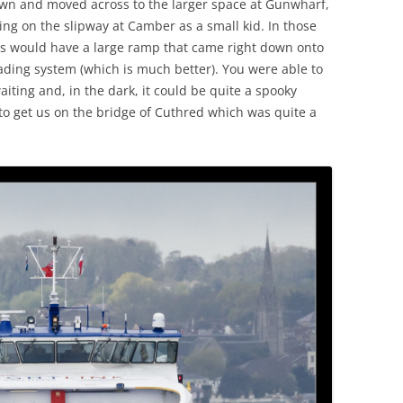
own and moved across to the larger space at Gunwharf,
ing on the slipway at Camber as a small kid. In those
ies would have a large ramp that came right down onto
oading system (which is much better). You were able to
iting and, in the dark, it could be quite a spooky
 get us on the bridge of Cuthred which was quite a