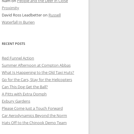
Nam
on
People and the Deer in Close
ER SHOTS
Proximity
David Ross Leadbetter
on
Russell
Waterfall In Burien
RECENT POSTS
Red Funnel Action
Summer Afternoon at Compton Abbas
What Is Happening to the Old Taxi Huts?
Go for the Cars, Stay for the Helicopters
Can This Dog Get the Ball?
A Pitts with Extra Oomph
Exbury Gardens
Please Come Just a Touch Forward
Car Aerodynamics Beyond the Norm
Hats Off to the Chinook Demo Team