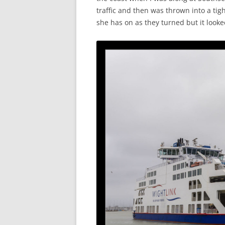
traffic and then was thrown into a tigh
she has on as they turned but it look