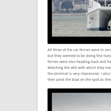
All three of the car ferries were in se
but they seemed to be doing fine han
ferries were also heading back and f
Watching the skill with which they ma
the terminal is very impressive. I als
then pivot the boat on the spot as they