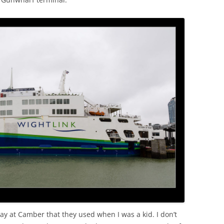
ay at Camber that they used when I was a kid. I don’t