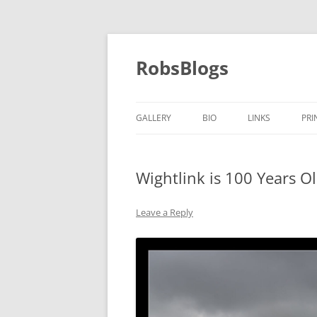
Skip
to
content
RobsBlogs
GALLERY
BIO
LINKS
PRI
Wightlink is 100 Years O
Leave a Reply