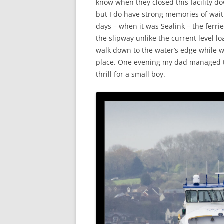
know when they closed this facility d
but I do have strong memories of wait
days – when it was Sealink – the ferr
the slipway unlike the current level l
walk down to the water’s edge while wa
place. One evening my dad managed to
thrill for a small boy.