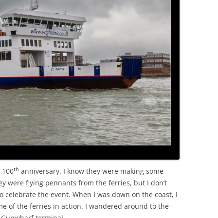
OLD
th
s 100
anniversary. I know they were making some
ey were flying pennants from the ferries, but I don’t
o celebrate the event. When I was down on the coast, I
 of the ferries in action. I wandered around to the
e Gunwharf terminal.