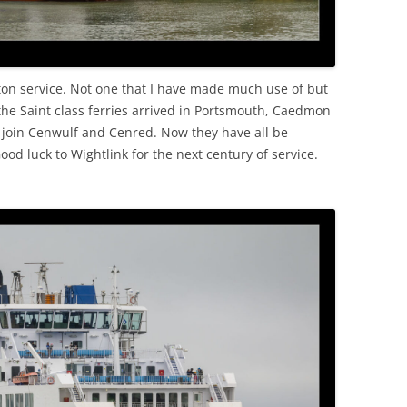
ton service. Not one that I have made much use of but
 the Saint class ferries arrived in Portsmouth, Caedmon
o join Cenwulf and Cenred. Now they have all be
ood luck to Wightlink for the next century of service.