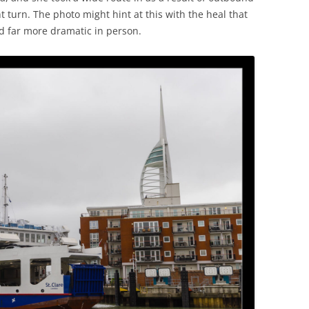
t turn. The photo might hint at this with the heal that
ed far more dramatic in person.