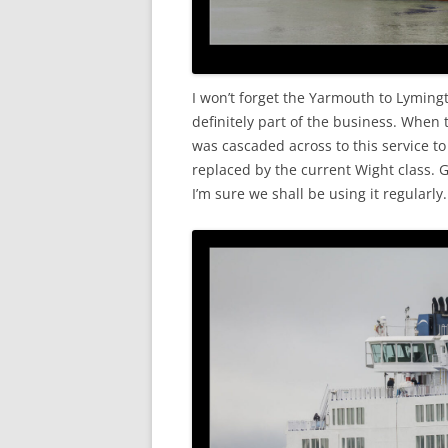
I won’t forget the Yarmouth to Lyming
definitely part of the business. When
was cascaded across to this service t
replaced by the current Wight class. G
I’m sure we shall be using it regularly.