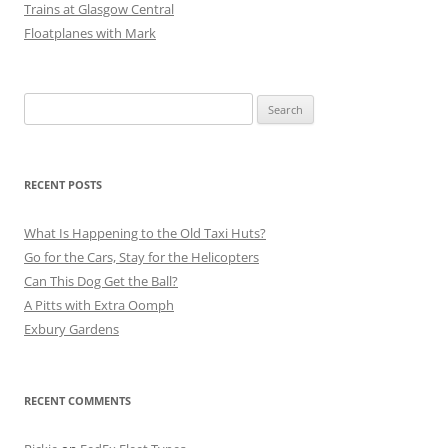
Trains at Glasgow Central
Floatplanes with Mark
Search
for:
RECENT POSTS
What Is Happening to the Old Taxi Huts?
Go for the Cars, Stay for the Helicopters
Can This Dog Get the Ball?
A Pitts with Extra Oomph
Exbury Gardens
RECENT COMMENTS