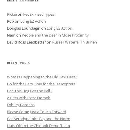
RECENT COMMENTS
Rickie
on
FedEx Fleet Types
Rob
on
Long EZ Action
Douglas Loundagin
on
Long EZ Action
Nam
on
People and the Deer in Close Proximity
David Ross Leadbetter
on
Russell Waterfall In Burien
RECENT POSTS
What Is Happening to the Old Taxi Huts?
Go for the Cars, Stay for the Helicopters
Can This Dog Get the Ball?
A Pitts with Extra Oomph
Exbury Gardens
Please Come Just a Touch Forward
Car Aerodynamics Beyond the Norm
Hats Off to the Chinook Demo Team