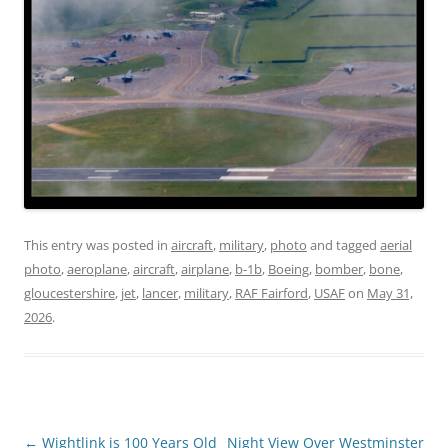
This entry was posted in
aircraft
,
military
,
photo
and tagged
aerial
photo
,
aeroplane
,
aircraft
,
airplane
,
b-1b
,
Boeing
,
bomber
,
bone
,
gloucestershire
,
jet
,
lancer
,
military
,
RAF Fairford
,
USAF
on
May 31,
2026
.
Post
←
Wightlink is 100 Years Old
Night View Over Westminster