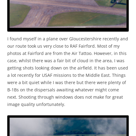
I found myself in a plane over Gloucestershire recently and
our route took us very close to RAF Fairford. Most of my
photos at Fairford are from the Air Tattoo. However, in this
case, whilst there was a fair bit of cloud in the area, I was
getting shots looking down on the airfield. It has been used
a lot recently for USAF missions to the Middle East. Things
were a bit quiet while I was there but there were plenty of
B-1Bs on the dispersals awaiting whatever might come
next. Shooting through windows does not make for great
image quality unfortunately.