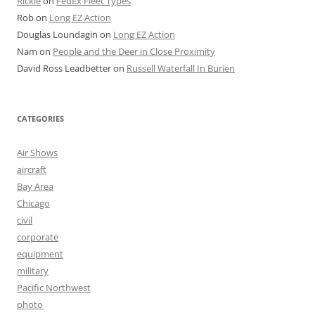
Rickie
on
FedEx Fleet Types
Rob
on
Long EZ Action
Douglas Loundagin
on
Long EZ Action
Nam
on
People and the Deer in Close Proximity
David Ross Leadbetter
on
Russell Waterfall In Burien
CATEGORIES
Air Shows
aircraft
Bay Area
Chicago
civil
corporate
equipment
military
Pacific Northwest
photo