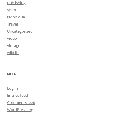
publishing
sport
technique
Travel
Uncategorized
video
vintage
wildlife
META
Log in
Entries feed
Comments feed
WordPress.org