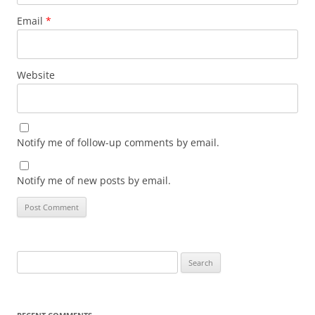
Email
*
Website
Notify me of follow-up comments by email.
Notify me of new posts by email.
Search
for: