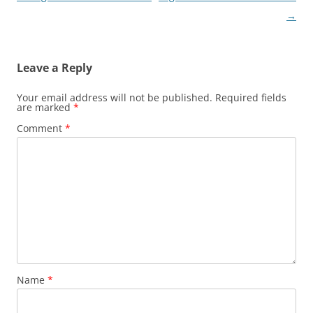
navigation
→
Leave a Reply
Your email address will not be published.
Required fields
are marked
*
Comment
*
Name
*