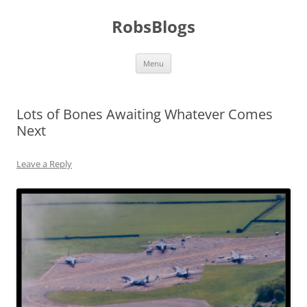
Skip
to
RobsBlogs
content
Menu
Lots of Bones Awaiting Whatever Comes
Next
Leave a Reply