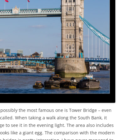
OLD
t possibly the most famous one is Tower Bridge – even
y called. When taking a walk along the South Bank, it
e to see it in the evening light. The area also includes
ooks like a giant egg. The comparison with the modern