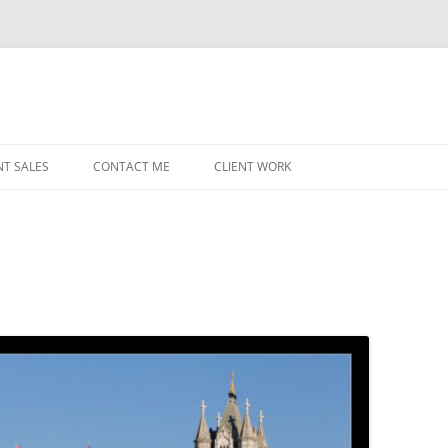
NT SALES
CONTACT ME
CLIENT WORK
MIDWEST HELICOPTERS
NAVY
PRI
O’H
STAT
CHI
WRI