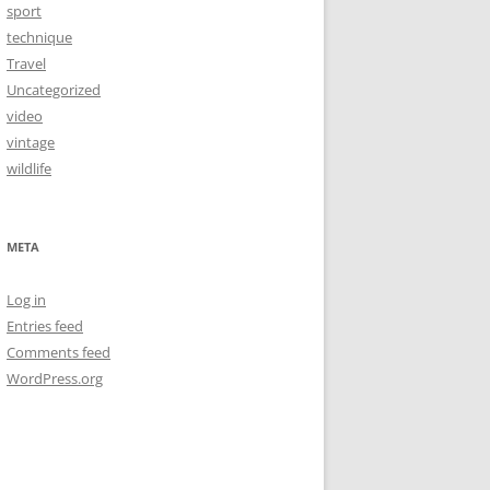
sport
technique
Travel
Uncategorized
video
vintage
wildlife
META
Log in
Entries feed
Comments feed
WordPress.org