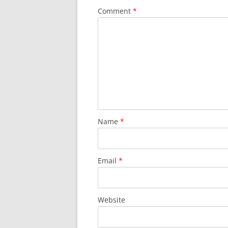
Comment
*
Name
*
Email
*
Website