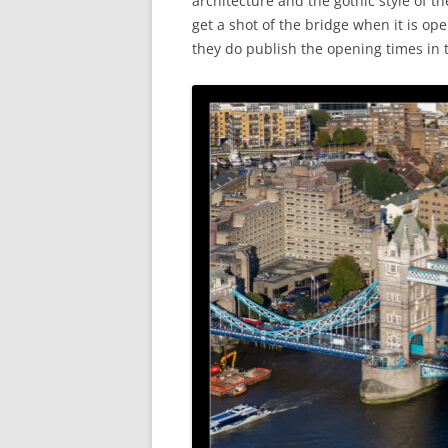
architecture and the gothic style of t
get a shot of the bridge when it is ope
they do publish the opening times in 