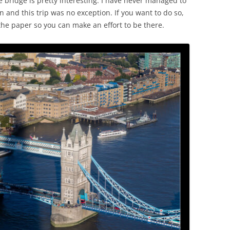
he bridge is pretty interesting. I have never managed to
n and this trip was no exception. If you want to do so,
the paper so you can make an effort to be there.