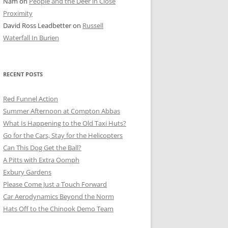
Nam
on
People and the Deer in Close
ER SHOTS
Proximity
David Ross Leadbetter
on
Russell
Waterfall In Burien
RECENT POSTS
Red Funnel Action
Summer Afternoon at Compton Abbas
What Is Happening to the Old Taxi Huts?
Go for the Cars, Stay for the Helicopters
Can This Dog Get the Ball?
A Pitts with Extra Oomph
Exbury Gardens
Please Come Just a Touch Forward
Car Aerodynamics Beyond the Norm
Hats Off to the Chinook Demo Team