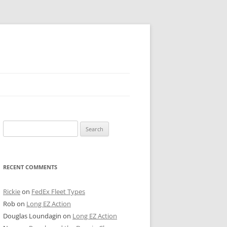
 PIER
Search
NTER’S ROW
for:
ARE TOWER
RECENT COMMENTS
E STREET
CAGO BOARD OF TRADE
Rickie
on
FedEx Fleet Types
Rob
on
Long EZ Action
GLEYVILLE
Douglas Loundagin
on
Long EZ Action