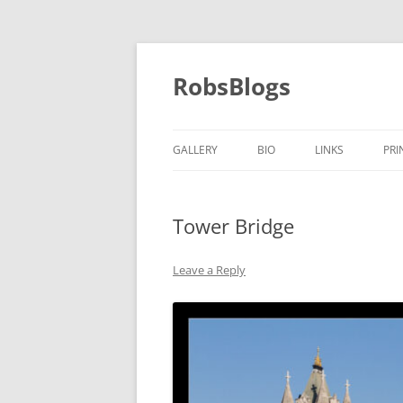
Skip
to
content
RobsBlogs
GALLERY
BIO
LINKS
PRI
Tower Bridge
Leave a Reply