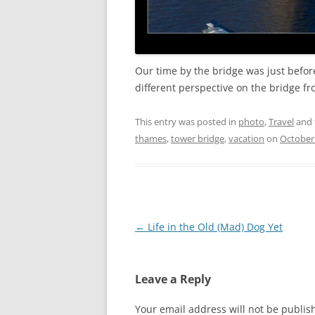
Our time by the bridge was just befo
different perspective on the bridge fro
This entry was posted in
photo
,
Travel
and 
thames
,
tower bridge
,
vacation
on
October 
Post
←
Life in the Old (Mad) Dog Yet
navigation
Leave a Reply
Your email address will not be publis