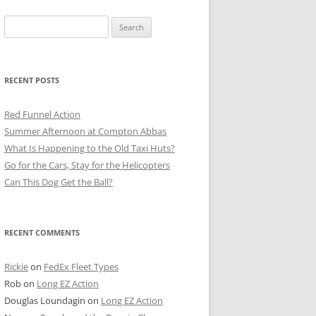
Search
for:
RECENT POSTS
Red Funnel Action
Summer Afternoon at Compton Abbas
What Is Happening to the Old Taxi Huts?
Go for the Cars, Stay for the Helicopters
Can This Dog Get the Ball?
RECENT COMMENTS
Rickie
on
FedEx Fleet Types
Rob
on
Long EZ Action
Douglas Loundagin
on
Long EZ Action