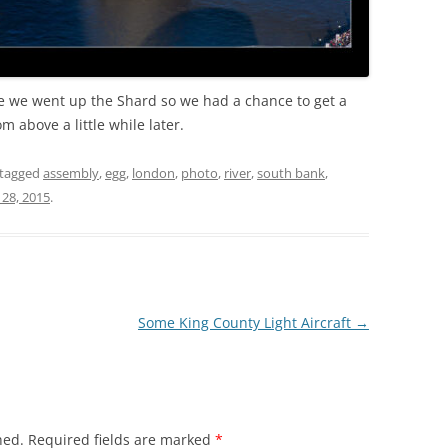
re we went up the Shard so we had a chance to get a
m above a little while later.
tagged
assembly
,
egg
,
london
,
photo
,
river
,
south bank
,
28, 2015
.
Some King County Light Aircraft
→
hed.
Required fields are marked
*