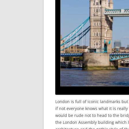
London is full of iconic landmarks bu
if not everyone knows what it is reall
would be rude not to head to the bridg
the London Assembly building which l