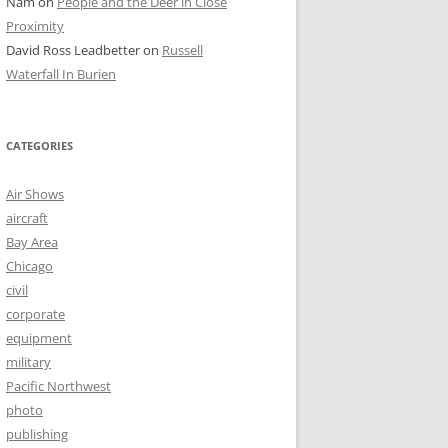
Nam
on
People and the Deer in Close
Proximity
David Ross Leadbetter
on
Russell
Waterfall In Burien
CATEGORIES
Air Shows
aircraft
Bay Area
Chicago
civil
corporate
equipment
military
Pacific Northwest
photo
publishing