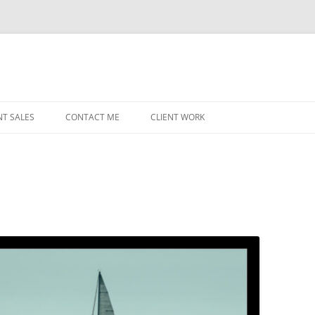
NT SALES
CONTACT ME
CLIENT WORK
MIDWEST HELICOPTERS
NAVY
n
PRI
O’H
STAT
CHI
WRI