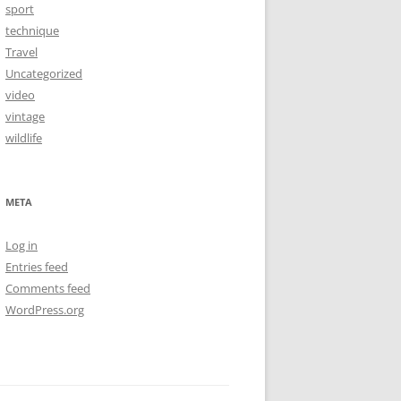
sport
technique
Travel
Uncategorized
video
vintage
wildlife
META
Log in
Entries feed
Comments feed
WordPress.org