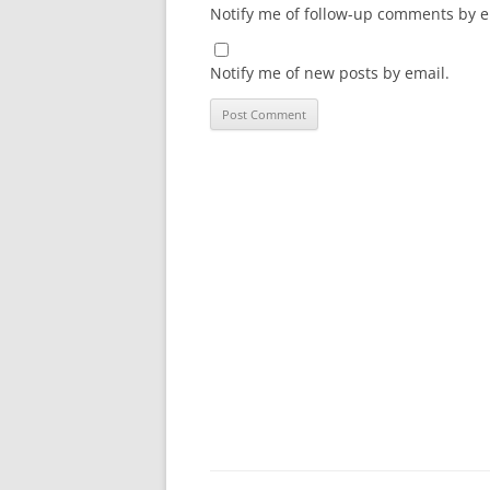
Notify me of follow-up comments by e
Notify me of new posts by email.