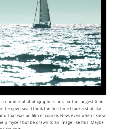
OLD
 to a number of photographers but, for the longest time,
 the open sea. I think the first time I took a shot like
ham. That was on film of course. Now, even when I know
n’t help myself but be drawn to an image like this. Maybe