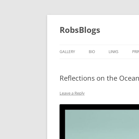
Skip
to
content
RobsBlogs
GALLERY
BIO
LINKS
PRI
Reflections on the Ocea
Leave a Reply