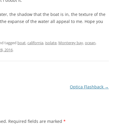
 I doubt it.
er, the shadow that the boat is in, the texture of the
 the expanse of the water all appeal to me. Hope you
nd tagged
boat
,
california
,
isolate
,
Monterey bay
,
ocean
,
8, 2016
.
Optica Flashback
→
hed.
Required fields are marked
*