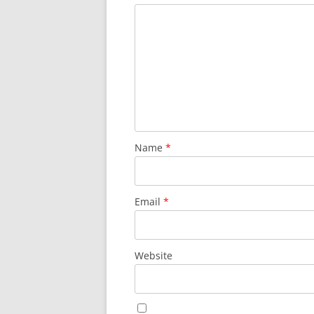
Name
*
Email
*
Website