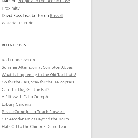
Nam
on
People and the Deer in Close
ER SHOTS
Proximity
David Ross Leadbetter
on
Russell
Waterfall In Burien
RECENT POSTS
Red Funnel Action
Summer Afternoon at Compton Abbas
What Is Happening to the Old Taxi Huts?
Go for the Cars, Stay for the Helicopters
Can This Dog Get the Ball?
A Pitts with Extra Oomph
Exbury Gardens
Please Come Just a Touch Forward
Car Aerodynamics Beyond the Norm
Hats Off to the Chinook Demo Team