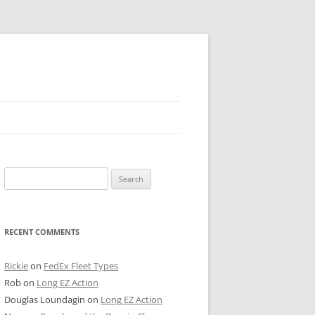
 PIER
Search
NTER’S ROW
for:
ARE TOWER
RECENT COMMENTS
E STREET
CAGO BOARD OF TRADE
Rickie
on
FedEx Fleet Types
Rob
on
Long EZ Action
GLEYVILLE
Douglas Loundagin
on
Long EZ Action