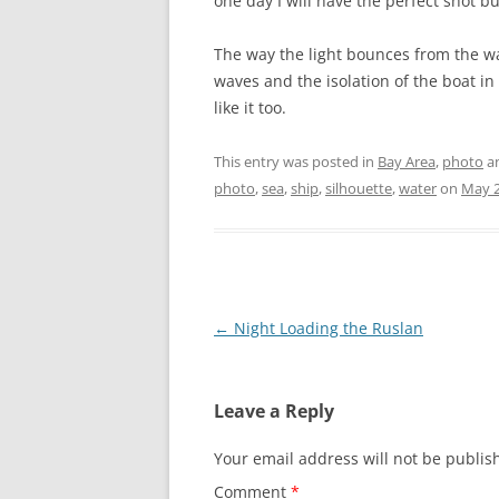
one day I will have the perfect shot but
The way the light bounces from the wat
waves and the isolation of the boat in
like it too.
This entry was posted in
Bay Area
,
photo
a
photo
,
sea
,
ship
,
silhouette
,
water
on
May 2
Post
←
Night Loading the Ruslan
navigation
Leave a Reply
Your email address will not be publis
Comment
*