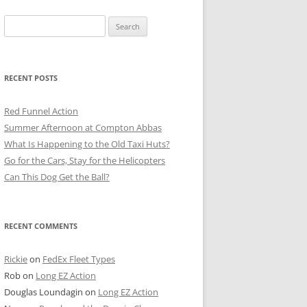
Search
for:
RECENT POSTS
Red Funnel Action
Summer Afternoon at Compton Abbas
What Is Happening to the Old Taxi Huts?
Go for the Cars, Stay for the Helicopters
Can This Dog Get the Ball?
RECENT COMMENTS
Rickie
on
FedEx Fleet Types
Rob
on
Long EZ Action
Douglas Loundagin
on
Long EZ Action