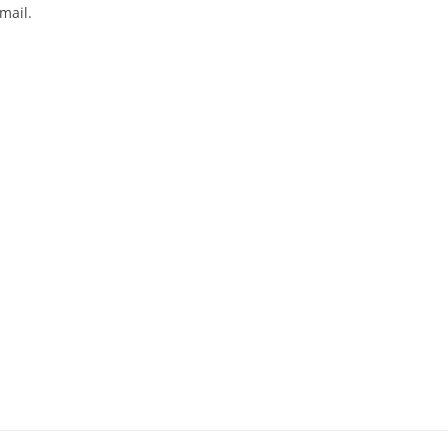
mail.