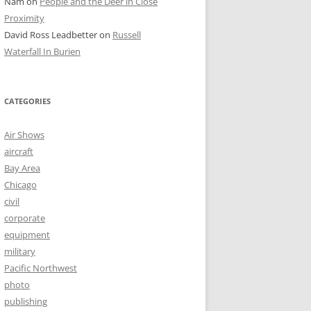
Nam
on
People and the Deer in Close
Proximity
David Ross Leadbetter
on
Russell
Waterfall In Burien
CATEGORIES
Air Shows
aircraft
Bay Area
Chicago
civil
corporate
equipment
military
Pacific Northwest
photo
publishing