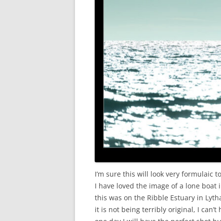
I’m sure this will look very formulaic
I have loved the image of a lone boat in
this was on the Ribble Estuary in Lyt
it is not being terribly original, I ca