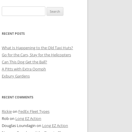
Search
for:
RECENT POSTS
What Is Happening to the Old Taxi Huts?
Go for the Cars, Stay for the Helicopters
Can This Dog Get the Ball?
A Pitts with Extra Oomph
Exbury Gardens
RECENT COMMENTS
Rickie
on
FedEx Fleet Types
Rob
on
Long EZ Action
Douglas Loundagin
on
Long EZ Action