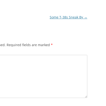
Some T-38s Sneak By
→
hed.
Required fields are marked
*