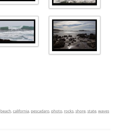
d
beach
,
california
,
pescadaro
,
photo
,
rocks
,
shore
,
state
,
waves