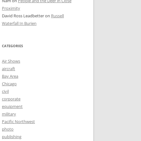
Nam
on
People and the Deer in Close
Proximity
David Ross Leadbetter
on
Russell
Waterfall In Burien
CATEGORIES
Air Shows
aircraft
Bay Area
Chicago
civil
corporate
equipment
military
Pacific Northwest
photo
publishing