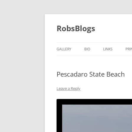
Skip
to
content
RobsBlogs
GALLERY
BIO
LINKS
PRI
Pescadaro State Beach
Leave a Reply