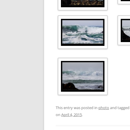
This entry was posted in
photo
and tagge
on
April 4, 2015
.