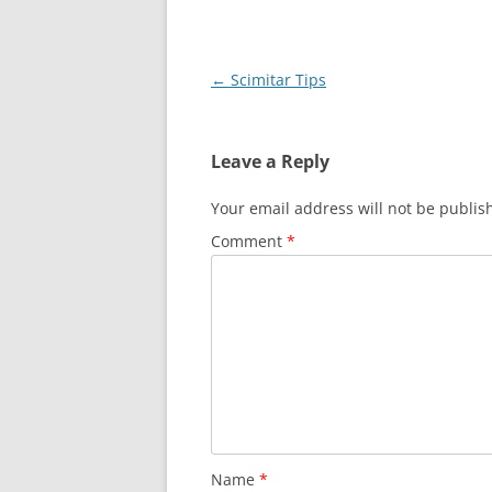
Post
←
Scimitar Tips
navigation
Leave a Reply
Your email address will not be publis
Comment
*
Name
*