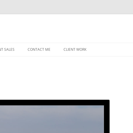
NT SALES
CONTACT ME
CLIENT WORK
MIDWEST HELICOPTERS
NAVY
PRI
O’H
STAT
CHI
WRI