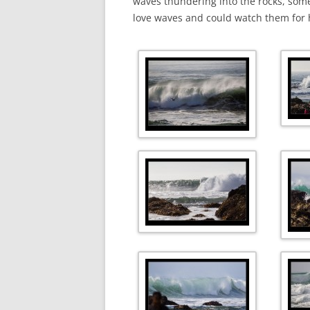
waves thundering into the rocks, some
love waves and could watch them for 