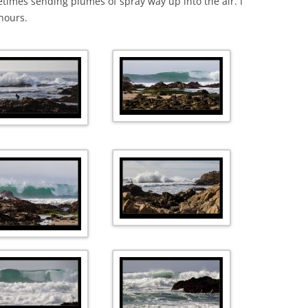
times sending plumes of spray way up into the air. I
hours.