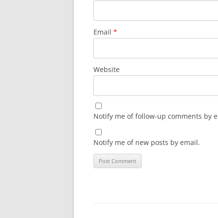
Email
*
Website
Notify me of follow-up comments by e
Notify me of new posts by email.