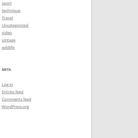
sport
technique
Travel
Uncategorized
video
vintage
wildlife
META
Log in
Entries feed
Comments feed
WordPress.org