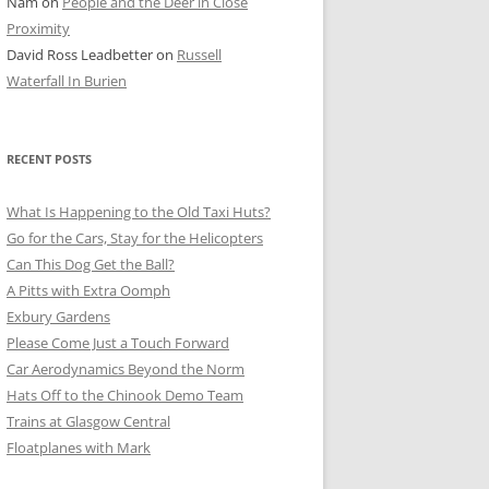
Nam
on
People and the Deer in Close
ER SHOTS
Proximity
David Ross Leadbetter
on
Russell
Waterfall In Burien
RECENT POSTS
What Is Happening to the Old Taxi Huts?
Go for the Cars, Stay for the Helicopters
Can This Dog Get the Ball?
A Pitts with Extra Oomph
Exbury Gardens
Please Come Just a Touch Forward
Car Aerodynamics Beyond the Norm
Hats Off to the Chinook Demo Team
Trains at Glasgow Central
Floatplanes with Mark