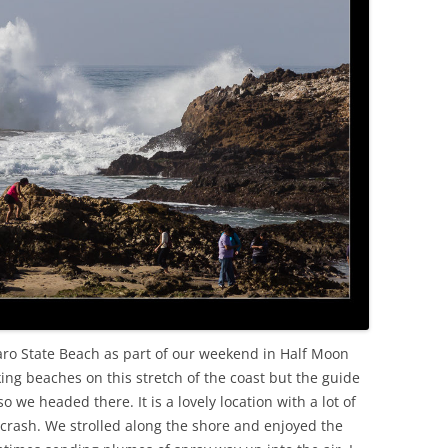
OLD
aro State Beach as part of our weekend in Half Moon
ing beaches on this stretch of the coast but the guide
 we headed there. It is a lovely location with a lot of
crash. We strolled along the shore and enjoyed the