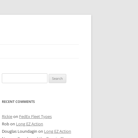
 PIER
Search
NTER’S ROW
for:
ARE TOWER
RECENT COMMENTS
E STREET
CAGO BOARD OF TRADE
Rickie
on
FedEx Fleet Types
Rob
on
Long EZ Action
GLEYVILLE
Douglas Loundagin
on
Long EZ Action