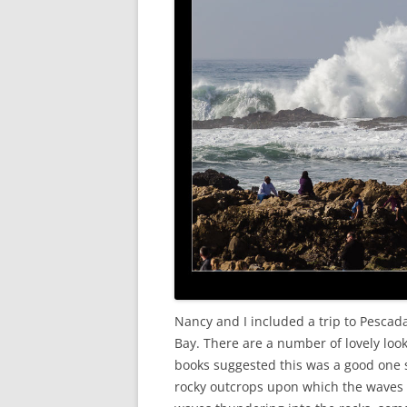
Nancy and I included a trip to Pescad
Bay. There are a number of lovely look
books suggested this was a good one so
rocky outcrops upon which the waves 