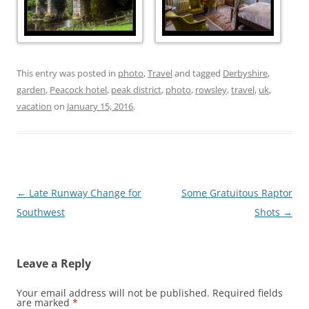
This entry was posted in
photo
,
Travel
and tagged
Derbyshire
,
garden
,
Peacock hotel
,
peak district
,
photo
,
rowsley
,
travel
,
uk
,
vacation
on
January 15, 2016
.
Post
←
Late Runway Change for
Some Gratuitous Raptor
navigation
Southwest
Shots
→
Leave a Reply
Your email address will not be published.
Required fields
are marked
*