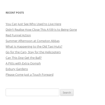
RECENT POSTS
You Can Just See Who Used to Live Here
Didn’t Realise How Close This A109 Is to Being Gone
Red Funnel Action
Summer Afternoon at Compton Abbas
What Is Happening to the Old Taxi Huts?
Go for the Cars, Stay for the Helicopters
Can This Dog Get the Ball?
A Pitts with Extra Oomph
Exbury Gardens
Please Come Just a Touch Forward
Search
for: