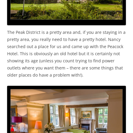
The Peak District is a pretty area and, if you are staying in a
pretty area, you really need to have a pretty hotel. Nancy
searched out a place for us and came up with the Peacock
Hotel. This is obviously an old hotel but it is certainly not
showing its age (unless you count trying to find power
outlets where you want them – there are some things that
older places do have a problem with!).