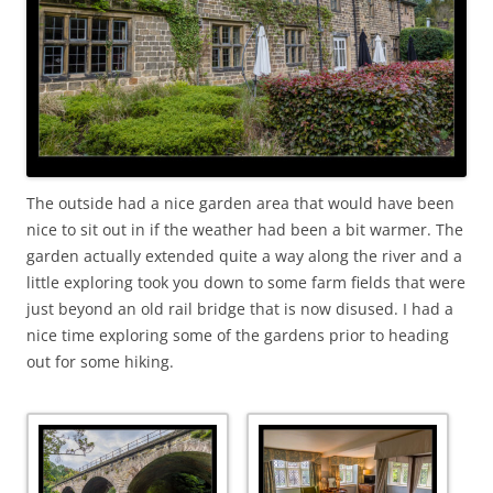
The outside had a nice garden area that would have been
nice to sit out in if the weather had been a bit warmer. The
garden actually extended quite a way along the river and a
little exploring took you down to some farm fields that were
just beyond an old rail bridge that is now disused. I had a
nice time exploring some of the gardens prior to heading
out for some hiking.