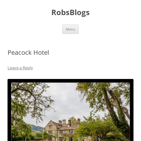
Skip
to
RobsBlogs
content
Menu
Peacock Hotel
Leave a Reply