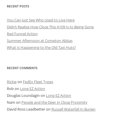
RECENT POSTS
You Can Just See Who Used to Live Here
Didn’t Realise How Close This A109 Is to Being Gone
Red Funnel Action
Summer Afternoon at Compton Abbas
What Is Happening to the Old Taxi Huts?
RECENT COMMENTS
Rickie
on
FedEx Fleet Types
Rob
on
Long EZ Action
Douglas Loundagin
on
Long EZ Action
Nam
on
People and the Deer in Close Proximity
David Ross Leadbetter
on
Russell Waterfall In Burien