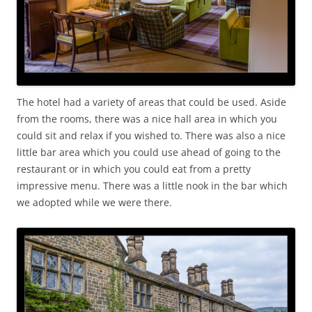
The hotel had a variety of areas that could be used. Aside
from the rooms, there was a nice hall area in which you
could sit and relax if you wished to. There was also a nice
little bar area which you could use ahead of going to the
restaurant or in which you could eat from a pretty
impressive menu. There was a little nook in the bar which
we adopted while we were there.