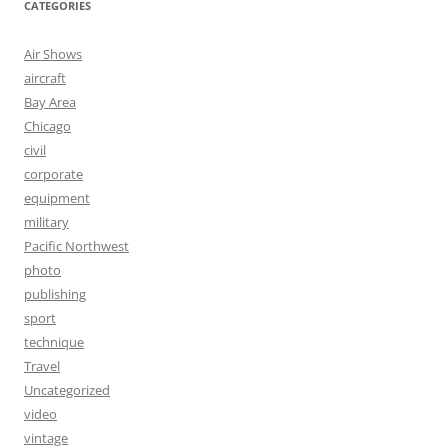
CATEGORIES
Air Shows
aircraft
Bay Area
Chicago
civil
corporate
equipment
military
Pacific Northwest
photo
publishing
sport
technique
Travel
Uncategorized
video
vintage