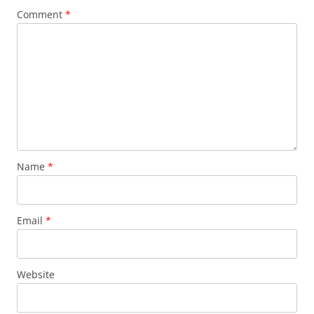
Comment
*
Name
*
Email
*
Website