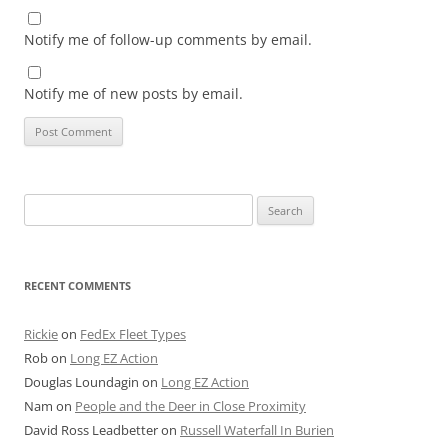
Notify me of follow-up comments by email.
Notify me of new posts by email.
Search
for:
RECENT COMMENTS
Rickie
on
FedEx Fleet Types
Rob
on
Long EZ Action
Douglas Loundagin
on
Long EZ Action
Nam
on
People and the Deer in Close Proximity
David Ross Leadbetter
on
Russell Waterfall In Burien