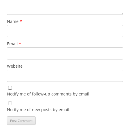
Name
*
Email
*
Website
Notify me of follow-up comments by email.
Notify me of new posts by email.