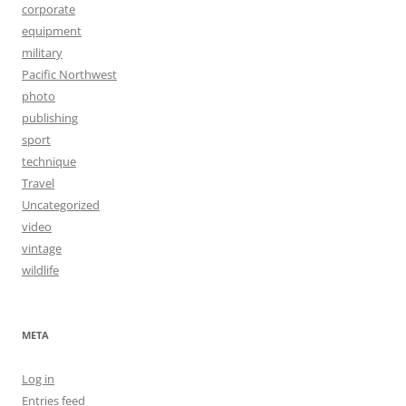
corporate
equipment
military
Pacific Northwest
photo
publishing
sport
technique
Travel
Uncategorized
video
vintage
wildlife
META
Log in
Entries feed