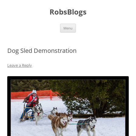
Skip
to
RobsBlogs
content
Menu
Dog Sled Demonstration
Leave a Reply