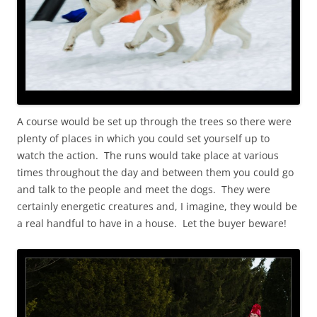
A course would be set up through the trees so there were
plenty of places in which you could set yourself up to
watch the action. The runs would take place at various
times throughout the day and between them you could go
and talk to the people and meet the dogs. They were
certainly energetic creatures and, I imagine, they would be
a real handful to have in a house. Let the buyer beware!