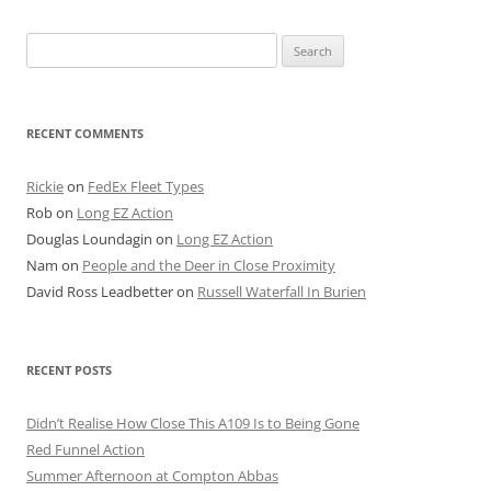
Search
for:
RECENT COMMENTS
Rickie
on
FedEx Fleet Types
Rob
on
Long EZ Action
Douglas Loundagin
on
Long EZ Action
Nam
on
People and the Deer in Close Proximity
David Ross Leadbetter
on
Russell Waterfall In Burien
RECENT POSTS
Didn’t Realise How Close This A109 Is to Being Gone
Red Funnel Action
Summer Afternoon at Compton Abbas