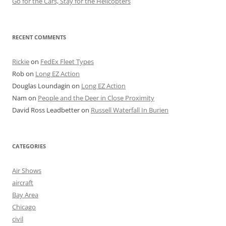
Go for the Cars, Stay for the Helicopters
RECENT COMMENTS
Rickie
on
FedEx Fleet Types
Rob
on
Long EZ Action
Douglas Loundagin
on
Long EZ Action
Nam
on
People and the Deer in Close Proximity
David Ross Leadbetter
on
Russell Waterfall In Burien
CATEGORIES
Air Shows
aircraft
Bay Area
Chicago
civil