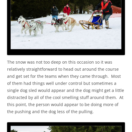
The snow was not too deep on this occasion so it was
relatively straightforward to head out around the course
and get set for the teams when they came through. Most
of them had things well under control but sometimes a
single dog sled would appear and the dog might get a little
distracted by all of the cool smelling stuff around them. At
this point, the person would appear to be doing more of
the pushing and the dog less of the pulling.