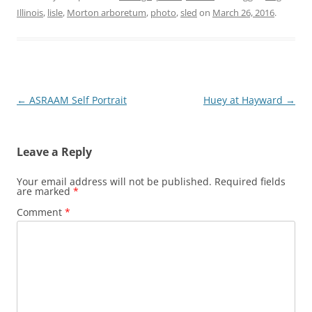
Illinois
,
lisle
,
Morton arboretum
,
photo
,
sled
on
March 26, 2016
.
Post
←
ASRAAM Self Portrait
Huey at Hayward
→
navigation
Leave a Reply
Your email address will not be published.
Required fields
are marked
*
Comment
*