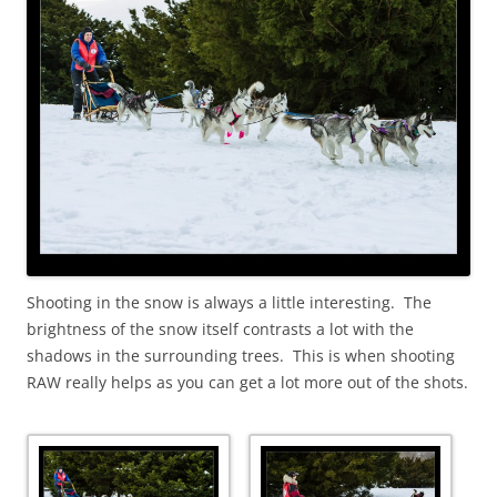
Shooting in the snow is always a little interesting. The
brightness of the snow itself contrasts a lot with the
shadows in the surrounding trees. This is when shooting
RAW really helps as you can get a lot more out of the shots.