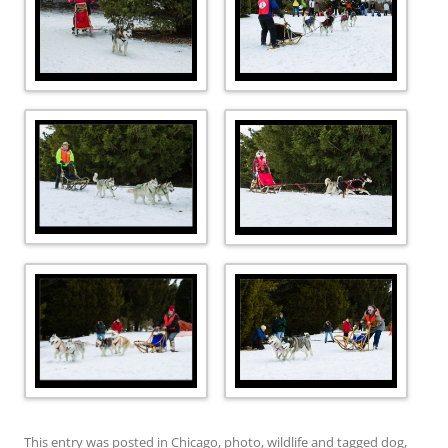
This entry was posted in
Chicago
,
photo
,
wildlife
and tagged
dog
,