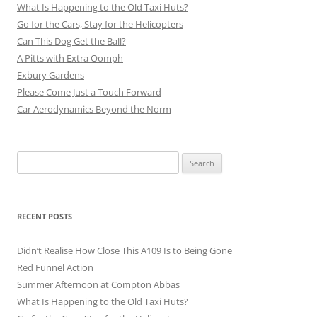
What Is Happening to the Old Taxi Huts?
Go for the Cars, Stay for the Helicopters
Can This Dog Get the Ball?
A Pitts with Extra Oomph
Exbury Gardens
Please Come Just a Touch Forward
Car Aerodynamics Beyond the Norm
Search
for:
RECENT POSTS
Didn’t Realise How Close This A109 Is to Being Gone
Red Funnel Action
Summer Afternoon at Compton Abbas
What Is Happening to the Old Taxi Huts?