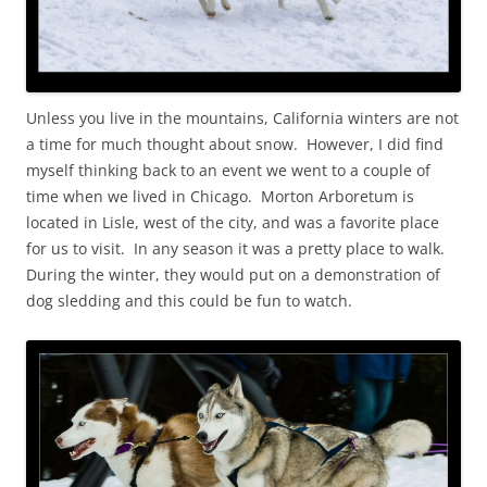
Unless you live in the mountains, California winters are not
a time for much thought about snow. However, I did find
myself thinking back to an event we went to a couple of
time when we lived in Chicago. Morton Arboretum is
located in Lisle, west of the city, and was a favorite place
for us to visit. In any season it was a pretty place to walk.
During the winter, they would put on a demonstration of
dog sledding and this could be fun to watch.