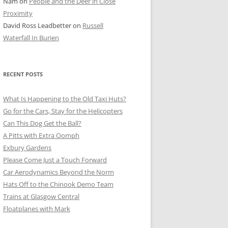
Nam
on
People and the Deer in Close
ER SHOTS
Proximity
David Ross Leadbetter
on
Russell
Waterfall In Burien
RECENT POSTS
What Is Happening to the Old Taxi Huts?
Go for the Cars, Stay for the Helicopters
Can This Dog Get the Ball?
A Pitts with Extra Oomph
Exbury Gardens
Please Come Just a Touch Forward
Car Aerodynamics Beyond the Norm
Hats Off to the Chinook Demo Team
Trains at Glasgow Central
Floatplanes with Mark