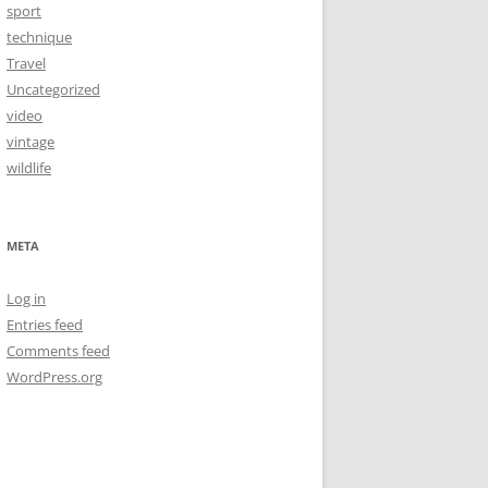
sport
technique
Travel
Uncategorized
video
vintage
wildlife
META
Log in
Entries feed
Comments feed
WordPress.org