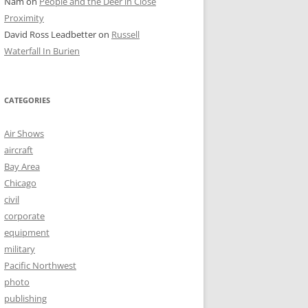
Nam
on
People and the Deer in Close
Proximity
David Ross Leadbetter
on
Russell
Waterfall In Burien
CATEGORIES
Air Shows
aircraft
Bay Area
Chicago
civil
corporate
equipment
military
Pacific Northwest
photo
publishing