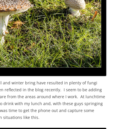
OLD
l and winter bring have resulted in plenty of fungi
 reflected in the blog recently. I seem to be adding
ey are from the areas around where I work. At lunchtime
to drink with my lunch and, with these guys springing
t was time to get the phone out and capture some
situations like this.